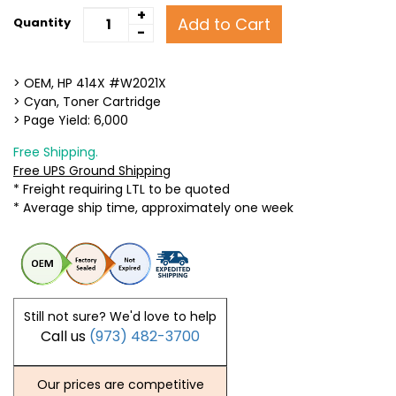
+
Add to Cart
Quantity
-
> OEM, HP 414X #W2021X
> Cyan, Toner Cartridge
> Page Yield: 6,000
Free Shipping.
Free UPS Ground Shipping
* Freight requiring LTL to be quoted
* Average ship time, approximately one week
Still not sure? We'd love to help
Call us
(973) 482-3700
Our prices are competitive