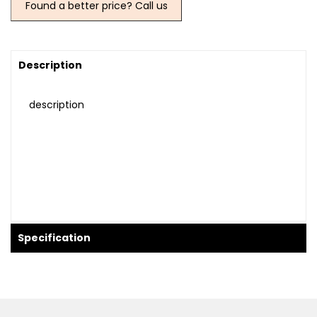
Found a better price? Call us
Description
description
Specification