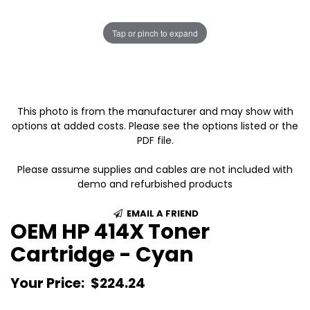
Tap or pinch to expand
This photo is from the manufacturer and may show with
options at added costs. Please see the options listed or the
PDF file.
Please assume supplies and cables are not included with
demo and refurbished products
EMAIL A FRIEND
OEM HP 414X Toner
Cartridge - Cyan
Your Price:
$224.24