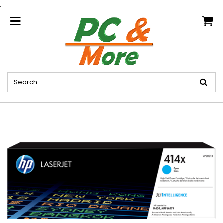
.
home