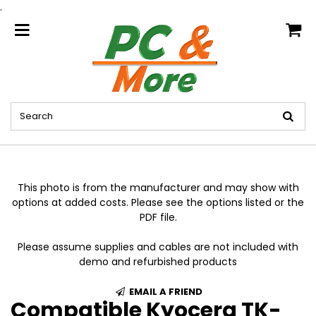
.
home
This photo is from the manufacturer and may show with
options at added costs. Please see the options listed or the
PDF file.
Please assume supplies and cables are not included with
demo and refurbished products
EMAIL A FRIEND
Compatible Kyocera TK-