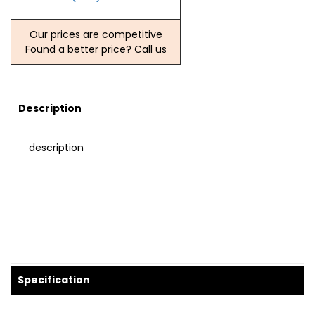
Our prices are competitive
Found a better price? Call us
Description
description
Specification