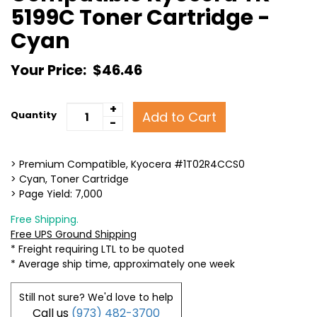
5199C Toner Cartridge -
Cyan
Your Price:
$46.46
+
Add to Cart
Quantity
-
> Premium Compatible, Kyocera #1T02R4CCS0
> Cyan, Toner Cartridge
> Page Yield: 7,000
Free Shipping.
Free UPS Ground Shipping
* Freight requiring LTL to be quoted
* Average ship time, approximately one week
Still not sure? We'd love to help
Call us
(973) 482-3700