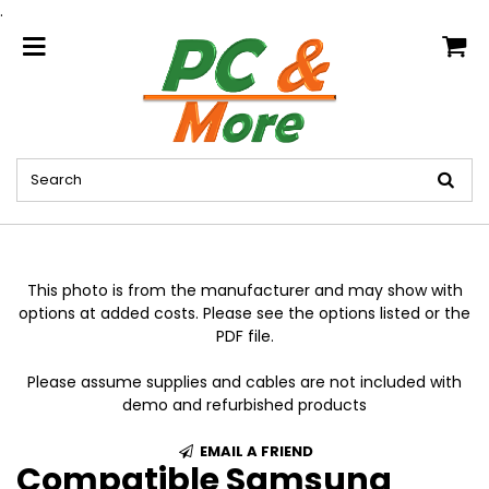
.
home
This photo is from the manufacturer and may show with
options at added costs. Please see the options listed or the
PDF file.
Please assume supplies and cables are not included with
demo and refurbished products
EMAIL A FRIEND
Compatible Samsung