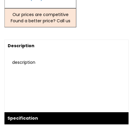
Our prices are competitive
Found a better price? Call us
Description
description
Specification