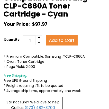
CLP-C660A Toner
Cartridge - Cyan
Your Price:
$97.97
+
Add to Cart
Quantity
-
> Premium Compatible, Samsung #CLP-C660A
> Cyan, Toner Cartridge
> Page Yield: 2,000
Free Shipping.
Free UPS Ground Shipping
* Freight requiring LTL to be quoted
* Average ship time, approximately one week
Still not sure? We'd love to help
Call us
(973) 482-3700