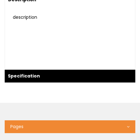
description
Specification
Pages