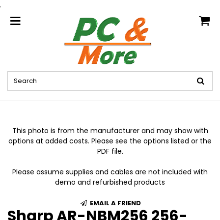
.
home
This photo is from the manufacturer and may show with
options at added costs. Please see the options listed or the
PDF file.
Please assume supplies and cables are not included with
demo and refurbished products
EMAIL A FRIEND
Sharp AR-NBM256 256-