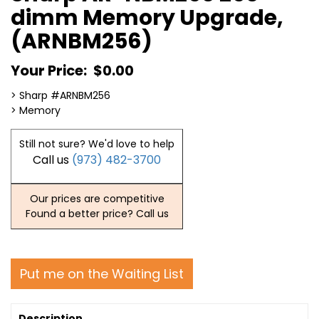
dimm Memory Upgrade,
(ARNBM256)
Your Price:
$0.00
> Sharp #ARNBM256
> Memory
Still not sure? We'd love to help
Call us
(973) 482-3700
Our prices are competitive
Found a better price? Call us
Put me on the Waiting List
Description