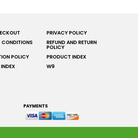
HECKOUT
PRIVACY POLICY
 CONDITIONS
REFUND AND RETURN
POLICY
ION POLICY
PRODUCT INDEX
INDEX
W9
PAYMENTS