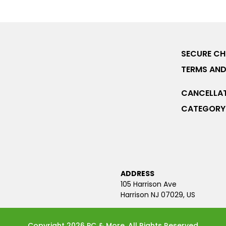
SECURE C
TERMS AND
CANCELLAT
CATEGORY 
ADDRESS
105 Harrison Ave
Harrison NJ 07029, US
Copyright 2026 PC & More. All Rights Reserved