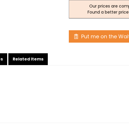
Our prices are comp
Found a better price
Put me on the Wait
es
Related Items