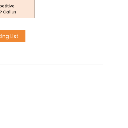
etitive
? Call us
ing List