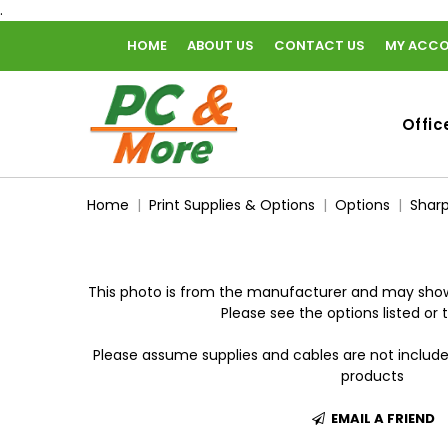
.
HOME
ABOUT US
CONTACT US
MY ACC
home
Offic
Home
Print Supplies & Options
Options
Sharp
This photo is from the manufacturer and may show
Please see the options listed or t
Please assume supplies and cables are not includ
products
EMAIL A FRIEND