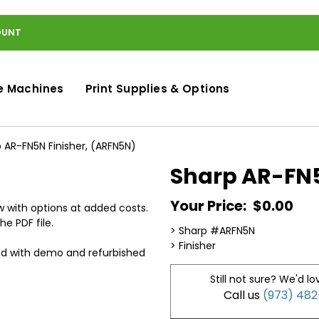
OUNT
e Machines
Print Supplies & Options
 AR-FN5N Finisher, (ARFN5N)
Sharp AR-FN5
Your Price:
$0.00
 with options at added costs.
he PDF file.
> Sharp #ARFN5N
> Finisher
ed with demo and refurbished
Still not sure? We'd lo
Call us
(973) 48