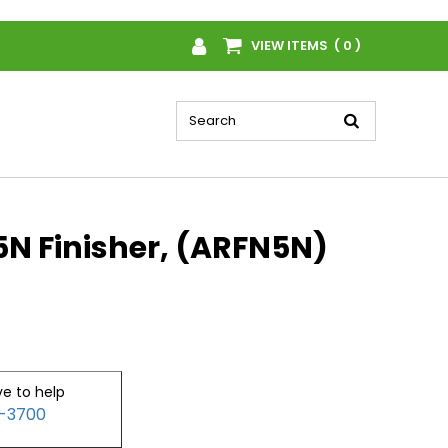
VIEW ITEMS ( 0 )
N Finisher, (ARFN5N)
ve to help
2-3700