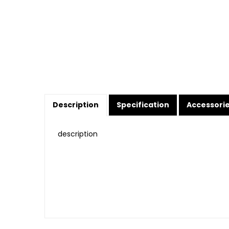
Description
Specification
Accessori
description