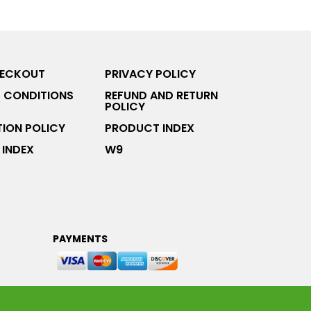
HECKOUT
PRIVACY POLICY
 CONDITIONS
REFUND AND RETURN
POLICY
ION POLICY
PRODUCT INDEX
INDEX
W9
PAYMENTS