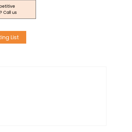
etitive
? Call us
ing List