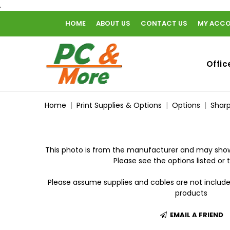
.
HOME
ABOUT US
CONTACT US
MY ACC
home
Offic
Home
Print Supplies & Options
Options
Sharp
This photo is from the manufacturer and may show
Please see the options listed or t
Please assume supplies and cables are not includ
products
EMAIL A FRIEND