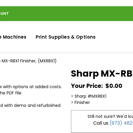
OUNT
e Machines
Print Supplies & Options
 MX-RBX1 Finisher, (MXRBX1)
Sharp MX-RBX
Your Price:
$0.00
 with options at added costs.
he PDF file.
> Sharp #MXRBX1
> Finisher
ed with demo and refurbished
Still not sure? We'd lo
Call us
(973) 48