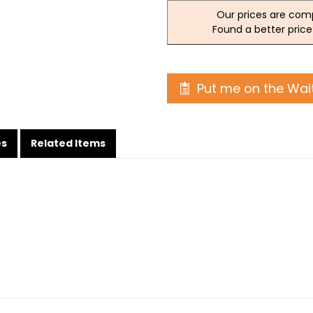
Our prices are comp
Found a better price
Put me on the Wait
es
Related Items