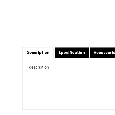
Description
Specification
Accessori
description