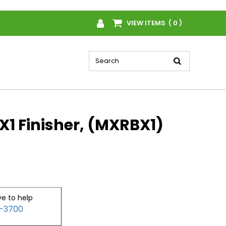
VIEW ITEMS ( 0 )
1 Finisher, (MXRBX1)
ve to help
2-3700