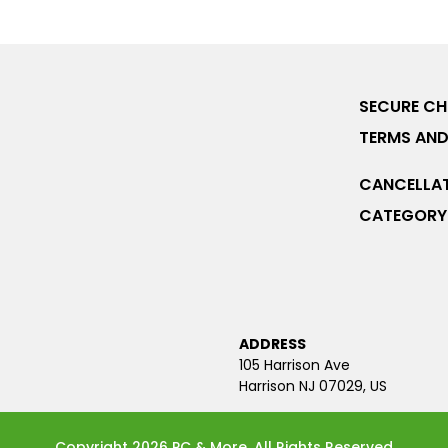
SECURE C
TERMS AND
CANCELLAT
CATEGORY 
ADDRESS
105 Harrison Ave
Harrison NJ 07029, US
Copyright 2026 PC & More. All Rights Reserved