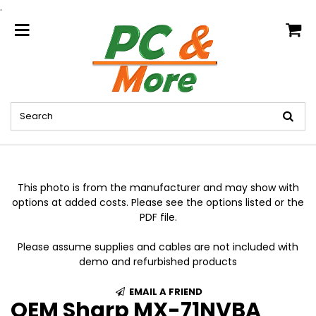
.
home
This photo is from the manufacturer and may show with
options at added costs. Please see the options listed or the
PDF file.
Please assume supplies and cables are not included with
demo and refurbished products
EMAIL A FRIEND
OEM Sharp MX-71NVBA