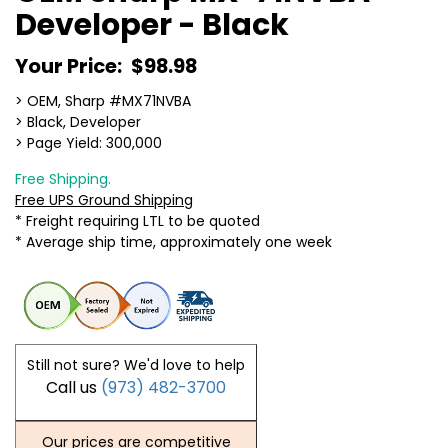
Developer - Black
Your Price:
$98.98
> OEM, Sharp #MX71NVBA
> Black, Developer
> Page Yield: 300,000
Free Shipping.
Free UPS Ground Shipping
* Freight requiring LTL to be quoted
* Average ship time, approximately one week
Still not sure? We'd love to help
Call us
(973) 482-3700
Our prices are competitive