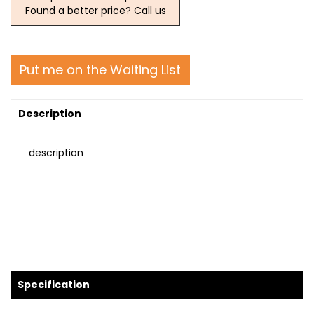
Found a better price? Call us
Put me on the Waiting List
Description
description
Specification