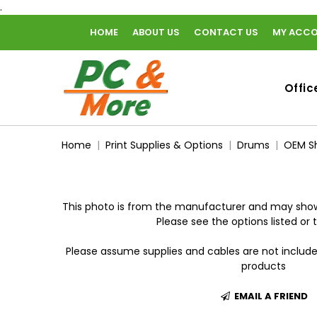
.
HOME
ABOUT US
CONTACT US
MY ACC
home
Offic
Home
Print Supplies & Options
Drums
OEM Sh
This photo is from the manufacturer and may show
Please see the options listed or t
Please assume supplies and cables are not includ
products
EMAIL A FRIEND