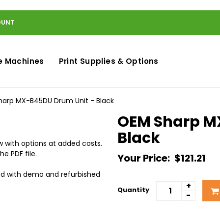
OUNT
e Machines
Print Supplies & Options
arp MX-B45DU Drum Unit - Black
OEM Sharp M
Black
 with options at added costs.
he PDF file.
Your Price:
$121.21
ed with demo and refurbished
+
Quantity
-