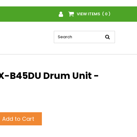
VIEW ITEMS ( 0 )
X-B45DU Drum Unit -
Add to Cart