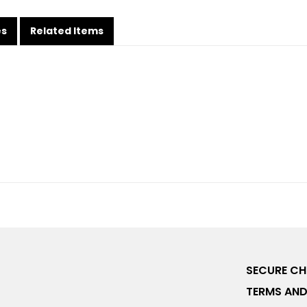
es
Related Items
SECURE C
TERMS AND