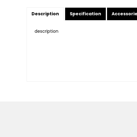
Description
Specification
Accessori
description