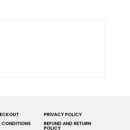
HECKOUT
PRIVACY POLICY
 CONDITIONS
REFUND AND RETURN
POLICY