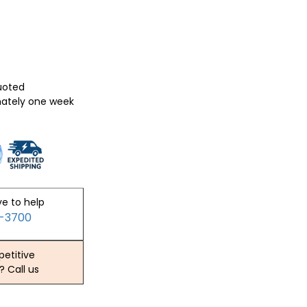
quoted
mately one week
ve to help
2-3700
etitive
? Call us