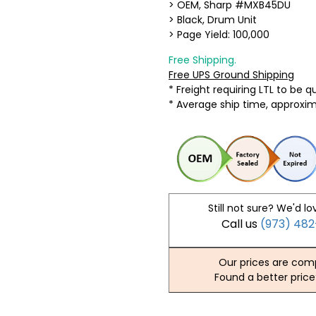
> OEM, Sharp #MXB45DU
> Black, Drum Unit
> Page Yield: 100,000
Free Shipping.
Free UPS Ground Shipping
* Freight requiring LTL to be 
* Average ship time, approxi
Still not sure? We'd lo
Call us
(973) 48
Our prices are comp
Found a better price