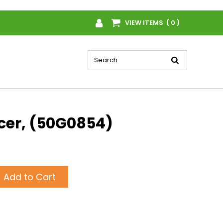
VIEW ITEMS ( 0 )
cer, (50G0854)
Add to Cart