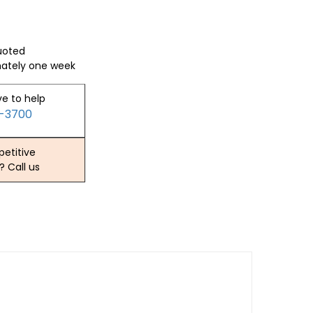
quoted
mately one week
ve to help
2-3700
etitive
? Call us