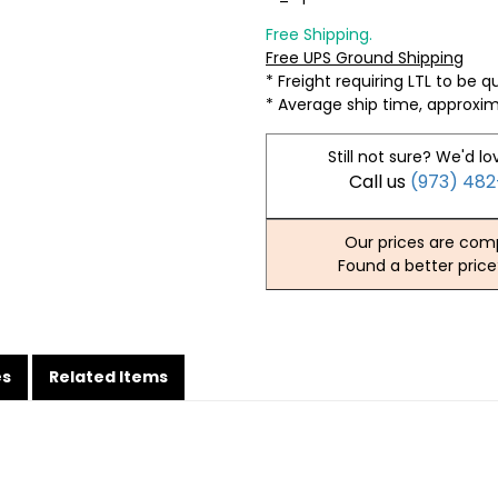
Free Shipping.
Free UPS Ground Shipping
* Freight requiring LTL to be 
* Average ship time, approxi
Still not sure? We'd lo
Call us
(973) 48
Our prices are comp
Found a better price
es
Related Items