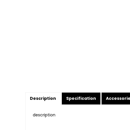
Description
Specification
Accessori
description