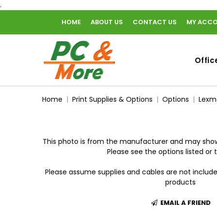
.
HOME
ABOUT US
CONTACT US
MY ACC
home
Offic
Home
Print Supplies & Options
Options
Lexm
This photo is from the manufacturer and may show
Please see the options listed or t
Please assume supplies and cables are not includ
products
EMAIL A FRIEND