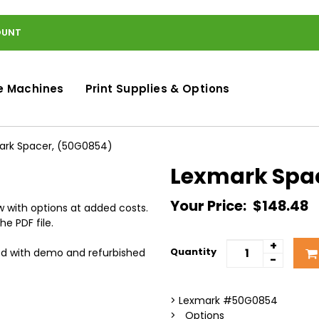
OUNT
e Machines
Print Supplies & Options
ark Spacer, (50G0854)
Lexmark Spa
Your Price:
$148.48
 with options at added costs.
he PDF file.
+
Quantity
ed with demo and refurbished
-
> Lexmark #50G0854
> _Options