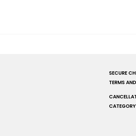
SECURE C
TERMS AND
CANCELLAT
CATEGORY 