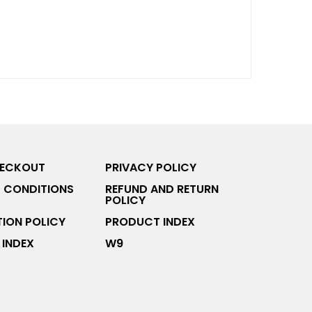
HECKOUT
PRIVACY POLICY
 CONDITIONS
REFUND AND RETURN
POLICY
ION POLICY
PRODUCT INDEX
INDEX
W9