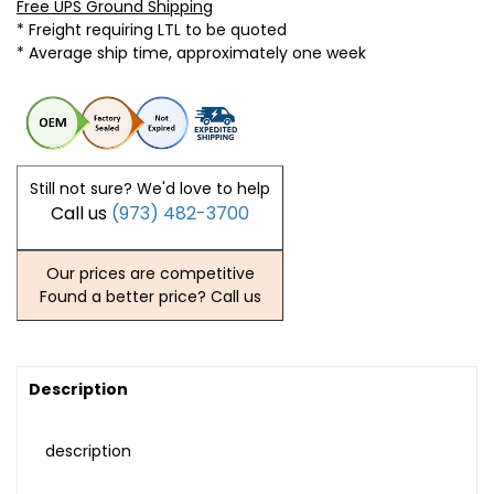
Free UPS Ground Shipping
* Freight requiring LTL to be quoted
* Average ship time, approximately one week
Still not sure? We'd love to help
Call us
(973) 482-3700
Our prices are competitive
Found a better price? Call us
Description
description