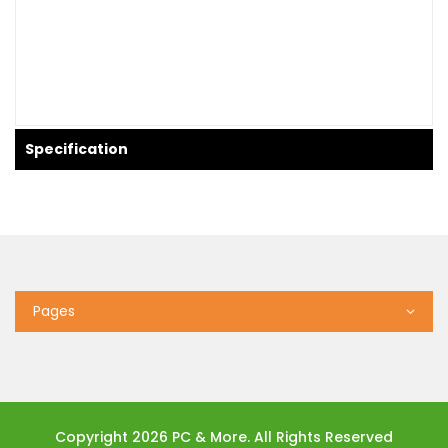
Specification
Pages
Copyright 2026 PC & More. All Rights Reserved