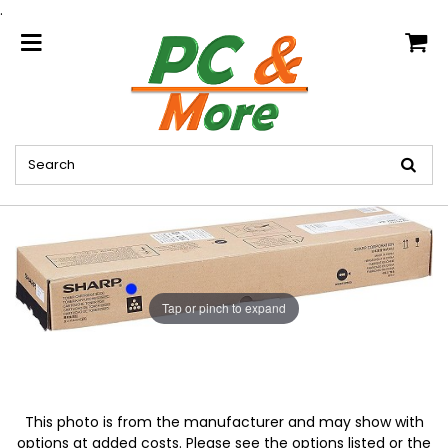
.
home
Tap or pinch to expand
This photo is from the manufacturer and may show with
options at added costs. Please see the options listed or the