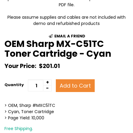
PDF file.
Please assume supplies and cables are not included with
demo and refurbished products
EMAIL A FRIEND
OEM Sharp MX-C51TC
Toner Cartridge - Cyan
Your Price:
$201.01
+
Add to Cart
Quantity
-
> OEM, Sharp #MXC51TC
> Cyan, Toner Cartridge
> Page Yield: 10,000
Free Shipping.