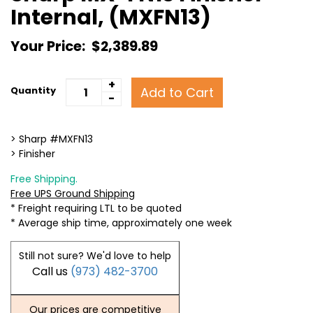
Internal, (MXFN13)
Your Price:
$2,389.89
+
Add to Cart
Quantity
-
> Sharp #MXFN13
> Finisher
Free Shipping.
Free UPS Ground Shipping
* Freight requiring LTL to be quoted
* Average ship time, approximately one week
Still not sure? We'd love to help
Call us
(973) 482-3700
Our prices are competitive