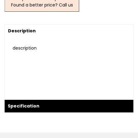
Found a better price? Call us
Description
description
Specification