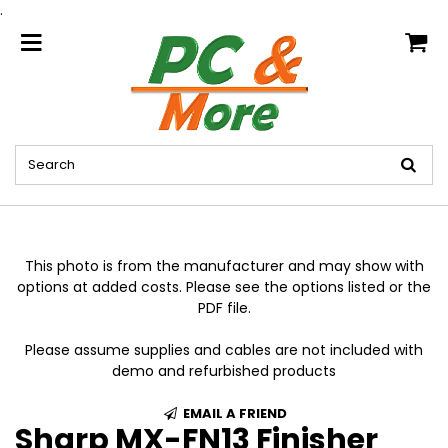
.
home
This photo is from the manufacturer and may show with
options at added costs. Please see the options listed or the
PDF file.
Please assume supplies and cables are not included with
demo and refurbished products
EMAIL A FRIEND
Sharp MX-FN13 Finisher