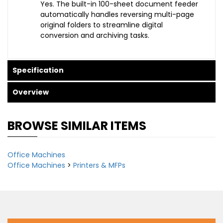
Yes. The built-in 100-sheet document feeder
automatically handles reversing multi-page
original folders to streamline digital
conversion and archiving tasks.
Specification
Overview
BROWSE SIMILAR ITEMS
Office Machines
Office Machines
>
Printers & MFPs