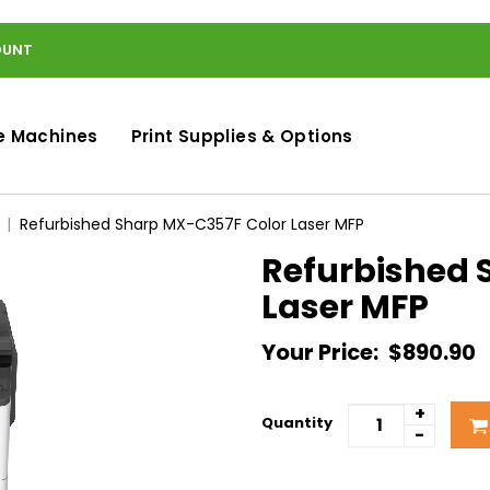
OUNT
e Machines
Print Supplies & Options
Refurbished Sharp MX-C357F Color Laser MFP
Refurbished 
Laser MFP
Your Price:
$890.90
+
Quantity
-