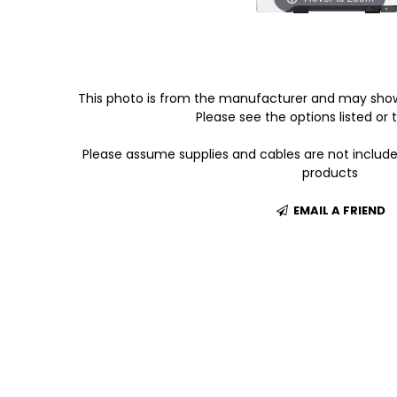
This photo is from the manufacturer and may show
Please see the options listed or t
Please assume supplies and cables are not includ
products
EMAIL A FRIEND