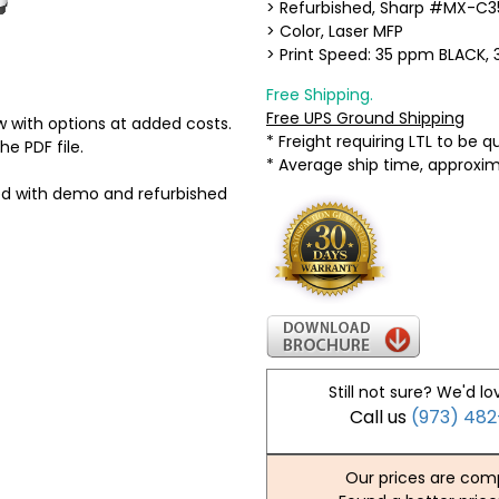
> Refurbished, Sharp #MX-C3
> Color, Laser MFP
> Print Speed: 35 ppm BLACK
Free Shipping.
Free UPS Ground Shipping
 with options at added costs.
* Freight requiring LTL to be 
he PDF file.
* Average ship time, approxi
ed with demo and refurbished
Still not sure? We'd lo
Call us
(973) 48
Our prices are comp