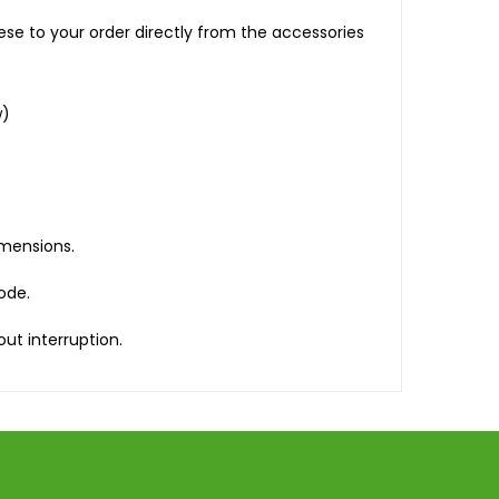
se to your order directly from the accessories
w)
imensions.
mode.
ut interruption.