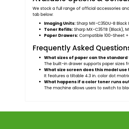
We stock a full range of official accessories a
tab below:
Imaging Units:
Sharp MX-C35DU-B Black I
Toner Refills:
Sharp MX-C35TB (Black), 
Paper Drawers:
Compatible 100-Sheet +
Frequently Asked Question
What sizes of paper can the standard
The built-in drawer supports paper sizes f
What size screen does this model use 
It features a tiltable 4.3 in. color dot mat
What happens if a color toner runs ou
The machine allows users to switch to blac