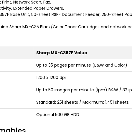
 Print, Network Scan, Fax.
ivity, Extended Paper Drawers.
7F Base Unit, 50-sheet RSPF Document Feeder, 250-Sheet Paper
ine Sharp MX-C35 Black/Color Toner Cartridges and network co
Sharp MX-C357F Value
Up to 35 pages per minute (B&W and Color)
1200 x 1200 dpi
Up to 50 images per minute (ipm) B&W / 32 i
Standard: 251 sheets / Maximum: 1,451 sheets
Optional 500 GB HDD
umables