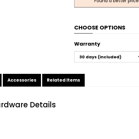
Found a better price
CHOOSE OPTIONS
Warranty
Accessories
Related Items
ardware Details