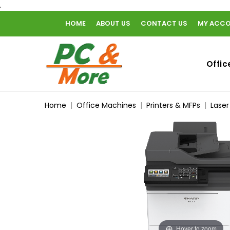
.
HOME
ABOUT US
CONTACT US
MY ACC
home
Offic
Home
Office Machines
Printers & MFPs
Laser
Hover to zoom