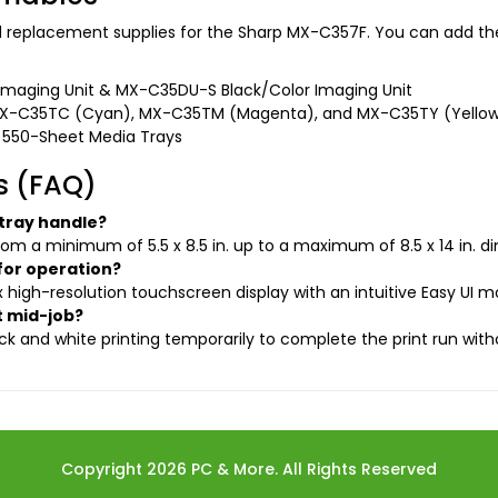
nd replacement supplies for the Sharp MX-C357F. You can add the
maging Unit & MX-C35DU-S Black/Color Imaging Unit
MX-C35TC (Cyan), MX-C35TM (Magenta), and MX-C35TY (Yello
 550-Sheet Media Trays
s (FAQ)
 tray handle?
rom a minimum of 5.5 x 8.5 in. up to a maximum of 8.5 x 14 in. d
for operation?
rix high-resolution touchscreen display with an intuitive Easy UI 
t mid-job?
k and white printing temporarily to complete the print run witho
Copyright 2026 PC & More. All Rights Reserved