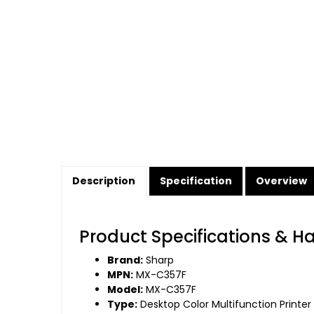
Description
Specification
Overview
Product Specifications & H
Brand:
Sharp
MPN:
MX-C357F
Model:
MX-C357F
Type:
Desktop Color Multifunction Printer