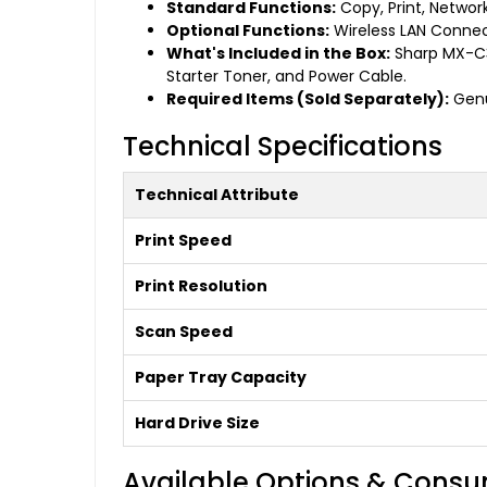
Standard Functions:
Copy, Print, Network
Optional Functions:
Wireless LAN Connect
What's Included in the Box:
Sharp MX-C35
Starter Toner, and Power Cable.
Required Items (Sold Separately):
Genu
Technical Specifications
Technical Attribute
Print Speed
Print Resolution
Scan Speed
Paper Tray Capacity
Hard Drive Size
Available Options & Cons