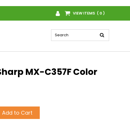
VIEW ITEMS ( 0 )
Sharp MX-C357F Color
Add to Cart