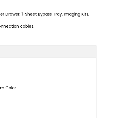
 Drawer, 1-Sheet Bypass Tray, Imaging Kits,
nnection cables.
pm Color