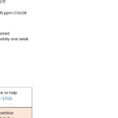
57F
, 35 ppm COLOR
quoted
mately one week
ve to help
2-3700
etitive