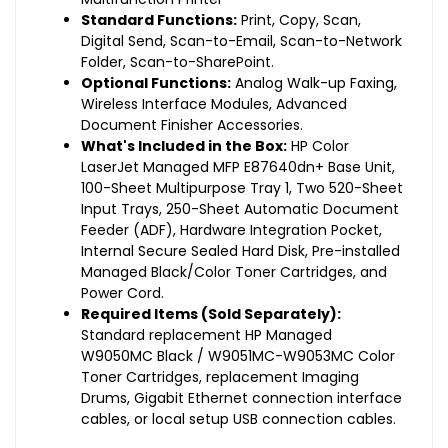
Standard Functions:
Print, Copy, Scan,
Digital Send, Scan-to-Email, Scan-to-Network
Folder, Scan-to-SharePoint.
Optional Functions:
Analog Walk-up Faxing,
Wireless Interface Modules, Advanced
Document Finisher Accessories.
What's Included in the Box:
HP Color
LaserJet Managed MFP E87640dn+ Base Unit,
100-Sheet Multipurpose Tray 1, Two 520-Sheet
Input Trays, 250-Sheet Automatic Document
Feeder (ADF), Hardware Integration Pocket,
Internal Secure Sealed Hard Disk, Pre-installed
Managed Black/Color Toner Cartridges, and
Power Cord.
Required Items (Sold Separately):
Standard replacement HP Managed
W9050MC Black / W9051MC-W9053MC Color
Toner Cartridges, replacement Imaging
Drums, Gigabit Ethernet connection interface
cables, or local setup USB connection cables.