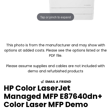
Tap or pinch to expand
This photo is from the manufacturer and may show with
options at added costs. Please see the options listed or the
PDF file.
Please assume supplies and cables are not included with
demo and refurbished products
EMAIL A FRIEND
HP Color LaserJet
Managed MFP E87640dn+
Color Laser MFP Demo