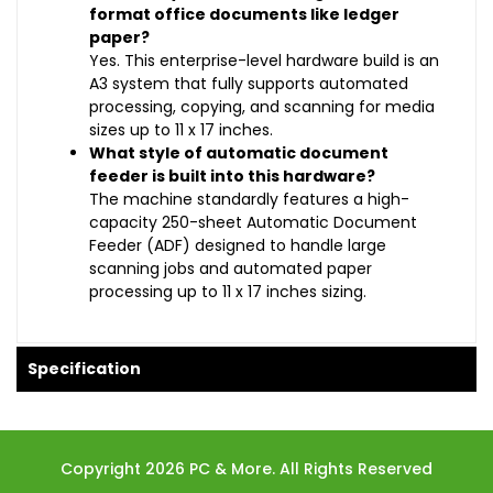
format office documents like ledger
paper?
Yes. This enterprise-level hardware build is an
A3 system that fully supports automated
processing, copying, and scanning for media
sizes up to 11 x 17 inches.
What style of automatic document
feeder is built into this hardware?
The machine standardly features a high-
capacity 250-sheet Automatic Document
Feeder (ADF) designed to handle large
scanning jobs and automated paper
processing up to 11 x 17 inches sizing.
Specification
Copyright 2026 PC & More. All Rights Reserved