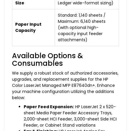
Size
Ledger wide-format sizing)
Standard: 1,140 sheets /
Maximum: 6,140 sheets
Paper Input
(with optional high-
Capacity
capacity input feeder
attachments)
Available Options &
Consumables
We supply a robust stock of authorized accessories,
upgrades, and replacement supplies for the HP
Color LaserJet Managed MFP E87640dn+. Enhance
your machine configuration utilizing the additions
below:
Paper Feed Expansion:
HP LaserJet 2 x 520-
sheet Media Paper Feeder Accessory Trays,
2,000-sheet HCI Feeder, 3,000-sheet Side HCI
Feeder, or Cabinet Stand variations