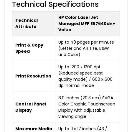
Technical Specifications
HP Color LaserJet
Technical
Managed MFP E87640dn+
Attribute
Value
Up to 40 pages per minute
Print & Copy
(Letter and A4 size, B&W
Speed
and Color)
Up to 1200 x 1200 dpi
(Reduced speed best
Print Resolution
quality mode) / 600 x 600
dpi normal mode
8.0 inches (20.3 cm) SVGA
Control Panel
Color Graphic Touchscreen
Display
Display with adjustable
viewing angle
Maximum Media
Up to 11 x 17 inches (A3 /