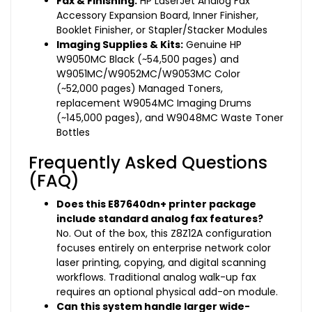
Fax & Finishing:
HP LaserJet Analog Fax
Accessory Expansion Board, Inner Finisher,
Booklet Finisher, or Stapler/Stacker Modules
Imaging Supplies & Kits:
Genuine HP
W9050MC Black (~54,500 pages) and
W9051MC/W9052MC/W9053MC Color
(~52,000 pages) Managed Toners,
replacement W9054MC Imaging Drums
(~145,000 pages), and W9048MC Waste Toner
Bottles
Frequently Asked Questions
(FAQ)
Does this E87640dn+ printer package
include standard analog fax features?
No. Out of the box, this Z8Z12A configuration
focuses entirely on enterprise network color
laser printing, copying, and digital scanning
workflows. Traditional analog walk-up fax
requires an optional physical add-on module.
Can this system handle larger wide-