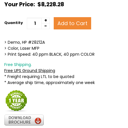
Your Price:
$8,228.28
+
Add to Cart
Quantity
-
> Demo, HP #Z8Z12A
> Color, Laser MFP
> Print Speed: 40 ppm BLACK, 40 ppm COLOR
Free Shipping.
Free UPS Ground Shipping
* Freight requiring LTL to be quoted
* Average ship time, approximately one week