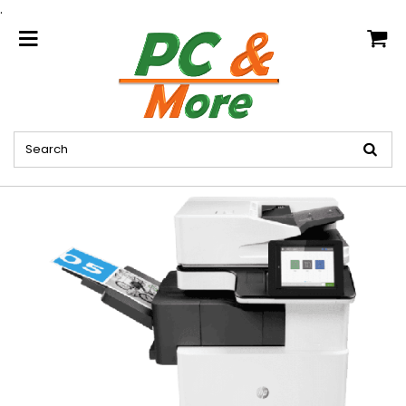
.
home