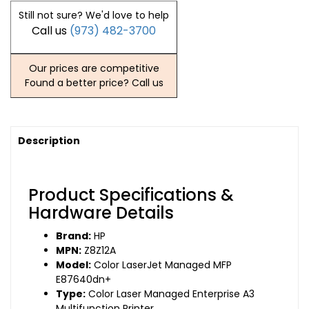
Still not sure? We'd love to help
Call us
(973) 482-3700
Our prices are competitive
Found a better price? Call us
Description
Product Specifications &
Hardware Details
Brand:
HP
MPN:
Z8Z12A
Model:
Color LaserJet Managed MFP
E87640dn+
Type:
Color Laser Managed Enterprise A3
Multifunction Printer