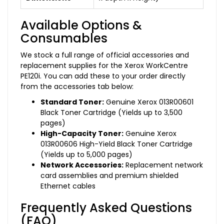
Available Options &
Consumables
We stock a full range of official accessories and
replacement supplies for the Xerox WorkCentre
PE120i. You can add these to your order directly
from the accessories tab below:
Standard Toner:
Genuine Xerox 013R00601
Black Toner Cartridge (Yields up to 3,500
pages)
High-Capacity Toner:
Genuine Xerox
013R00606 High-Yield Black Toner Cartridge
(Yields up to 5,000 pages)
Network Accessories:
Replacement network
card assemblies and premium shielded
Ethernet cables
Frequently Asked Questions
(FAQ)