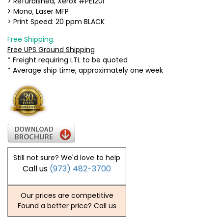
> Refurbished, Xerox #PE120i
> Mono, Laser MFP
> Print Speed: 20 ppm BLACK
Free Shipping.
Free UPS Ground Shipping
* Freight requiring LTL to be quoted
* Average ship time, approximately one week
Still not sure? We'd love to help
Call us
(973) 482-3700
Our prices are competitive
Found a better price? Call us