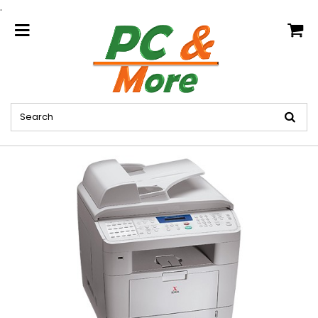
.
home