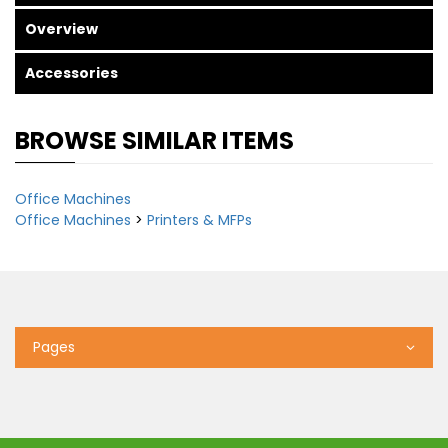
Overview
Accessories
BROWSE SIMILAR ITEMS
Office Machines
Office Machines
>
Printers & MFPs
Pages