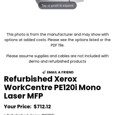
Tap or pinch to expand
This photo is from the manufacturer and may show with
options at added costs. Please see the options listed or the
PDF file.
Please assume supplies and cables are not included with
demo and refurbished products
EMAIL A FRIEND
Refurbished Xerox
WorkCentre PE120i Mono
Laser MFP
Your Price:
$712.12