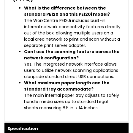
What is the difference between the
standard PE120 and this PE120i model?
The WorkCentre PE120i includes built-in
internal network connectivity features directly
out of the box, allowing multiple users on a
local area network to print and scan without a
separate print server adapter.
Can I use the scanning feature across the
network configuration?
Yes. The integrated network interface allows
users to utilize network scanning applications
alongside standard direct USB connections.
What maximum paper length can the
standard tray accommodate?
The main internal paper tray adjusts to safely
handle media sizes up to standard Legal
sheets measuring 8.5 in. x 14 inches.
Specification