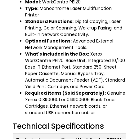
Model:
WorkCentre PE120i
Type:
Monochrome Laser Multifunction
Printer
Standard Functions:
Digital Copying, Laser
Printing, Color Scanning, Walk-up Faxing, and
Built-in Network Connectivity.
Optional Functions:
Advanced External
Network Management Tools.
What's Included in the Box:
Xerox
WorkCentre PE120i Base Unit, Integrated 10/100
Base-T Ethernet Port, Standard 250-Sheet
Paper Cassette, Manual Bypass Tray,
Automatic Document Feeder (ADF), Standard
Yield Print Cartridge, and Power Cord.
Required Items (Sold Separately):
Genuine
Xerox 013R00601 or 013R00606 Black Toner
Cartridges, Ethernet network cords, or
standard USB connection cables.
Technical Specifications