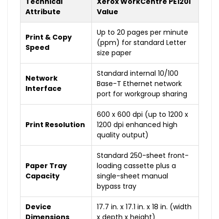
Technical
Xerox WorkCentre PE120i
Attribute
Value
Up to 20 pages per minute
Print & Copy
(ppm) for standard Letter
Speed
size paper
Standard internal 10/100
Network
Base-T Ethernet network
Interface
port for workgroup sharing
600 x 600 dpi (up to 1200 x
Print Resolution
1200 dpi enhanced high
quality output)
Standard 250-sheet front-
Paper Tray
loading cassette plus a
Capacity
single-sheet manual
bypass tray
Device
17.7 in. x 17.1 in. x 18 in. (width
Dimensions
x depth x height)