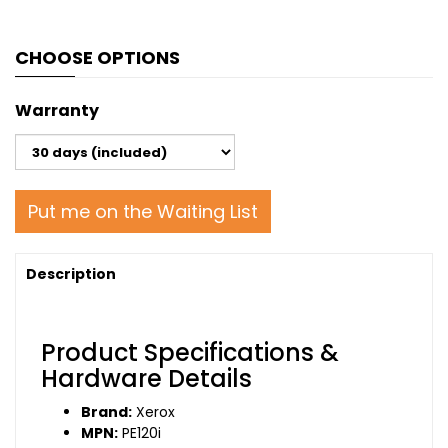
CHOOSE OPTIONS
Warranty
Put me on the Waiting List
Description
Product Specifications &
Hardware Details
Brand:
Xerox
MPN:
PE120i