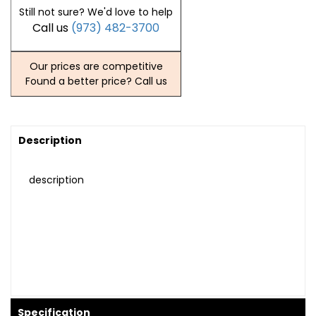
Still not sure? We'd love to help
Call us
(973) 482-3700
Our prices are competitive
Found a better price? Call us
Description
description
Specification