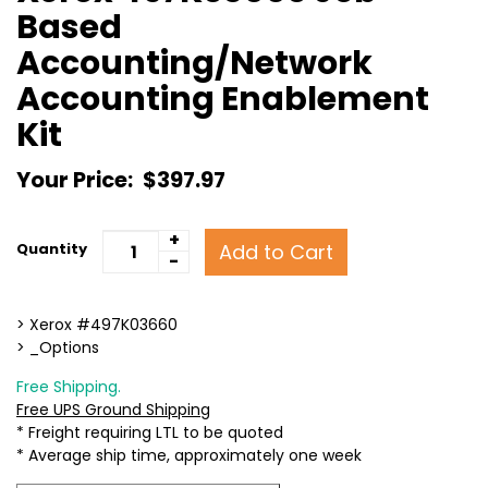
Based
Accounting/Network
Accounting Enablement
Kit
Your Price:
$397.97
+
Add to Cart
Quantity
-
> Xerox #497K03660
> _Options
Free Shipping.
Free UPS Ground Shipping
* Freight requiring LTL to be quoted
* Average ship time, approximately one week