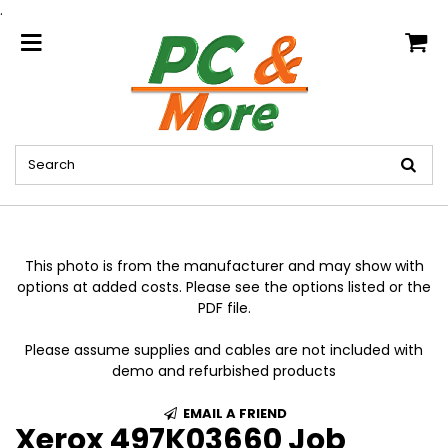
.
home
This photo is from the manufacturer and may show with
options at added costs. Please see the options listed or the
PDF file.
Please assume supplies and cables are not included with
demo and refurbished products
EMAIL A FRIEND
Xerox 497K03660 Job