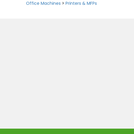
Office Machines
>
Printers & MFPs