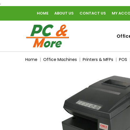
.
HOME
ABOUT US
CONTACT US
MY ACC
home
Offic
Home
Office Machines
Printers & MFPs
POS