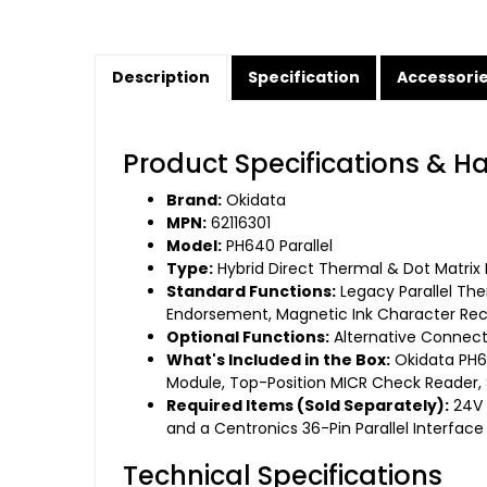
Description
Specification
Accessori
Product Specifications & H
Brand:
Okidata
MPN:
62116301
Model:
PH640 Parallel
Type:
Hybrid Direct Thermal & Dot Matrix M
Standard Functions:
Legacy Parallel Ther
Endorsement, Magnetic Ink Character Reco
Optional Functions:
Alternative Connecti
What's Included in the Box:
Okidata PH64
Module, Top-Position MICR Check Reader, St
Required Items (Sold Separately):
24V 
and a Centronics 36-Pin Parallel Interface
Technical Specifications