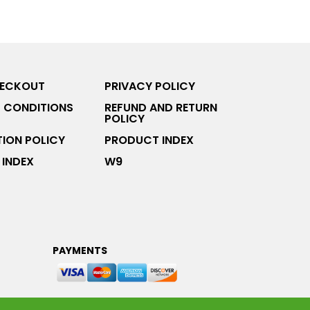
HECKOUT
PRIVACY POLICY
 CONDITIONS
REFUND AND RETURN
POLICY
ION POLICY
PRODUCT INDEX
INDEX
W9
PAYMENTS