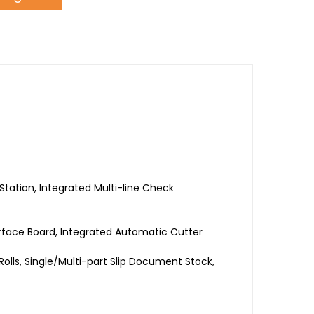
 Station, Integrated Multi-line Check
erface Board, Integrated Automatic Cutter
olls, Single/Multi-part Slip Document Stock,