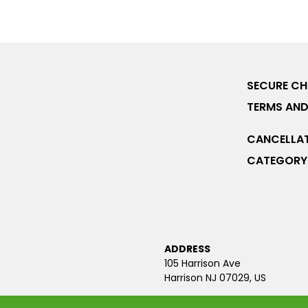
SECURE C
TERMS AND
CANCELLAT
CATEGORY 
ADDRESS
105 Harrison Ave
Harrison NJ 07029, US