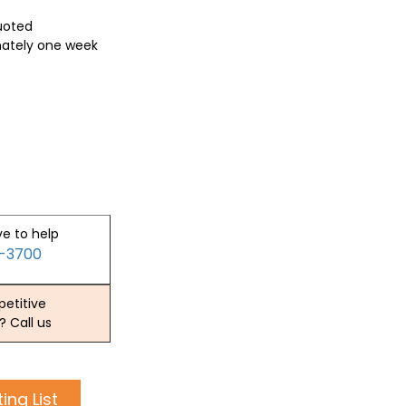
quoted
mately one week
ve to help
2-3700
etitive
? Call us
ing List