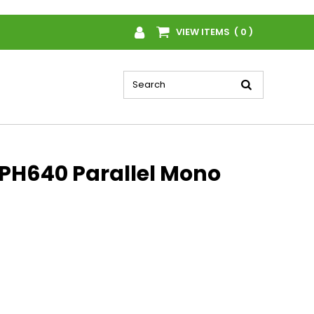
VIEW ITEMS ( 0 )
PH640 Parallel Mono