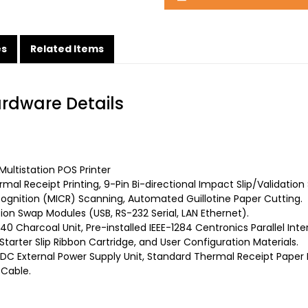
es
Related Items
ardware Details
ultistation POS Printer
mal Receipt Printing, 9-Pin Bi-directional Impact Slip/Validation
gnition (MICR) Scanning, Automated Guillotine Paper Cutting.
on Swap Modules (USB, RS-232 Serial, LAN Ethernet).
0 Charcoal Unit, Pre-installed IEEE-1284 Centronics Parallel Int
arter Slip Ribbon Cartridge, and User Configuration Materials.
DC External Power Supply Unit, Standard Thermal Receipt Paper R
 Cable.