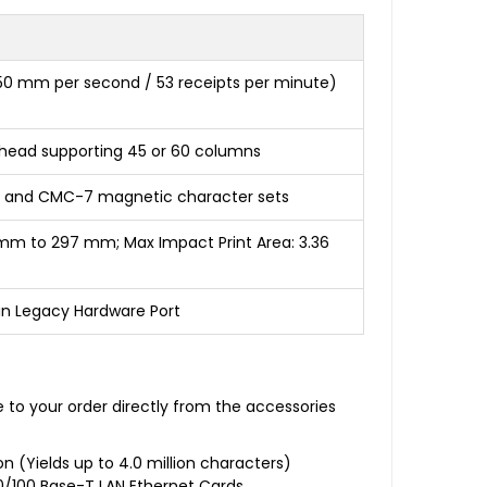
250 mm per second / 53 receipts per minute)
nthead supporting 45 or 60 columns
13B and CMC-7 magnetic character sets
 mm to 297 mm; Max Impact Print Area: 3.36
-Pin Legacy Hardware Port
e to your order directly from the accessories
n (Yields up to 4.0 million characters)
 10/100 Base-T LAN Ethernet Cards