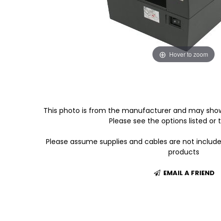
Hover to zoom
This photo is from the manufacturer and may show
Please see the options listed or t
Please assume supplies and cables are not includ
products
EMAIL A FRIEND