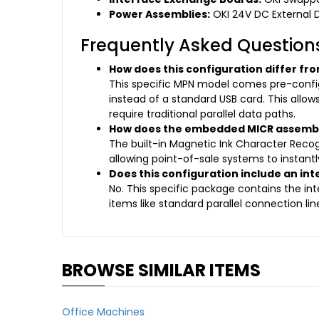
Power Assemblies:
OKI 24V DC External 
Frequently Asked Question
How does this configuration differ f
This specific MPN model comes pre-configu
instead of a standard USB card. This allows
require traditional parallel data paths.
How does the embedded MICR assembly
The built-in Magnetic Ink Character Reco
allowing point-of-sale systems to instant
Does this configuration include an int
No. This specific package contains the int
items like standard parallel connection l
BROWSE SIMILAR ITEMS
Office Machines