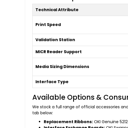
Technical Attribute
Print Speed
Validation Station
MICR Reader Support
Media Sizing Dimensions
Interface Type
Available Options & Cons
We stock a full range of official accessories a
tab below:
Replacement Ribbons:
OKI Genuine 52124
Interface Exchange Boards:
OKI Swappab