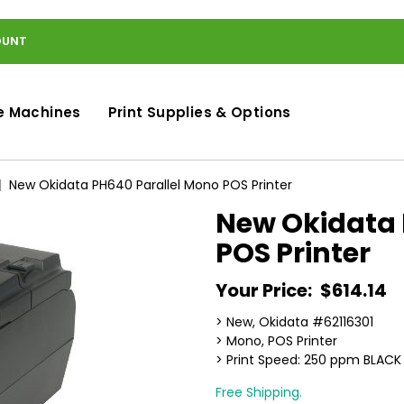
OUNT
e Machines
Print Supplies & Options
New Okidata PH640 Parallel Mono POS Printer
New Okidata 
POS Printer
Your Price:
$614.14
> New, Okidata #62116301
> Mono, POS Printer
> Print Speed: 250 ppm BLACK
Free Shipping.