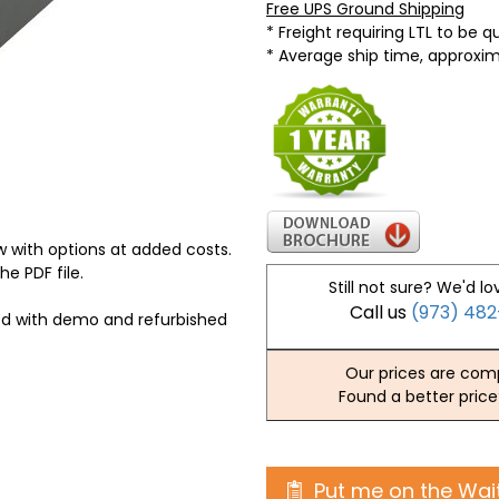
Free UPS Ground Shipping
* Freight requiring LTL to be 
* Average ship time, approxi
 with options at added costs.
he PDF file.
Still not sure? We'd lo
Call us
(973) 48
ed with demo and refurbished
Our prices are comp
Found a better price
Put me on the Wait