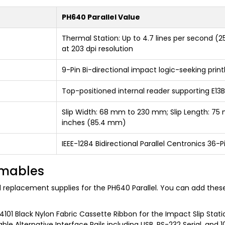
PH640 Parallel Value
Thermal Station: Up to 4.7 lines per second (
at 203 dpi resolution
9-Pin Bi-directional impact logic-seeking pri
Top-positioned internal reader supporting E
Slip Width: 68 mm to 230 mm; Slip Length: 75
inches (85.4 mm)
IEEE-1284 Bidirectional Parallel Centronics 36
umables
nd replacement supplies for the PH640 Parallel. You can add thes
101 Black Nylon Fabric Cassette Ribbon for the Impact Slip Statio
le Alternative Interface Rails including USB, RS-232 Serial, and