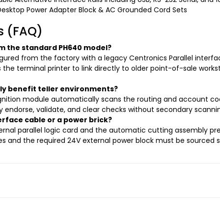
Desktop Power Adapter Block & AC Grounded Cord Sets
s (FAQ)
rom the standard PH640 model?
red from the factory with a legacy Centronics Parallel interface
 the terminal printer to link directly to older point-of-sale wor
 benefit teller environments?
gnition module automatically scans the routing and account cod
ly endorse, validate, and clear checks without secondary scannin
erface cable or a power brick?
ernal parallel logic card and the automatic cutting assembly pre-
ines and the required 24V external power block must be sourced s