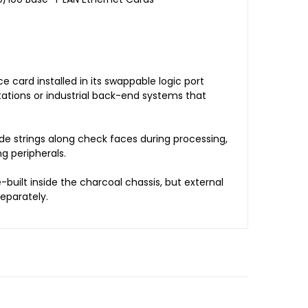
 card installed in its swappable logic port
kstations or industrial back-end systems that
e strings along check faces during processing,
g peripherals.
built inside the charcoal chassis, but external
eparately.