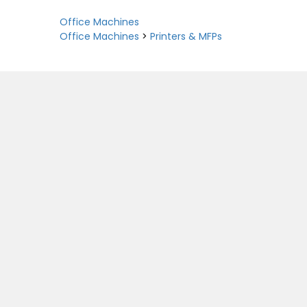
Office Machines
Office Machines
>
Printers & MFPs