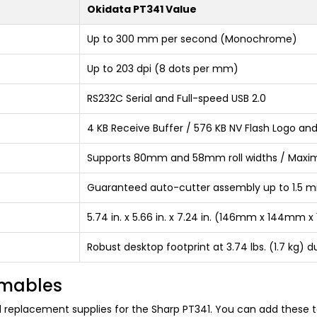
Okidata PT341 Value
Up to 300 mm per second (Monochrome)
Up to 203 dpi (8 dots per mm)
RS232C Serial and Full-speed USB 2.0
4 KB Receive Buffer / 576 KB NV Flash Logo an
Supports 80mm and 58mm roll widths / Maxi
Guaranteed auto-cutter assembly up to 1.5 mill
5.74 in. x 5.66 in. x 7.24 in. (146mm x 144mm
Robust desktop footprint at 3.74 lbs. (1.7 kg) 
umables
nd replacement supplies for the Sharp PT341. You can add these t