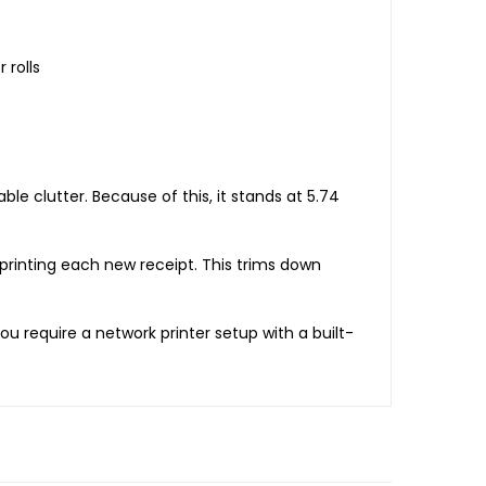
 rolls
ble clutter. Because of this, it stands at 5.74
printing each new receipt. This trims down
ou require a network printer setup with a built-