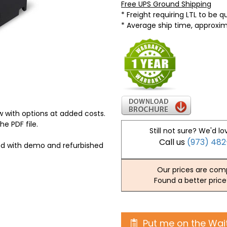
Free UPS Ground Shipping
* Freight requiring LTL to be 
* Average ship time, approxi
 with options at added costs.
he PDF file.
Still not sure? We'd lo
Call us
(973) 48
ed with demo and refurbished
Our prices are comp
Found a better price
Put me on the Wait