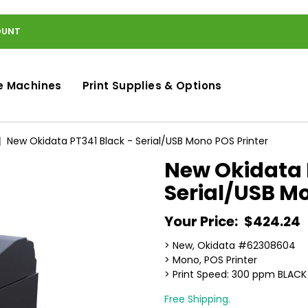
OUNT
e Machines
Print Supplies & Options
New Okidata PT341 Black - Serial/USB Mono POS Printer
New Okidata 
Serial/USB Mo
Your Price:
$424.24
> New, Okidata #62308604
> Mono, POS Printer
> Print Speed: 300 ppm BLACK
Free Shipping.