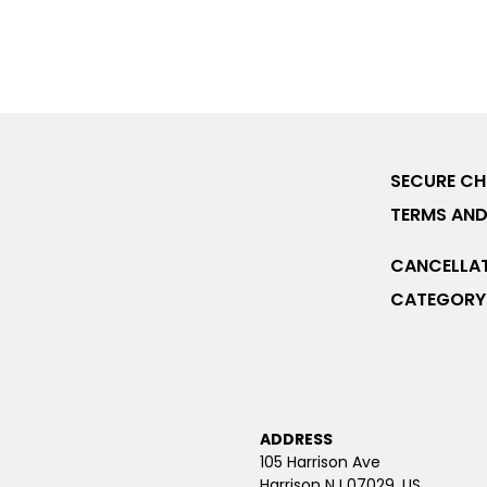
SECURE C
TERMS AND
CANCELLAT
CATEGORY 
ADDRESS
105 Harrison Ave
Harrison NJ 07029, US