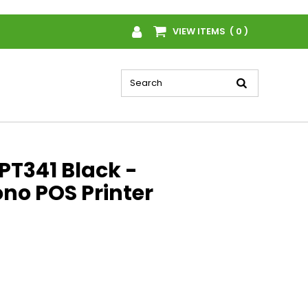
VIEW ITEMS ( 0 )
PT341 Black -
no POS Printer