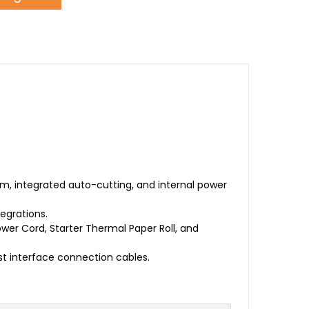
, integrated auto-cutting, and internal power
egrations.
ower Cord, Starter Thermal Paper Roll, and
t interface connection cables.