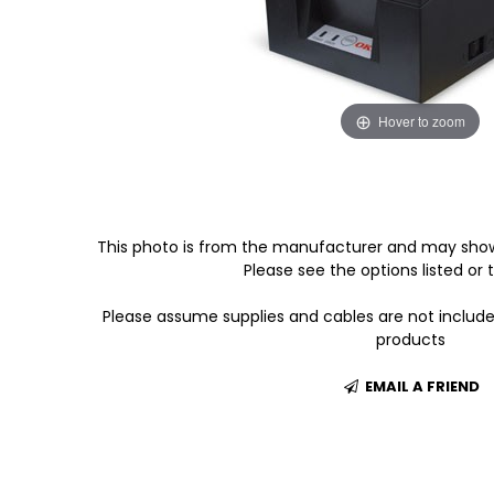
Hover to zoom
This photo is from the manufacturer and may show
Please see the options listed or t
Please assume supplies and cables are not includ
products
EMAIL A FRIEND