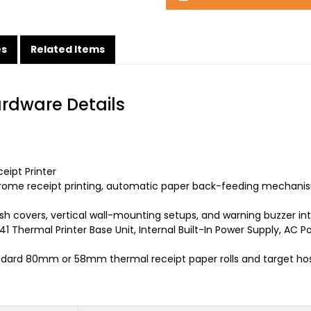
es
Related Items
ardware Details
ipt Printer
ome receipt printing, automatic paper back-feeding mechanism
ash covers, vertical wall-mounting setups, and warning buzzer int
1 Thermal Printer Base Unit, Internal Built-In Power Supply, AC P
dard 80mm or 58mm thermal receipt paper rolls and target hos