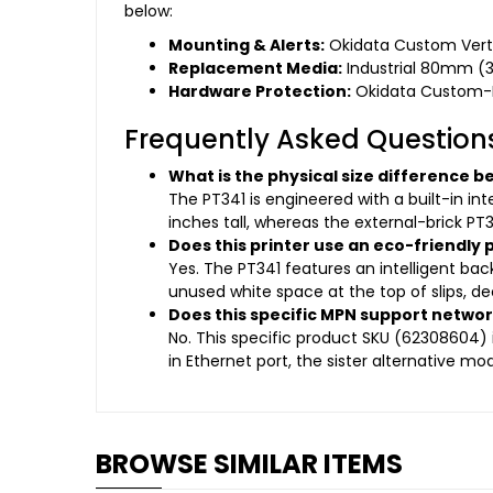
below:
Mounting & Alerts:
Okidata Custom Vertic
Replacement Media:
Industrial 80mm (3.
Hardware Protection:
Okidata Custom-Fi
Frequently Asked Question
What is the physical size difference 
The PT341 is engineered with a built-in int
inches tall, whereas the external-brick PT3
Does this printer use an eco-friendl
Yes. The PT341 features an intelligent b
unused white space at the top of slips, de
Does this specific MPN support netwo
No. This specific product SKU (62308604) i
in Ethernet port, the sister alternative m
BROWSE SIMILAR ITEMS