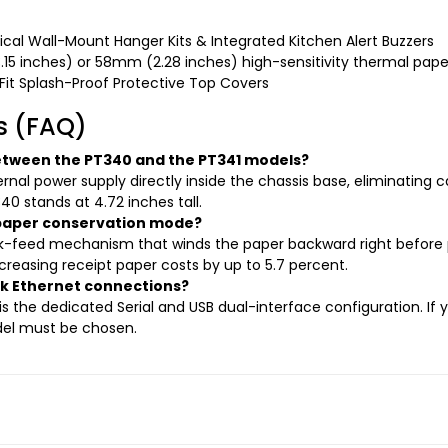
al Wall-Mount Hanger Kits & Integrated Kitchen Alert Buzzers
15 inches) or 58mm (2.28 inches) high-sensitivity thermal paper
t Splash-Proof Protective Top Covers
s (FAQ)
between the PT340 and the PT341 models?
ernal power supply directly inside the chassis base, eliminating ca
40 stands at 4.72 inches tall.
y paper conservation mode?
ack-feed mechanism that winds the paper backward right before 
creasing receipt paper costs by up to 5.7 percent.
rk Ethernet connections?
s the dedicated Serial and USB dual-interface configuration. If y
odel must be chosen.