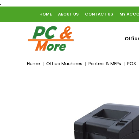
.
HOME
ABOUT US
CONTACT US
MY ACC
home
Offic
Home
Office Machines
Printers & MFPs
POS