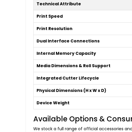
Technical Attribute
Print Speed
Print Resolution
Dual Interface Connections
Internal Memory Capacity
Media Dimensions & Roll Support
Integrated Cutter Lifecycle
Physical Dimensions (H x W x D)
Device Weight
Available Options & Cons
We stock a full range of official accessories a