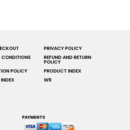
HECKOUT
PRIVACY POLICY
 CONDITIONS
REFUND AND RETURN
POLICY
ION POLICY
PRODUCT INDEX
INDEX
W9
PAYMENTS