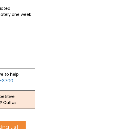
quoted
mately one week
ve to help
2-3700
etitive
? Call us
ing List