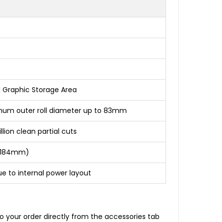
d Graphic Storage Area
mum outer roll diameter up to 83mm
ion clean partial cuts
 x 184mm)
due to internal power layout
o your order directly from the accessories tab