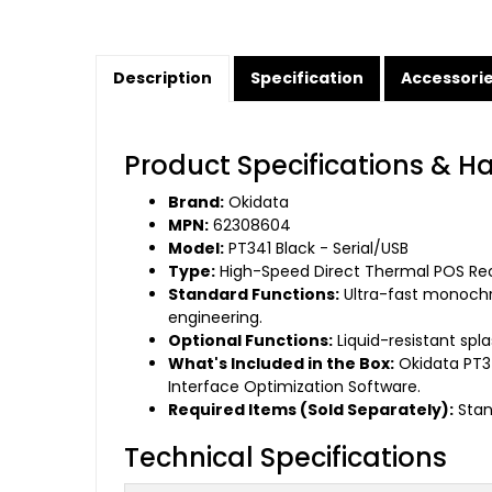
Description
Specification
Accessori
Product Specifications & H
Brand:
Okidata
MPN:
62308604
Model:
PT341 Black - Serial/USB
Type:
High-Speed Direct Thermal POS Rece
Standard Functions:
Ultra-fast monochr
engineering.
Optional Functions:
Liquid-resistant spl
What's Included in the Box:
Okidata PT34
Interface Optimization Software.
Required Items (Sold Separately):
Stan
Technical Specifications