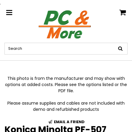
.
home
This photo is from the manufacturer and may show with
options at added costs. Please see the options listed or the
PDF file.
Please assume supplies and cables are not included with
demo and refurbished products
EMAIL A FRIEND
Konica Minolta PF-507