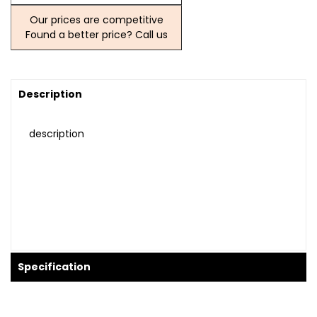
Our prices are competitive
Found a better price? Call us
Description
description
Specification