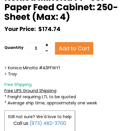
Paper Feed Cabinet: 250-
Sheet (Max: 4)
Your Price:
$174.74
+
Add to Cart
Quantity
-
> Konica Minolta #A3PFWY1
> Tray
Free Shipping.
Free UPS Ground Shipping
* Freight requiring LTL to be quoted
* Average ship time, approximately one week
Still not sure? We'd love to help
Call us
(973) 482-3700