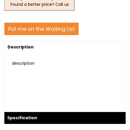
Found a better price? Call us
Put me on the Waiting List
Description
description
Specification