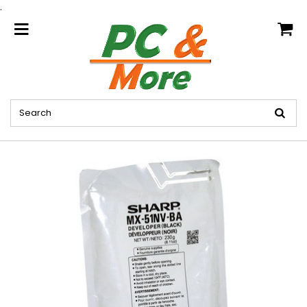
.
home