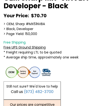
Developer - Black
Your Price:
$70.70
> OEM, Sharp #MX51NVBA
> Black, Developer
> Page Yield: 150,000
Free Shipping.
Free UPS Ground Shipping
* Freight requiring LTL to be quoted
* Average ship time, approximately one week
Still not sure? We'd love to help
Call us
(973) 482-3700
Our prices are competitive