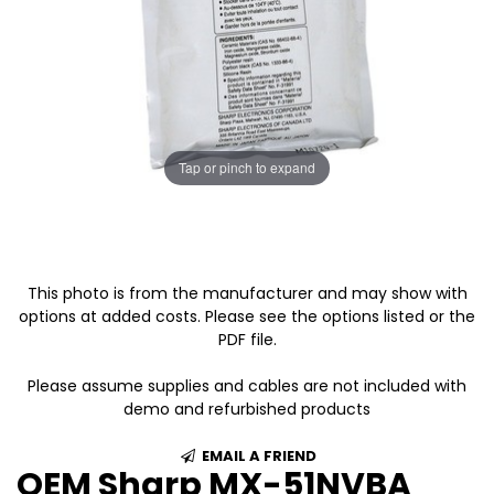
Tap or pinch to expand
This photo is from the manufacturer and may show with
options at added costs. Please see the options listed or the
PDF file.
Please assume supplies and cables are not included with
demo and refurbished products
EMAIL A FRIEND
OEM Sharp MX-51NVBA