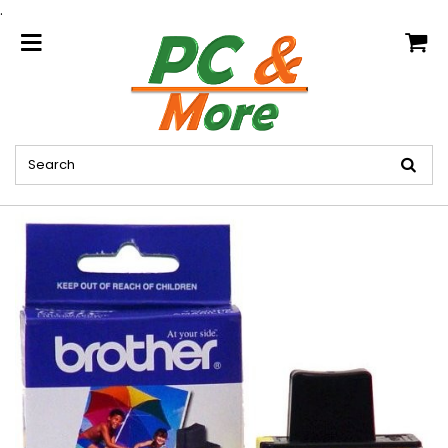
.
home