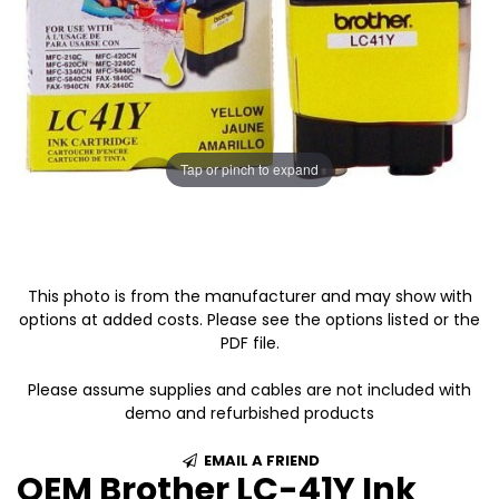
Tap or pinch to expand
This photo is from the manufacturer and may show with
options at added costs. Please see the options listed or the
PDF file.
Please assume supplies and cables are not included with
demo and refurbished products
EMAIL A FRIEND
OEM Brother LC-41Y Ink