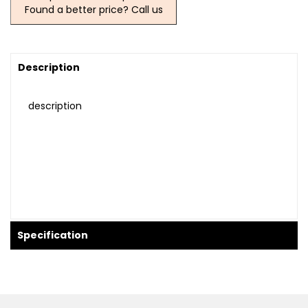
Found a better price? Call us
Description
description
Specification