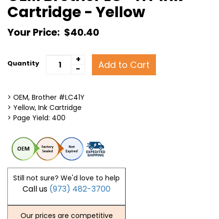
Cartridge - Yellow
Your Price:
$40.40
+
Add to Cart
Quantity
-
> OEM, Brother #LC41Y
> Yellow, Ink Cartridge
> Page Yield: 400
Still not sure? We'd love to help
Call us
(973) 482-3700
Our prices are competitive