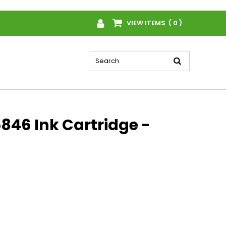
VIEW ITEMS ( 0 )
846 Ink Cartridge -