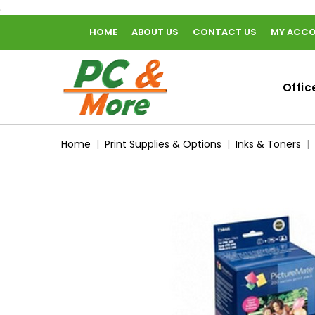
.
HOME
ABOUT US
CONTACT US
MY ACC
home
Offic
Home
Print Supplies & Options
Inks & Toners