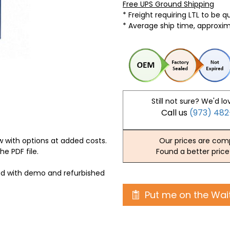
Free UPS Ground Shipping
* Freight requiring LTL to be 
* Average ship time, approxi
Still not sure? We'd lo
Call us
(973) 48
 with options at added costs.
Our prices are comp
he PDF file.
Found a better price
ed with demo and refurbished
Put me on the Wait