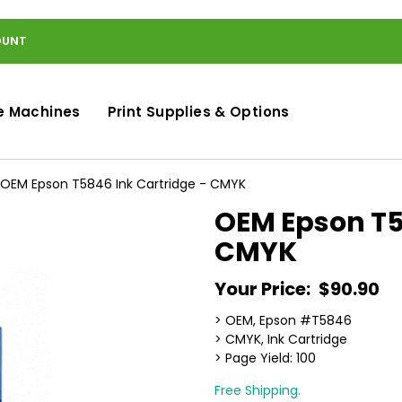
OUNT
e Machines
Print Supplies & Options
OEM Epson T5846 Ink Cartridge - CMYK
OEM Epson T5
CMYK
Your Price:
$90.90
> OEM, Epson #T5846
> CMYK, Ink Cartridge
> Page Yield: 100
Free Shipping.