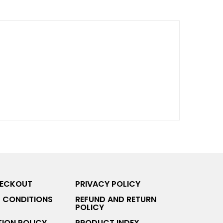
HECKOUT
PRIVACY POLICY
 CONDITIONS
REFUND AND RETURN
POLICY
ION POLICY
PRODUCT INDEX