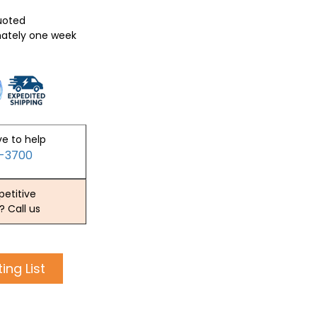
quoted
mately one week
ve to help
2-3700
etitive
? Call us
ing List