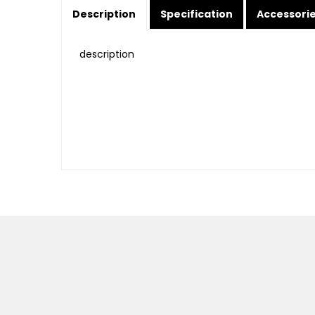
Description
Specification
Accessori
description