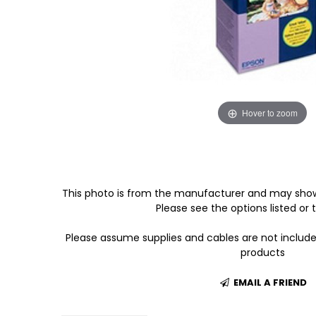
Hover to zoom
This photo is from the manufacturer and may show
Please see the options listed or t
Please assume supplies and cables are not includ
products
EMAIL A FRIEND