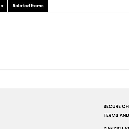
es
Related Items
SECURE C
TERMS AND
CANCELLAT