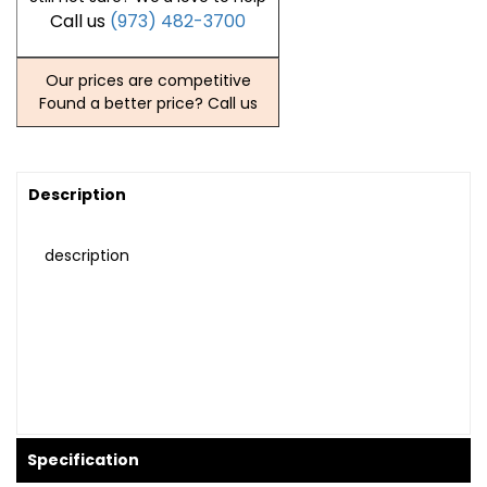
Call us
(973) 482-3700
Our prices are competitive
Found a better price? Call us
Description
description
Specification