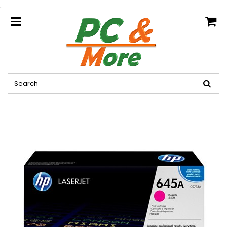
.
home