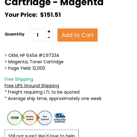
Cartridge - Magenta
Your Price:
$151.51
+
Add to Cart
Quantity
-
> OEM, HP 645A #C9733A
> Magenta, Toner Cartridge
> Page Yield: 12,000
Free Shipping.
Free UPS Ground Shipping
* Freight requiring LTL to be quoted
* Average ship time, approximately one week
Still not sure? We'd love to help