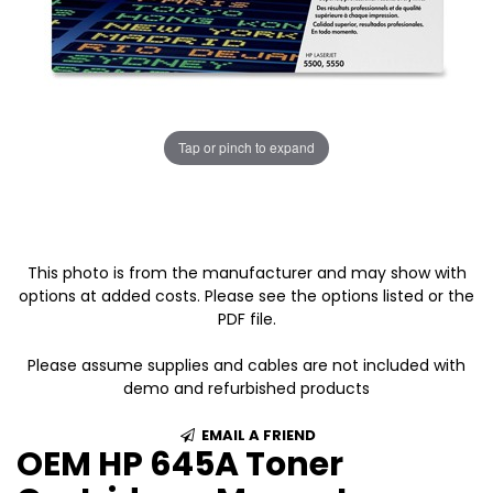
Tap or pinch to expand
This photo is from the manufacturer and may show with
options at added costs. Please see the options listed or the
PDF file.
Please assume supplies and cables are not included with
demo and refurbished products
EMAIL A FRIEND
OEM HP 645A Toner