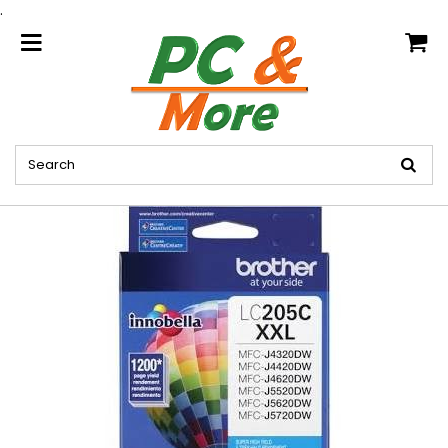
.
home