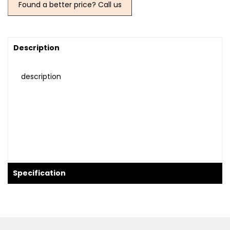
Found a better price? Call us
Description
description
Specification