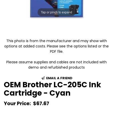
Tap or pinch to expand
This photo is from the manufacturer and may show with
options at added costs. Please see the options listed or the
PDF file.
Please assume supplies and cables are not included with
demo and refurbished products
EMAIL A FRIEND
OEM Brother LC-205C Ink
Cartridge - Cyan
Your Price:
$67.67