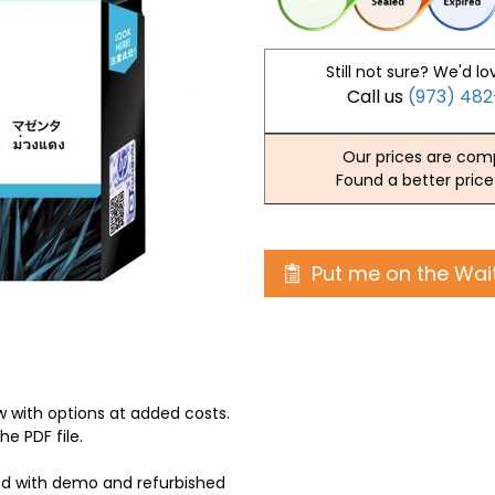
Still not sure? We'd lo
Call us
(973) 48
Our prices are comp
Found a better price
Put me on the Wait
 with options at added costs.
he PDF file.
ed with demo and refurbished