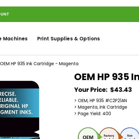
OUNT
e Machines
Print Supplies & Options
OEM HP 935 Ink Cartridge - Magenta
OEM HP 935 I
Your Price:
$43.43
> OEM, HP 935 #C2P21AN
> Magenta, Ink Cartridge
> Page Yield: 400