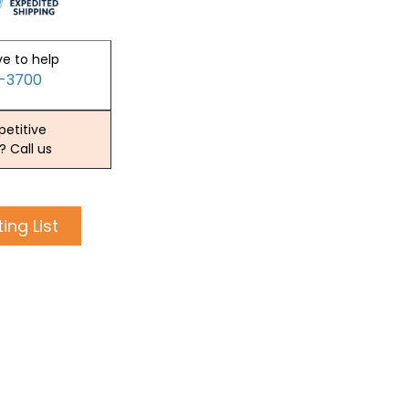
ve to help
2-3700
etitive
? Call us
ing List