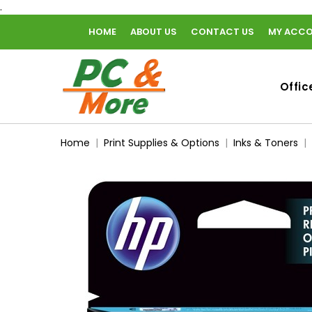
.
HOME
ABOUT US
CONTACT US
MY ACC
home
Offic
Home
Print Supplies & Options
Inks & Toners