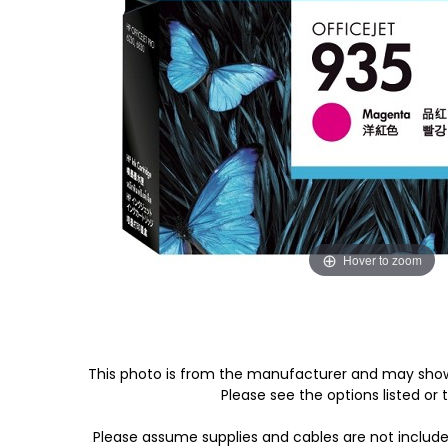
Hover to zoom
This photo is from the manufacturer and may show
Please see the options listed or t
Please assume supplies and cables are not includ