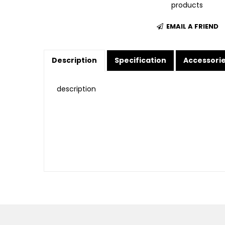
products
EMAIL A FRIEND
Description
Specification
Accessori
description