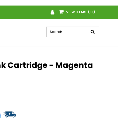
VIEW ITEMS ( 0 )
nk Cartridge - Magenta