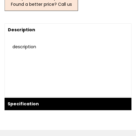
Found a better price? Call us
Description
description
Specification