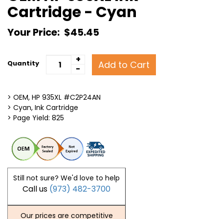
Cartridge - Cyan
Your Price:
$45.45
+
Add to Cart
Quantity
-
> OEM, HP 935XL #C2P24AN
> Cyan, Ink Cartridge
> Page Yield: 825
Still not sure? We'd love to help
Call us
(973) 482-3700
Our prices are competitive