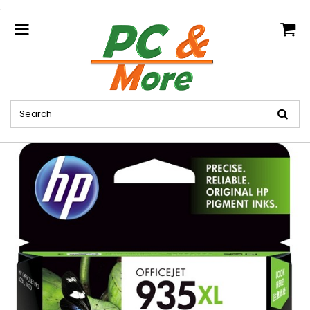
.
home