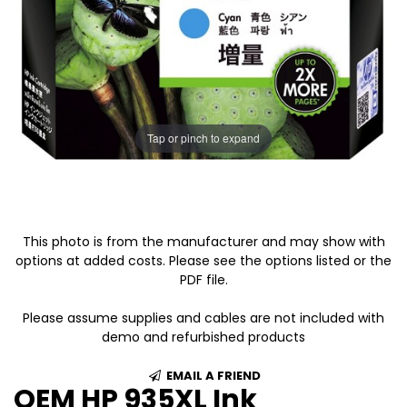
Tap or pinch to expand
This photo is from the manufacturer and may show with
options at added costs. Please see the options listed or the
PDF file.
Please assume supplies and cables are not included with
demo and refurbished products
EMAIL A FRIEND
OEM HP 935XL Ink