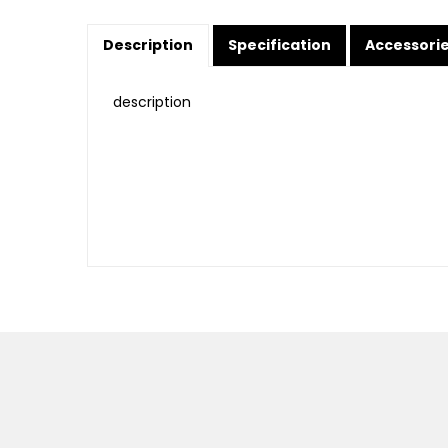
Description
Specification
Accessori
description