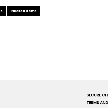
es
Related Items
SECURE C
TERMS AND