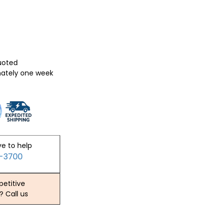
quoted
mately one week
ve to help
2-3700
etitive
? Call us