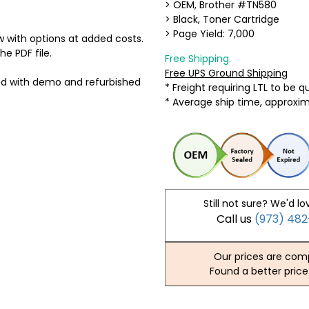
> OEM, Brother #TN580
> Black, Toner Cartridge
> Page Yield: 7,000
 with options at added costs.
he PDF file.
Free Shipping.
Free UPS Ground Shipping
ed with demo and refurbished
* Freight requiring LTL to be 
* Average ship time, approxi
Still not sure? We'd lo
Call us
(973) 48
Our prices are comp
Found a better price