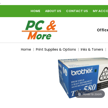
.
HOME
ABOUT US
CONTACT US
MY ACC
home
Offic
Home
Print Supplies & Options
Inks & Toners
Hover to zoom