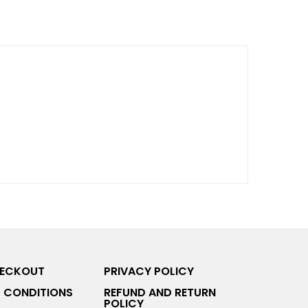
HECKOUT
PRIVACY POLICY
 CONDITIONS
REFUND AND RETURN
POLICY