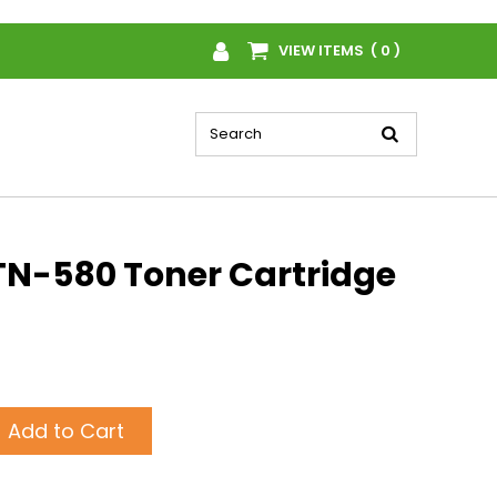
VIEW ITEMS ( 0 )
TN-580 Toner Cartridge
Add to Cart