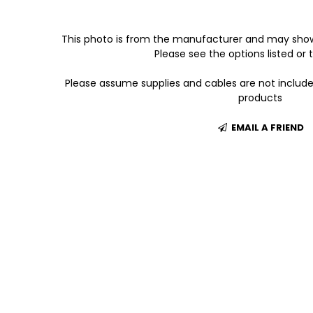
This photo is from the manufacturer and may show
Please see the options listed or t
Please assume supplies and cables are not includ
products
EMAIL A FRIEND