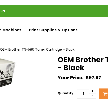
OUNT
e Machines
Print Supplies & Options
OEM Brother TN-580 Toner Cartridge - Black
OEM Brother 
- Black
Your Price:
$97.97
+
Quantity
-