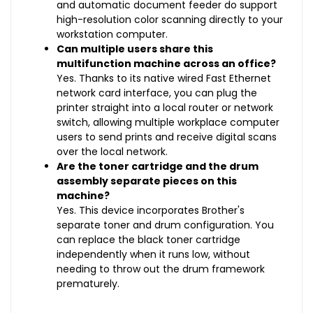
and automatic document feeder do support
high-resolution color scanning directly to your
workstation computer.
Can multiple users share this
multifunction machine across an office?
Yes. Thanks to its native wired Fast Ethernet
network card interface, you can plug the
printer straight into a local router or network
switch, allowing multiple workplace computer
users to send prints and receive digital scans
over the local network.
Are the toner cartridge and the drum
assembly separate pieces on this
machine?
Yes. This device incorporates Brother's
separate toner and drum configuration. You
can replace the black toner cartridge
independently when it runs low, without
needing to throw out the drum framework
prematurely.