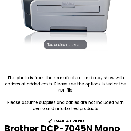
Tap or pinch to expand
This photo is from the manufacturer and may show with
options at added costs. Please see the options listed or the
PDF file.
Please assume supplies and cables are not included with
demo and refurbished products
EMAIL A FRIEND
Brother DCP-7045N Mono