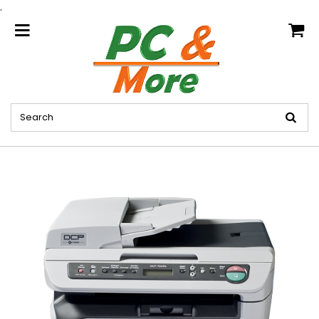
.
home