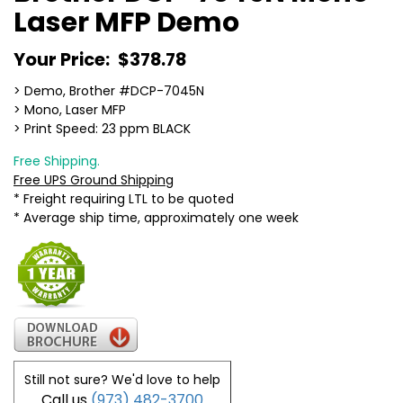
Laser MFP Demo
Your Price:
$378.78
> Demo, Brother #DCP-7045N
> Mono, Laser MFP
> Print Speed: 23 ppm BLACK
Free Shipping.
Free UPS Ground Shipping
* Freight requiring LTL to be quoted
* Average ship time, approximately one week
Still not sure? We'd love to help
Call us
(973) 482-3700