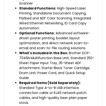
Scanner
Standard Functions:
High-Speed Laser
Printing, Standalone Document Copying,
Flatbed and ADF Color Scanning, Integrated
Wired Ethernet Networking, ID Card Copy
Automation.
Optional Functions:
Advanced software-
driven poster printing, booklet layout
optimization, and direct network scan-to-
email and scan-to-file routing solutions.
What's Included in the Box:
Brother DCP-
7045N Multifunction Base Unit, Standard 250-
Sheet Paper Input Tray, 35-Sheet ADF
Attachment, Starter Black Toner Cartridge,
Drum Unit, Power Cord, and Quick Setup
Guide.
Required Items (Sold Separately):
Standard Type A-to-B USB interface
connection cable or RJ45 network patch
cables, and high-quality laser plain paper
stock.