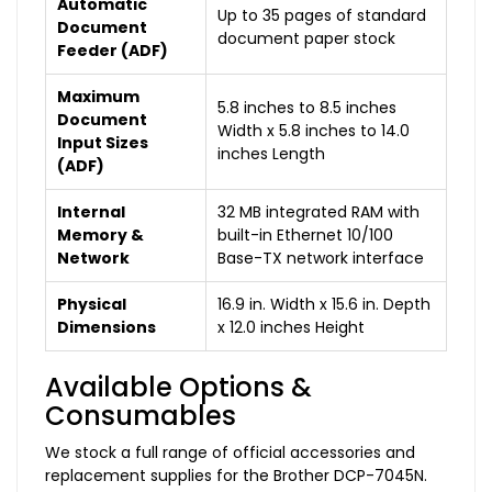
Automatic
Up to 35 pages of standard
Document
document paper stock
Feeder (ADF)
Maximum
5.8 inches to 8.5 inches
Document
Width x 5.8 inches to 14.0
Input Sizes
inches Length
(ADF)
Internal
32 MB integrated RAM with
Memory &
built-in Ethernet 10/100
Network
Base-TX network interface
Physical
16.9 in. Width x 15.6 in. Depth
Dimensions
x 12.0 inches Height
Available Options &
Consumables
We stock a full range of official accessories and
replacement supplies for the Brother DCP-7045N.