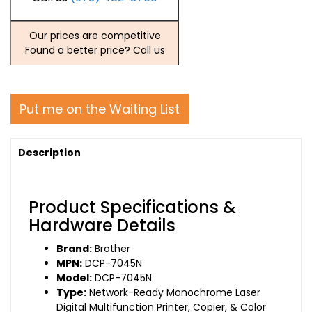
Our prices are competitive
Found a better price? Call us
Put me on the Waiting List
Description
Product Specifications &
Hardware Details
Brand:
Brother
MPN:
DCP-7045N
Model:
DCP-7045N
Type:
Network-Ready Monochrome Laser
Digital Multifunction Printer, Copier, & Color