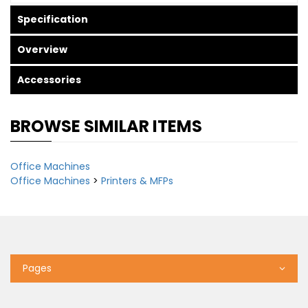
Specification
Overview
Accessories
BROWSE SIMILAR ITEMS
Office Machines
Office Machines
>
Printers & MFPs
Pages