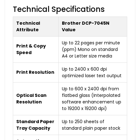
Technical Specifications
Technical
Brother DCP-7045N
Attribute
Value
Up to 22 pages per minute
Print & Copy
(ppm) Mono on standard
Speed
A4 or Letter size media
Up to 2400 x 600 dpi
Print Resolution
optimized laser text output
Up to 600 x 2400 dpi from
Optical Scan
flatbed glass (Interpolated
Resolution
software enhancement up
to 19200 x 19200 dpi)
Standard Paper
Up to 250 sheets of
Tray Capacity
standard plain paper stock