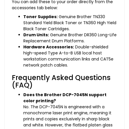
You can add these to your order directly from the
accessories tab below:
Toner Supplies:
Genuine Brother TN330
Standard Yield Black Toner or TN360 High Yield
Black Toner Cartridges.
Drum Units:
Genuine Brother DR360 Long-Life
Replacement Drum Platforms.
Hardware Accessories:
Double-shielded
high-speed Type A-to-B USB local host
workstation communication links and CAT5e
network patch cables.
Frequently Asked Questions
(FAQ)
Does the Brother DCP-7045N support
color printing?
No. The DCP-7045N is engineered with a
monochrome laser print engine, meaning it
prints and copies exclusively in sharp black
and white. However, the flatbed platen glass