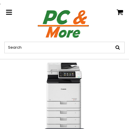
.
home