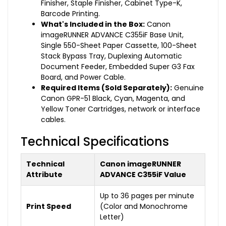
Finisher, Staple Finisher, Cabinet Type-K,
Barcode Printing.
What's Included in the Box:
Canon
imageRUNNER ADVANCE C355iF Base Unit,
Single 550-Sheet Paper Cassette, 100-Sheet
Stack Bypass Tray, Duplexing Automatic
Document Feeder, Embedded Super G3 Fax
Board, and Power Cable.
Required Items (Sold Separately):
Genuine
Canon GPR-51 Black, Cyan, Magenta, and
Yellow Toner Cartridges, network or interface
cables.
Technical Specifications
Technical
Canon imageRUNNER
Attribute
ADVANCE C355iF Value
Up to 36 pages per minute
Print Speed
(Color and Monochrome
Letter)