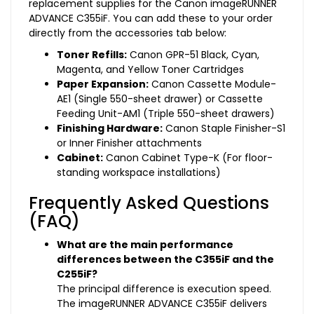
replacement supplies for the Canon imageRUNNER
ADVANCE C355iF. You can add these to your order
directly from the accessories tab below:
Toner Refills:
Canon GPR-51 Black, Cyan,
Magenta, and Yellow Toner Cartridges
Paper Expansion:
Canon Cassette Module-
AE1 (Single 550-sheet drawer) or Cassette
Feeding Unit-AM1 (Triple 550-sheet drawers)
Finishing Hardware:
Canon Staple Finisher-S1
or Inner Finisher attachments
Cabinet:
Canon Cabinet Type-K (For floor-
standing workspace installations)
Frequently Asked Questions
(FAQ)
What are the main performance
differences between the C355iF and the
C255iF?
The principal difference is execution speed.
The imageRUNNER ADVANCE C355iF delivers