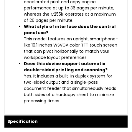
accelerated print and copy engine
performance at up to 36 pages per minute,
whereas the C255iF operates at a maximum
of 26 pages per minute.
What style of interface does the control
panel use?
This model features an upright, smartphone-
like 10.1 inches WSVGA color TFT touch screen
that can pivot horizontally to match your
workspace layout preferences.
Does this device support automatic
double-sided printing and scanning?
Yes. It includes a built-in duplex system for
two-sided output and a single-pass
document feeder that simultaneously reads
both sides of a hardcopy sheet to minimize
processing times.
Specification