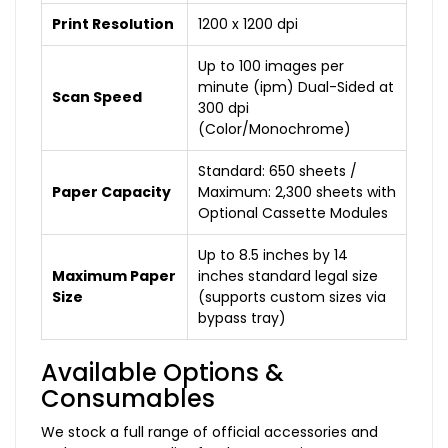
Print Resolution
1200 x 1200 dpi
Up to 100 images per
minute (ipm) Dual-Sided at
Scan Speed
300 dpi
(Color/Monochrome)
Standard: 650 sheets /
Paper Capacity
Maximum: 2,300 sheets with
Optional Cassette Modules
Up to 8.5 inches by 14
Maximum Paper
inches standard legal size
Size
(supports custom sizes via
bypass tray)
Available Options &
Consumables
We stock a full range of official accessories and