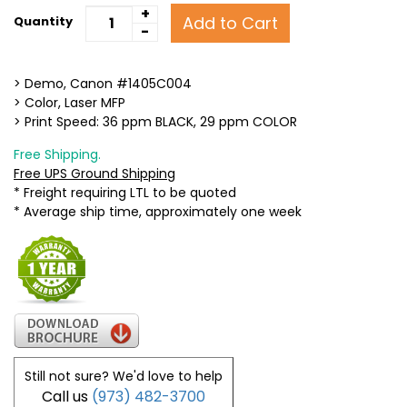
+
Add to Cart
Quantity
-
> Demo, Canon #1405C004
> Color, Laser MFP
> Print Speed: 36 ppm BLACK, 29 ppm COLOR
Free Shipping.
Free UPS Ground Shipping
* Freight requiring LTL to be quoted
* Average ship time, approximately one week
Still not sure? We'd love to help
Call us
(973) 482-3700