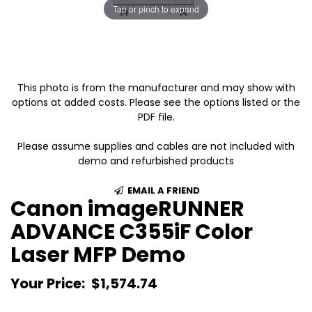
Tap or pinch to expand
This photo is from the manufacturer and may show with
options at added costs. Please see the options listed or the
PDF file.
Please assume supplies and cables are not included with
demo and refurbished products
EMAIL A FRIEND
Canon imageRUNNER
ADVANCE C355iF Color
Laser MFP Demo
Your Price:
$1,574.74