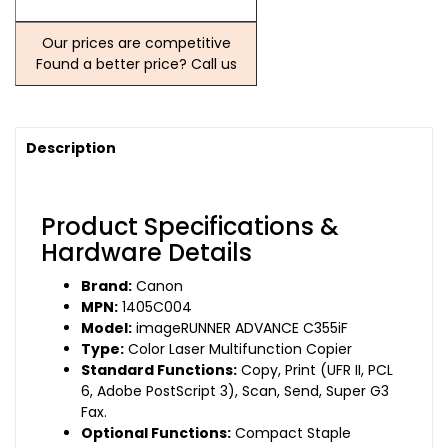
Our prices are competitive
Found a better price? Call us
Description
Product Specifications &
Hardware Details
Brand:
Canon
MPN:
1405C004
Model:
imageRUNNER ADVANCE C355iF
Type:
Color Laser Multifunction Copier
Standard Functions:
Copy, Print (UFR II, PCL
6, Adobe PostScript 3), Scan, Send, Super G3
Fax.
Optional Functions:
Compact Staple