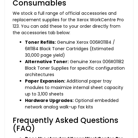
Consumables
We stock a full range of official accessories and
replacement supplies for the Xerox WorkCentre Pro
123. You can add these to your order directly from
the accessories tab below:
Toner Refills:
Genuine Xerox 006R01184 /
6R1184 Black Toner Cartridges (Estimated
30,000 page yield)
Alternative Toner:
Genuine Xerox 006R01182
Black Toner Supplies for specific configuration
architectures
Paper Expansion:
Additional paper tray
modules to maximize internal sheet capacity
up to 3,100 sheets
Hardware Upgrades:
Optional embedded
network analog walk-up fax kits
Frequently Asked Questions
(FAQ)