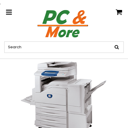
.
home