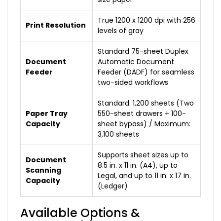
True 1200 x 1200 dpi with 256
Print Resolution
levels of gray
Standard 75-sheet Duplex
Document
Automatic Document
Feeder
Feeder (DADF) for seamless
two-sided workflows
Standard: 1,200 sheets (Two
Paper Tray
550-sheet drawers + 100-
Capacity
sheet bypass) / Maximum:
3,100 sheets
Supports sheet sizes up to
Document
8.5 in. x 11 in. (A4), up to
Scanning
Legal, and up to 11 in. x 17 in.
Capacity
(Ledger)
Available Options &