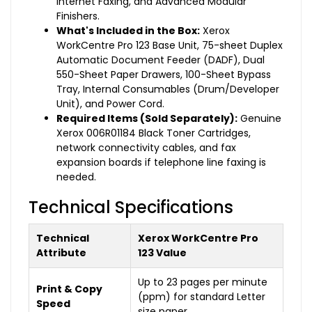
Internet Faxing, and Advanced Modular
Finishers.
What's Included in the Box:
Xerox
WorkCentre Pro 123 Base Unit, 75-sheet Duplex
Automatic Document Feeder (DADF), Dual
550-Sheet Paper Drawers, 100-Sheet Bypass
Tray, Internal Consumables (Drum/Developer
Unit), and Power Cord.
Required Items (Sold Separately):
Genuine
Xerox 006R01184 Black Toner Cartridges,
network connectivity cables, and fax
expansion boards if telephone line faxing is
needed.
Technical Specifications
Technical
Xerox WorkCentre Pro
Attribute
123 Value
Up to 23 pages per minute
Print & Copy
(ppm) for standard Letter
Speed
size paper