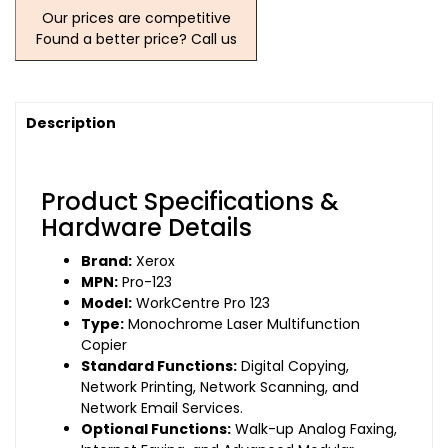
Our prices are competitive
Found a better price? Call us
Description
Product Specifications &
Hardware Details
Brand:
Xerox
MPN:
Pro-123
Model:
WorkCentre Pro 123
Type:
Monochrome Laser Multifunction
Copier
Standard Functions:
Digital Copying,
Network Printing, Network Scanning, and
Network Email Services.
Optional Functions:
Walk-up Analog Faxing,