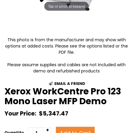
Tap or pinch to expand
This photo is from the manufacturer and may show with
options at added costs. Please see the options listed or the
PDF file.
Please assume supplies and cables are not included with
demo and refurbished products
EMAIL A FRIEND
Xerox WorkCentre Pro 123
Mono Laser MFP Demo
Your Price:
$5,347.47
+
Quantity