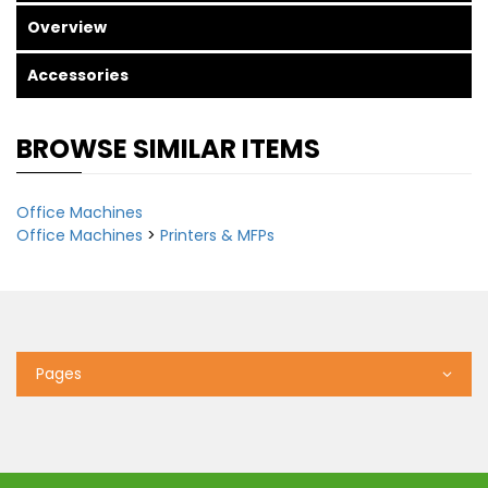
Overview
Accessories
BROWSE SIMILAR ITEMS
Office Machines
Office Machines
>
Printers & MFPs
Pages