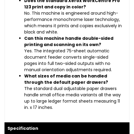
Does the standard Xerox WorkCentre Pro
123 print and copy in color?
No. This machine is engineered around high-
performance monochrome laser technology,
which means it prints and copies exclusively in
black and white.
Can this machine handle double-sided
printing and scanning on its own?
Yes. The integrated 75-sheet automatic
document feeder converts single-sided
pages into full two-sided outputs with no
manual orientation adjustments required.
What sizes of media can be handled
through the default paper drawers?
The standard dual adjustable paper drawers
handle small office media variants all the way
up to large ledger format sheets measuring 11
in. x 17 inches.
Specification