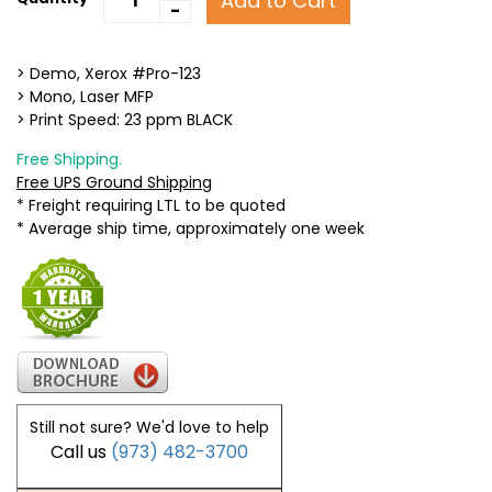
Add to Cart
-
> Demo, Xerox #Pro-123
> Mono, Laser MFP
> Print Speed: 23 ppm BLACK
Free Shipping.
Free UPS Ground Shipping
* Freight requiring LTL to be quoted
* Average ship time, approximately one week
Still not sure? We'd love to help
Call us
(973) 482-3700