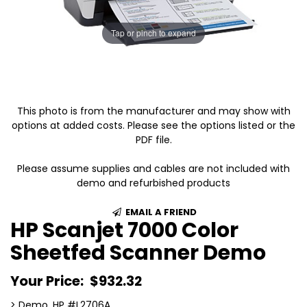
Tap or pinch to expand
This photo is from the manufacturer and may show with
options at added costs. Please see the options listed or the
PDF file.
Please assume supplies and cables are not included with
demo and refurbished products
EMAIL A FRIEND
HP Scanjet 7000 Color
Sheetfed Scanner Demo
Your Price:
$932.32
> Demo, HP #L2706A