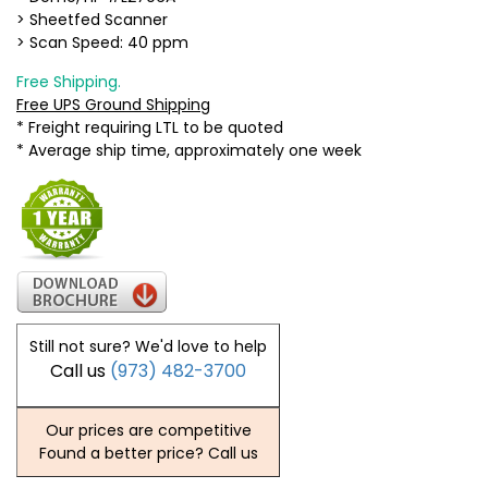
> Sheetfed Scanner
> Scan Speed: 40 ppm
Free Shipping.
Free UPS Ground Shipping
* Freight requiring LTL to be quoted
* Average ship time, approximately one week
Still not sure? We'd love to help
Call us
(973) 482-3700
Our prices are competitive
Found a better price? Call us