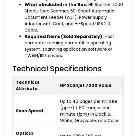
What's Included in the Box:
HP Scanjet 7000
Sheet-feed Scanner, 50-Sheet Automatic
Document Feeder (ADF), Power Supply
Adapter with Cord, and Hi-Speed USB 2.0
Cable.
Required Items (Sold Separately):
Host
computer running compatible operating
system, scanning application software or
TWAIN/ISIS drivers.
Technical Specifications
Technical
HP Scanjet 7000 Value
Attribute
Up to 40 pages per minute
(ppm) / 80 images per
Scan Speed
minute (ipm) in Black &
White, Grayscale, and Color
Optical