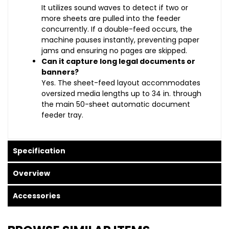
It utilizes sound waves to detect if two or
more sheets are pulled into the feeder
concurrently. If a double-feed occurs, the
machine pauses instantly, preventing paper
jams and ensuring no pages are skipped.
Can it capture long legal documents or
banners?
Yes. The sheet-feed layout accommodates
oversized media lengths up to 34 in. through
the main 50-sheet automatic document
feeder tray.
Specification
Overview
Accessories