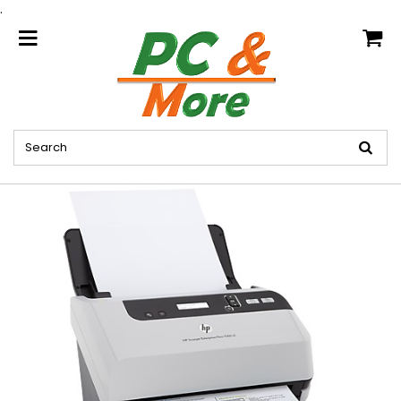
.
home