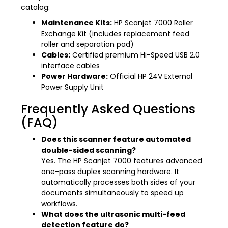
catalog:
Maintenance Kits:
HP Scanjet 7000 Roller
Exchange Kit (includes replacement feed
roller and separation pad)
Cables:
Certified premium Hi-Speed USB 2.0
interface cables
Power Hardware:
Official HP 24V External
Power Supply Unit
Frequently Asked Questions
(FAQ)
Does this scanner feature automated
double-sided scanning?
Yes. The HP Scanjet 7000 features advanced
one-pass duplex scanning hardware. It
automatically processes both sides of your
documents simultaneously to speed up
workflows.
What does the ultrasonic multi-feed
detection feature do?