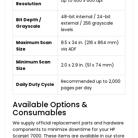
Up to 600 x 600 dpi
Resolution
48-bit internal / 24-bit
Bit Depth /
external / 256 grayscale
Grayscale
levels
Maximum Scan
8.5 x 34 in. (216 x 864 mm)
Size
via ADF
Minimum Scan
2.0 x 2.9 in. (51 x 74 mm)
Size
Recommended up to 2,000
Daily Duty Cycle
pages per day
Available Options &
Consumables
We supply official replacement parts and hardware
components to minimize downtime for your HP
Scanjet 7000. These items are available in our store