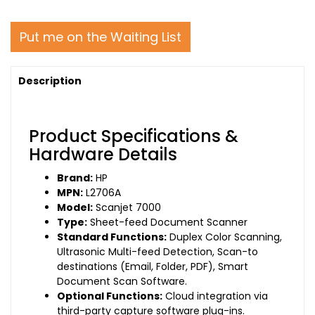
Put me on the Waiting List
Description
Product Specifications &
Hardware Details
Brand:
HP
MPN:
L2706A
Model:
Scanjet 7000
Type:
Sheet-feed Document Scanner
Standard Functions:
Duplex Color Scanning,
Ultrasonic Multi-feed Detection, Scan-to
destinations (Email, Folder, PDF), Smart
Document Scan Software.
Optional Functions:
Cloud integration via
third-party capture software plug-ins.