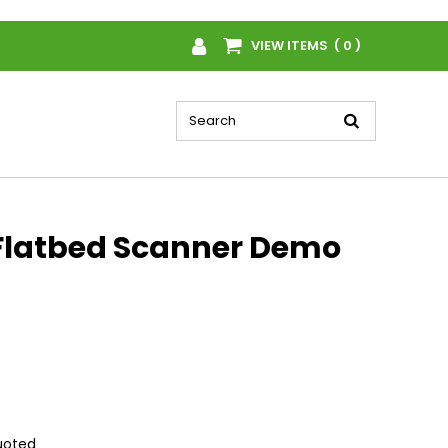
VIEW ITEMS ( 0 )
Flatbed Scanner Demo
quoted