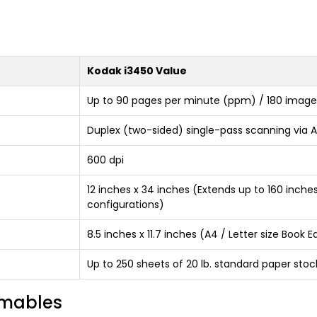
Kodak i3450 Value
Up to 90 pages per minute (ppm) / 180 image
Duplex (two-sided) single-pass scanning via A
600 dpi
12 inches x 34 inches (Extends up to 160 inch
configurations)
8.5 inches x 11.7 inches (A4 / Letter size Book
Up to 250 sheets of 20 lb. standard paper stoc
umables