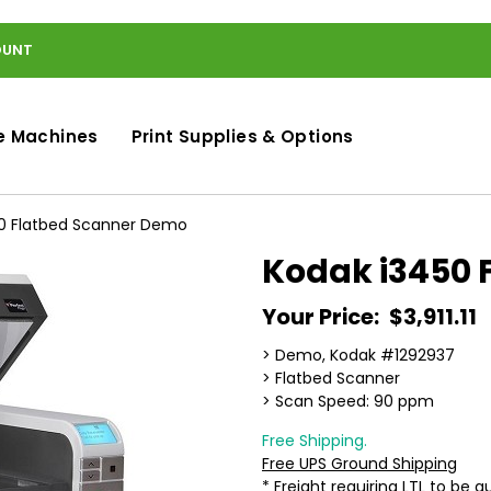
OUNT
e Machines
Print Supplies & Options
0 Flatbed Scanner Demo
Kodak i3450 
Your Price:
$3,911.11
> Demo, Kodak #1292937
> Flatbed Scanner
> Scan Speed: 90 ppm
Free Shipping.
Free UPS Ground Shipping
* Freight requiring LTL to be 