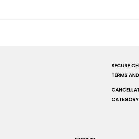
SECURE C
TERMS AND
CANCELLAT
CATEGORY 