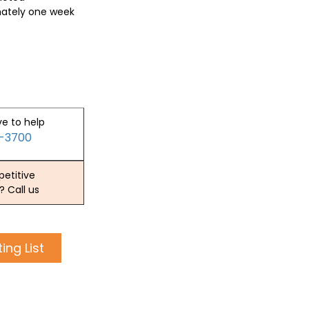
mately one week
ve to help
2-3700
etitive
? Call us
ing List