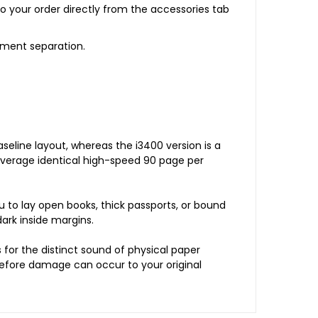
o your order directly from the accessories tab
ument separation.
eline layout, whereas the i3400 version is a
leverage identical high-speed 90 page per
u to lay open books, thick passports, or bound
dark inside margins.
for the distinct sound of physical paper
 before damage can occur to your original