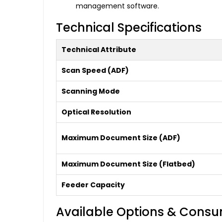
management software.
Technical Specifications
Technical Attribute
Scan Speed (ADF)
Scanning Mode
Optical Resolution
Maximum Document Size (ADF)
Maximum Document Size (Flatbed)
Feeder Capacity
Available Options & Cons