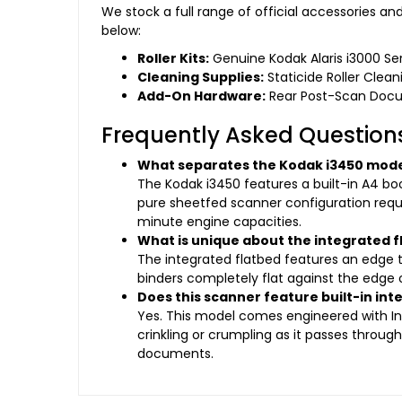
We stock a full range of official accessories a
below:
Roller Kits:
Genuine Kodak Alaris i3000 Se
Cleaning Supplies:
Staticide Roller Clea
Add-On Hardware:
Rear Post-Scan Docume
Frequently Asked Question
What separates the Kodak i3450 mode
The Kodak i3450 features a built-in A4 bo
pure sheetfed scanner configuration requi
minute engine capacities.
What is unique about the integrated f
The integrated flatbed features an edge tr
binders completely flat against the edge o
Does this scanner feature built-in int
Yes. This model comes engineered with Int
crinkling or crumpling as it passes throu
documents.