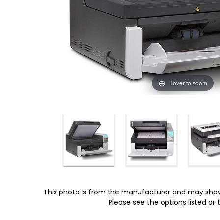
Hover to zoom
This photo is from the manufacturer and may show
Please see the options listed or t