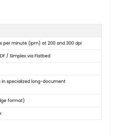
s per minute (ipm) at 200 and 300 dpi
DF / Simplex via Flatbed
es in specialized long-document
 Edge format)
k