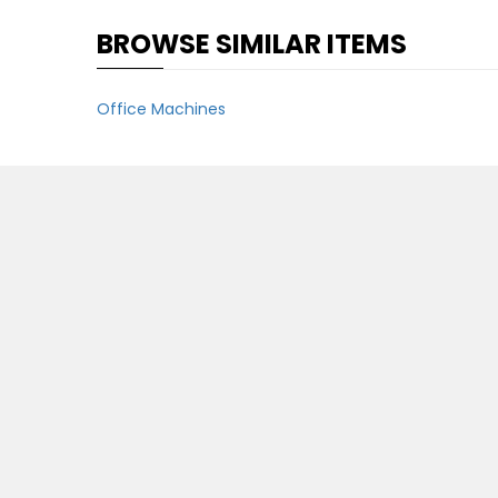
BROWSE SIMILAR ITEMS
Office Machines