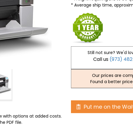
* Average ship time, approxi
Still not sure? We'd lo
Call us
(973) 48
Our prices are comp
Found a better price
Put me on the Wait
 with options at added costs.
he PDF file.