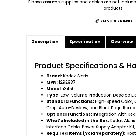
Please assume supplies and cables are not includ
products
EMAIL A FRIEND
Description
Specification
Overview
Product Specifications & H
Brand:
Kodak Alaris
MPN:
1292937
Model:
i3450
Type:
Low-Volume Production Desktop Do
Standard Functions:
High-Speed Color, 
Crop, Auto-Deskew, and Blank Page Remov
Optional Functions:
Integration with Re
What's Included in the Box:
Kodak Alaris
Interface Cable, Power Supply Adapter Kit
Required Items (Sold Separately):
Host