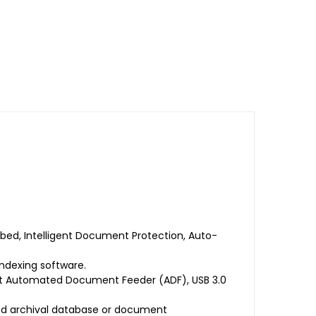
ed, Intelligent Document Protection, Auto-
ndexing software.
eet Automated Document Feeder (ADF), USB 3.0
d archival database or document