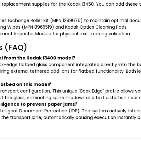
nd replacement supplies for the Kodak i3450. You can add these t
ries Exchange Roller Kit (MPN 1299676) to maintain optimal doc
ning Wipes (MPN 8965519) and Kodak Optics Cleaning Pads.
nt Imprinter Module for physical text tracking validation.
s (FAQ)
l from the Kodak i3400 model?
ok-edge flatbed glass component integrated directly into the bas
ring external tethered add-ons for flatbed functionality. Both 
latbed on this model?
ansport configuration. This unique "Book Edge" profile allows yo
f the glass, eliminating spine shadows and text distortion near 
elligence to prevent paper jams?
elligent Document Protection (IDP). The system actively listens 
gh the transport lane, automatically pausing execution instantly