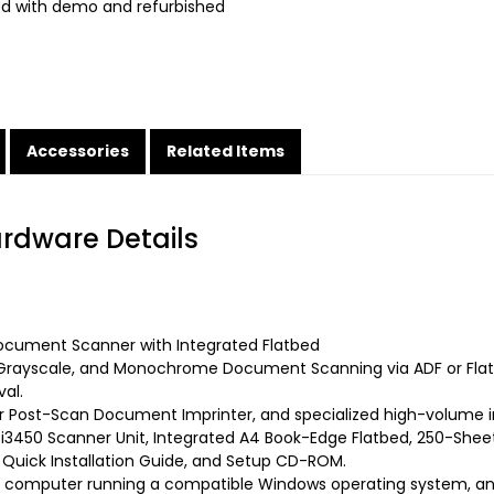
ed with demo and refurbished
Accessories
Related Items
ardware Details
cument Scanner with Integrated Flatbed
Grayscale, and Monochrome Document Scanning via ADF or Flatb
al.
ar Post-Scan Document Imprinter, and specialized high-volume i
 i3450 Scanner Unit, Integrated A4 Book-Edge Flatbed, 250-Sh
, Quick Installation Guide, and Setup CD-ROM.
 computer running a compatible Windows operating system, an