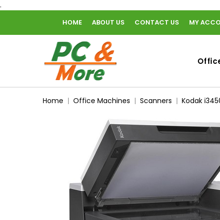
.
HOME
ABOUT US
CONTACT US
MY ACC
home
Offic
Home
Office Machines
Scanners
Kodak i345