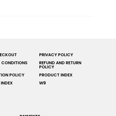
HECKOUT
PRIVACY POLICY
 CONDITIONS
REFUND AND RETURN
POLICY
ION POLICY
PRODUCT INDEX
INDEX
W9