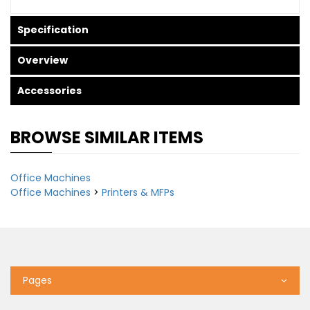
Specification
Overview
Accessories
BROWSE SIMILAR ITEMS
Office Machines
Office Machines
>
Printers & MFPs
Pages