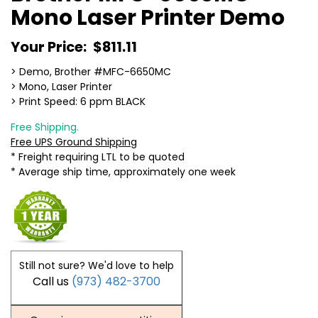
Mono Laser Printer Demo
Your Price:
$811.11
> Demo, Brother #MFC-6650MC
> Mono, Laser Printer
> Print Speed: 6 ppm BLACK
Free Shipping.
Free UPS Ground Shipping
* Freight requiring LTL to be quoted
* Average ship time, approximately one week
Still not sure? We'd love to help
Call us
(973) 482-3700