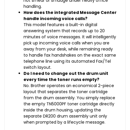
not smear or smudge under heavy office
handling.
How does the integrated Message Center
handle incoming voice calls?
This model features a built-in digital
answering system that records up to 20
minutes of voice messages. It will intelligently
pick up incoming voice calls when you are
away from your desk, while remaining ready
to handle fax handshakes on the exact same
telephone line using its automated Fax/Tel
switch layout.
Do I need to change out the drum unit
every time the toner runs empty?
No. Brother operates an economical 2-piece
layout that separates the toner cartridge
from the drum assembly. You simply replace
the empty TN5000PF toner cartridge directly
inside the drum housing, updating the
separate DR200 drum assembly unit only
when prompted by a lifecycle message.