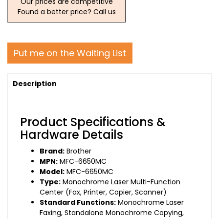
Our prices are competitive
Found a better price? Call us
Put me on the Waiting List
Description
Product Specifications &
Hardware Details
Brand:
Brother
MPN:
MFC-6650MC
Model:
MFC-6650MC
Type:
Monochrome Laser Multi-Function
Center (Fax, Printer, Copier, Scanner)
Standard Functions:
Monochrome Laser
Faxing, Standalone Monochrome Copying,