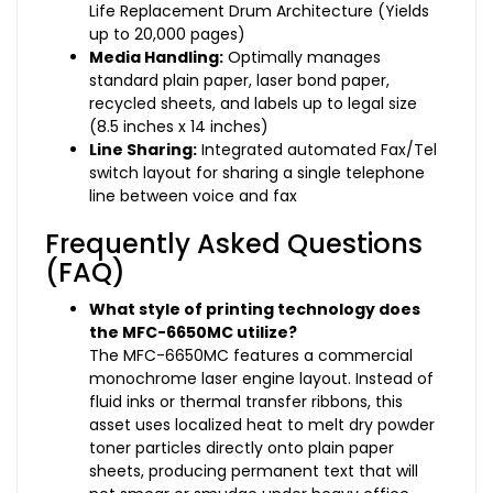
Life Replacement Drum Architecture (Yields
up to 20,000 pages)
Media Handling:
Optimally manages
standard plain paper, laser bond paper,
recycled sheets, and labels up to legal size
(8.5 inches x 14 inches)
Line Sharing:
Integrated automated Fax/Tel
switch layout for sharing a single telephone
line between voice and fax
Frequently Asked Questions
(FAQ)
What style of printing technology does
the MFC-6650MC utilize?
The MFC-6650MC features a commercial
monochrome laser engine layout. Instead of
fluid inks or thermal transfer ribbons, this
asset uses localized heat to melt dry powder
toner particles directly onto plain paper
sheets, producing permanent text that will