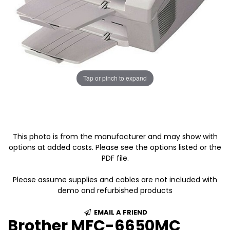
Tap or pinch to expand
This photo is from the manufacturer and may show with
options at added costs. Please see the options listed or the
PDF file.
Please assume supplies and cables are not included with
demo and refurbished products
EMAIL A FRIEND
Brother MFC-6650MC