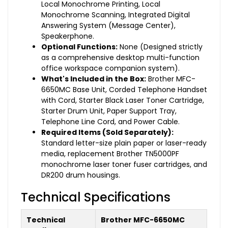
Local Monochrome Printing, Local
Monochrome Scanning, Integrated Digital
Answering System (Message Center),
Speakerphone.
Optional Functions:
None (Designed strictly
as a comprehensive desktop multi-function
office workspace companion system).
What's Included in the Box:
Brother MFC-
6650MC Base Unit, Corded Telephone Handset
with Cord, Starter Black Laser Toner Cartridge,
Starter Drum Unit, Paper Support Tray,
Telephone Line Cord, and Power Cable.
Required Items (Sold Separately):
Standard letter-size plain paper or laser-ready
media, replacement Brother TN5000PF
monochrome laser toner fuser cartridges, and
DR200 drum housings.
Technical Specifications
Technical
Brother MFC-6650MC