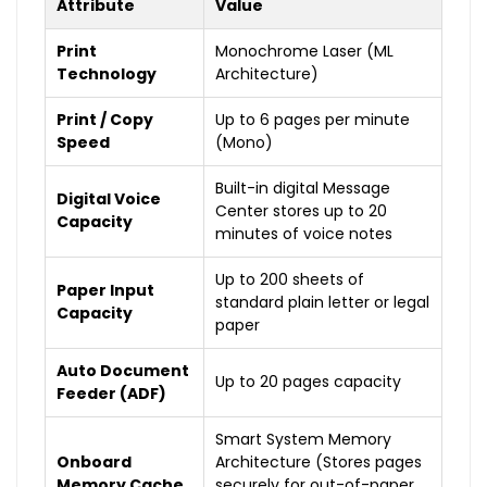
Attribute
Value
Print
Monochrome Laser (ML
Technology
Architecture)
Print / Copy
Up to 6 pages per minute
Speed
(Mono)
Built-in digital Message
Digital Voice
Center stores up to 20
Capacity
minutes of voice notes
Up to 200 sheets of
Paper Input
standard plain letter or legal
Capacity
paper
Auto Document
Up to 20 pages capacity
Feeder (ADF)
Smart System Memory
Onboard
Architecture (Stores pages
Memory Cache
securely for out-of-paper