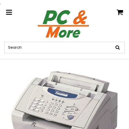
.
home