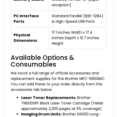
reception)
PC Interface
Standard Parallel (IEEE-1284)
Ports
& High-Speed USB Ports
17.1 inches Width x 17.4
Physical
inches Depth x 12.7 inches
Dimensions
Height
Available Options &
Consumables
We stock a full range of official accessories and
replacement supplies for the Brother MFC-6650MC.
You can add these to your order directly from the
accessories tab below:
Laser Toner Replacements:
Brother
TN5000PF Black Laser Toner Cartridge (Yields
approximately 2,200 pages at 5% coverage)
Imaging Drum Units:
Brother DR200 Long-