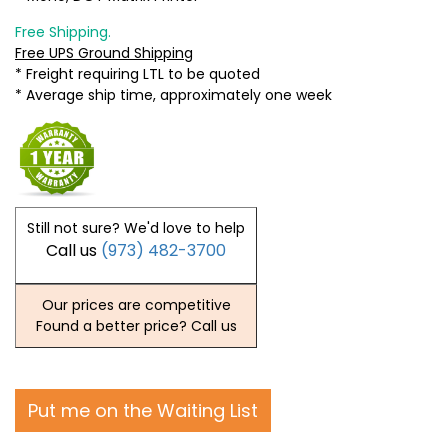
Free Shipping.
Free UPS Ground Shipping
* Freight requiring LTL to be quoted
* Average ship time, approximately one week
Still not sure? We'd love to help
Call us
(973) 482-3700
Our prices are competitive
Found a better price? Call us
Put me on the Waiting List