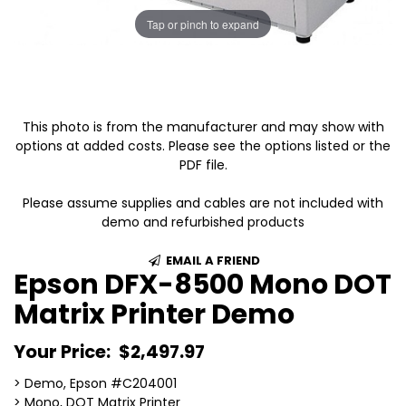
Tap or pinch to expand
This photo is from the manufacturer and may show with
options at added costs. Please see the options listed or the
PDF file.
Please assume supplies and cables are not included with
demo and refurbished products
EMAIL A FRIEND
Epson DFX-8500 Mono DOT
Matrix Printer Demo
Your Price:
$2,497.97
> Demo, Epson #C204001
> Mono, DOT Matrix Printer