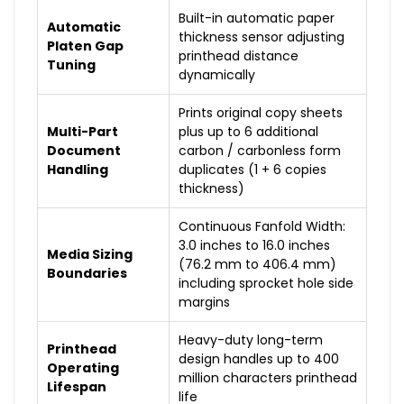
Built-in automatic paper
Automatic
thickness sensor adjusting
Platen Gap
printhead distance
Tuning
dynamically
Prints original copy sheets
Multi-Part
plus up to 6 additional
Document
carbon / carbonless form
Handling
duplicates (1 + 6 copies
thickness)
Continuous Fanfold Width:
3.0 inches to 16.0 inches
Media Sizing
(76.2 mm to 406.4 mm)
Boundaries
including sprocket hole side
margins
Heavy-duty long-term
Printhead
design handles up to 400
Operating
million characters printhead
Lifespan
life