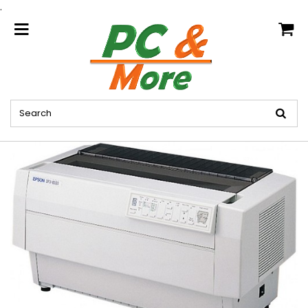
.
home