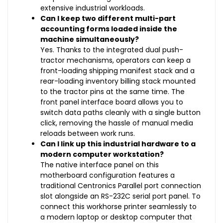
extensive industrial workloads.
Can I keep two different multi-part
accounting forms loaded inside the
machine simultaneously?
Yes. Thanks to the integrated dual push-
tractor mechanisms, operators can keep a
front-loading shipping manifest stack and a
rear-loading inventory billing stack mounted
to the tractor pins at the same time. The
front panel interface board allows you to
switch data paths cleanly with a single button
click, removing the hassle of manual media
reloads between work runs.
Can I link up this industrial hardware to a
modern computer workstation?
The native interface panel on this
motherboard configuration features a
traditional Centronics Parallel port connection
slot alongside an RS-232C serial port panel. To
connect this workhorse printer seamlessly to
a modern laptop or desktop computer that