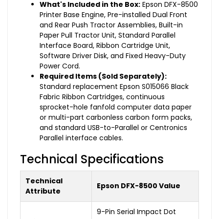
What's Included in the Box:
Epson DFX-8500
Printer Base Engine, Pre-installed Dual Front
and Rear Push Tractor Assemblies, Built-in
Paper Pull Tractor Unit, Standard Parallel
Interface Board, Ribbon Cartridge Unit,
Software Driver Disk, and Fixed Heavy-Duty
Power Cord.
Required Items (Sold Separately):
Standard replacement Epson S015066 Black
Fabric Ribbon Cartridges, continuous
sprocket-hole fanfold computer data paper
or multi-part carbonless carbon form packs,
and standard USB-to-Parallel or Centronics
Parallel interface cables.
Technical Specifications
Technical
Epson DFX-8500 Value
Attribute
9-Pin Serial Impact Dot