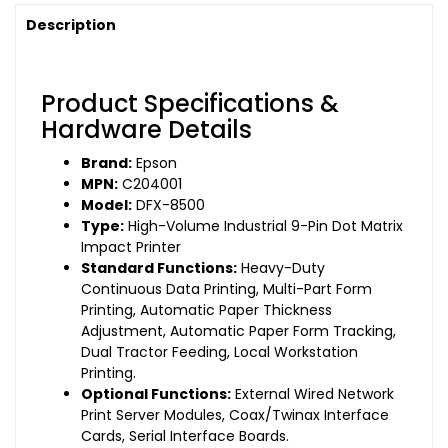
Description
Product Specifications &
Hardware Details
Brand:
Epson
MPN:
C204001
Model:
DFX-8500
Type:
High-Volume Industrial 9-Pin Dot Matrix
Impact Printer
Standard Functions:
Heavy-Duty
Continuous Data Printing, Multi-Part Form
Printing, Automatic Paper Thickness
Adjustment, Automatic Paper Form Tracking,
Dual Tractor Feeding, Local Workstation
Printing.
Optional Functions:
External Wired Network
Print Server Modules, Coax/Twinax Interface
Cards, Serial Interface Boards.