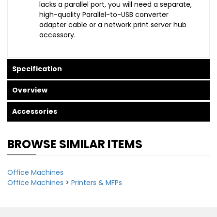
lacks a parallel port, you will need a separate,
high-quality Parallel-to-USB converter
adapter cable or a network print server hub
accessory.
Specification
Overview
Accessories
BROWSE SIMILAR ITEMS
Office Machines
Office Machines
>
Printers & MFPs