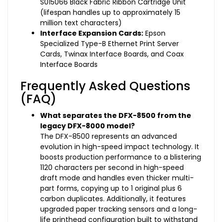
S015066 Black Fabric Ribbon Cartridge Unit
(lifespan handles up to approximately 15
million text characters)
Interface Expansion Cards:
Epson
Specialized Type-B Ethernet Print Server
Cards, Twinax Interface Boards, and Coax
Interface Boards
Frequently Asked Questions
(FAQ)
What separates the DFX-8500 from the
legacy DFX-8000 model?
The DFX-8500 represents an advanced
evolution in high-speed impact technology. It
boosts production performance to a blistering
1120 characters per second in high-speed
draft mode and handles even thicker multi-
part forms, copying up to 1 original plus 6
carbon duplicates. Additionally, it features
upgraded paper tracking sensors and a long-
life printhead configuration built to withstand