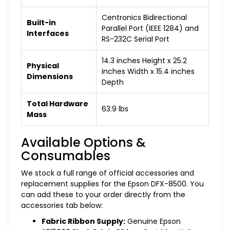
Centronics Bidirectional
Built-in
Parallel Port (IEEE 1284) and
Interfaces
RS-232C Serial Port
14.3 inches Height x 25.2
Physical
inches Width x 15.4 inches
Dimensions
Depth
Total Hardware
63.9 lbs
Mass
Available Options &
Consumables
We stock a full range of official accessories and
replacement supplies for the Epson DFX-8500. You
can add these to your order directly from the
accessories tab below:
Fabric Ribbon Supply:
Genuine Epson