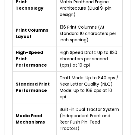
Print
Matrix Printhead Engine
Technology
Architecture (Dual 9-pin
design)
136 Print Columns (At
Print Columns
standard 10 characters per
Layout
inch spacing)
High-Speed
High Speed Draft: Up to 1120
Print
characters per second
Performance
(cps) at 10 cpi
Draft Mode: Up to 840 cps /
Standard Print
Near Letter Quality (NLQ)
Performance
Mode: Up to 168 cps at 10
cpi
Built-in Dual Tractor System
Media Feed
(Independent Front and
Mechanisms
Rear Push Pin-Feed
Tractors)