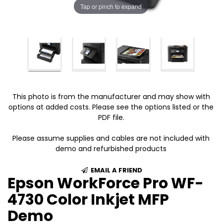
Tap or pinch to expand
This photo is from the manufacturer and may show with
options at added costs. Please see the options listed or the
PDF file.
Please assume supplies and cables are not included with
demo and refurbished products
EMAIL A FRIEND
Epson WorkForce Pro WF-
4730 Color Inkjet MFP
Demo