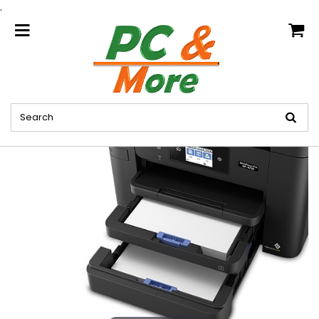
.
home