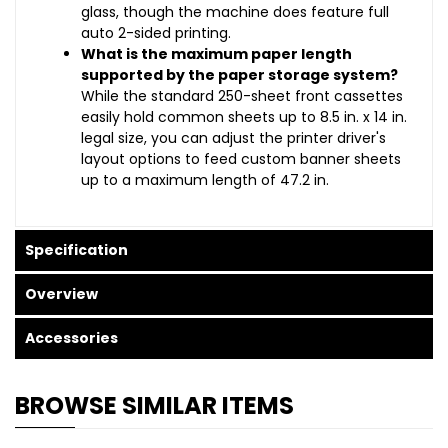
glass, though the machine does feature full
auto 2-sided printing.
What is the maximum paper length
supported by the paper storage system?
While the standard 250-sheet front cassettes
easily hold common sheets up to 8.5 in. x 14 in.
legal size, you can adjust the printer driver's
layout options to feed custom banner sheets
up to a maximum length of 47.2 in.
Specification
Overview
Accessories
BROWSE SIMILAR ITEMS