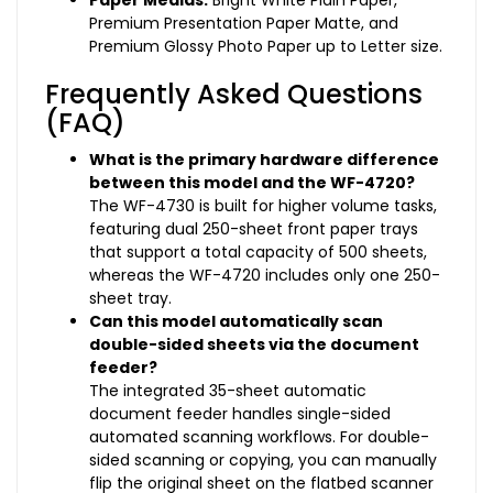
Paper Medias:
Bright White Plain Paper,
Premium Presentation Paper Matte, and
Premium Glossy Photo Paper up to Letter size.
Frequently Asked Questions
(FAQ)
What is the primary hardware difference
between this model and the WF-4720?
The WF-4730 is built for higher volume tasks,
featuring dual 250-sheet front paper trays
that support a total capacity of 500 sheets,
whereas the WF-4720 includes only one 250-
sheet tray.
Can this model automatically scan
double-sided sheets via the document
feeder?
The integrated 35-sheet automatic
document feeder handles single-sided
automated scanning workflows. For double-
sided scanning or copying, you can manually
flip the original sheet on the flatbed scanner