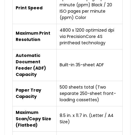
minute (ppm) Black / 20
Print Speed
ISO pages per minute
(ppm) Color
4800 x 1200 optimized dpi
Maximum Print
via PrecisionCore 4S
Resolution
printhead technology
Automatic
Document
Built-in 35-sheet ADF
Feeder (ADF)
Capacity
500 sheets total (Two
Paper Tray
separate 250-sheet front-
Capacity
loading cassettes)
Maximum
8.5 in. x 11.7 in. (Letter / A4
Scan/Copy Size
Size)
(Flatbed)