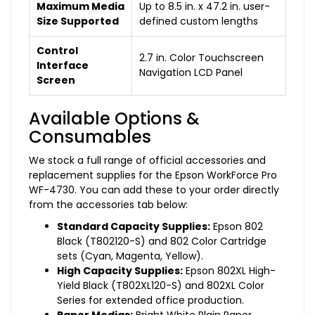
Maximum Media
Up to 8.5 in. x 47.2 in. user-
Size Supported
defined custom lengths
Control
2.7 in. Color Touchscreen
Interface
Navigation LCD Panel
Screen
Available Options &
Consumables
We stock a full range of official accessories and
replacement supplies for the Epson WorkForce Pro
WF-4730. You can add these to your order directly
from the accessories tab below:
Standard Capacity Supplies:
Epson 802
Black (T802120-S) and 802 Color Cartridge
sets (Cyan, Magenta, Yellow).
High Capacity Supplies:
Epson 802XL High-
Yield Black (T802XL120-S) and 802XL Color
Series for extended office production.