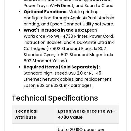
Paper Trays, Wi-Fi Direct, and Scan to Cloud.
Optional Functions:
Mobile printing
configuration through Apple AirPrint, Android
printing, and Epson Connect utility software.
What's Included in the Box:
Epson
WorkForce Pro WF-4730 Printer, Power Cord,
Instruction Booklet, and 4 DURABrite Ultra Ink
Cartridges (1x 802 Standard Black, 1x 802
Standard Cyan, 1x 802 Standard Magenta, 1x
802 Standard Yellow).
Required Items (Sold Separately):
Standard high-speed USB 2.0 or RJ-45
Ethernet network cables, and replacement
Epson 802 or 802XL ink cartridges.
Technical Specifications
Technical
Epson WorkForce Pro WF-
Attribute
4730 Value
Up to 20 ISO pages per