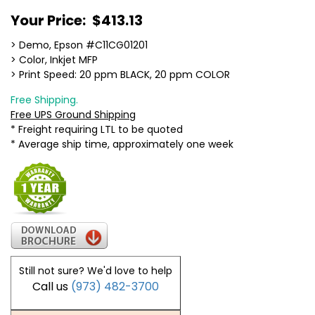
Your Price:
$413.13
> Demo, Epson #C11CG01201
> Color, Inkjet MFP
> Print Speed: 20 ppm BLACK, 20 ppm COLOR
Free Shipping.
Free UPS Ground Shipping
* Freight requiring LTL to be quoted
* Average ship time, approximately one week
Still not sure? We'd love to help
Call us
(973) 482-3700