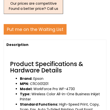
Our prices are competitive
Found a better price? Call us
Put me on the Waiting List
Description
Product Specifications &
Hardware Details
Brand:
Epson
MPN:
C11CG01201
Model:
WorkForce Pro WF-4730
Type:
Wireless Color All-in-One Business Inkjet
Printer
Standard Functions:
High-Speed Print, Copy,
Scan, Fax, Auto 2-Sided Printing, Dual Front