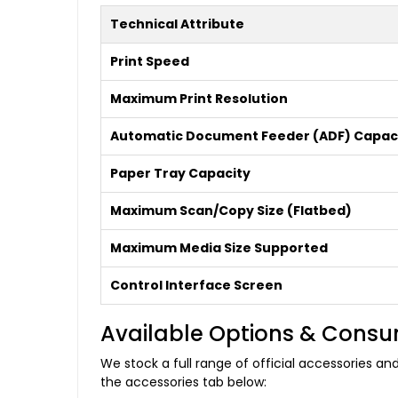
Technical Attribute
Print Speed
Maximum Print Resolution
Automatic Document Feeder (ADF) Capac
Paper Tray Capacity
Maximum Scan/Copy Size (Flatbed)
Maximum Media Size Supported
Control Interface Screen
Available Options & Cons
We stock a full range of official accessories 
the accessories tab below: