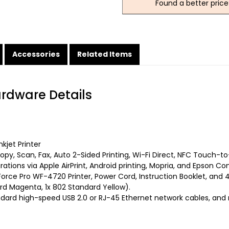
Found a better price
Accessories
Related Items
ardware Details
kjet Printer
py, Scan, Fax, Auto 2-Sided Printing, Wi-Fi Direct, NFC Touch-to
rations via Apple AirPrint, Android printing, Mopria, and Epson Co
rce Pro WF-4720 Printer, Power Cord, Instruction Booklet, and 4 
ard Magenta, 1x 802 Standard Yellow).
dard high-speed USB 2.0 or RJ-45 Ethernet network cables, and 