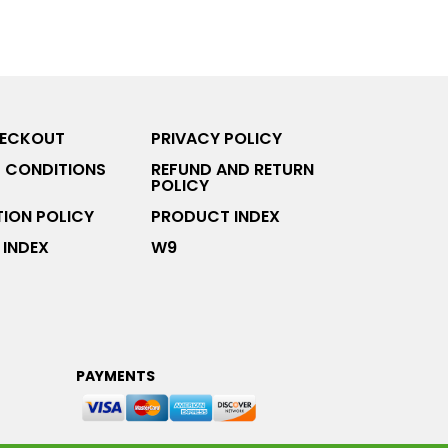
HECKOUT
PRIVACY POLICY
 CONDITIONS
REFUND AND RETURN
POLICY
ION POLICY
PRODUCT INDEX
INDEX
W9
PAYMENTS