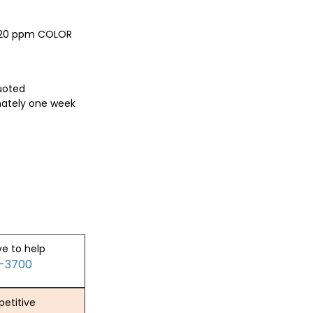
, 20 ppm COLOR
quoted
mately one week
ve to help
2-3700
etitive