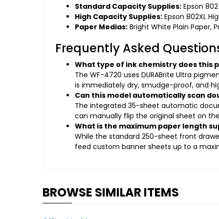
Standard Capacity Supplies:
Epson 802 
High Capacity Supplies:
Epson 802XL High
Paper Medias:
Bright White Plain Paper, 
Frequently Asked Question
What type of ink chemistry does this p
The WF-4720 uses DURABrite Ultra pigment-b
is immediately dry, smudge-proof, and high
Can this model automatically scan do
The integrated 35-sheet automatic docum
can manually flip the original sheet on th
What is the maximum paper length su
While the standard 250-sheet front drawer e
feed custom banner sheets up to a maxim
BROWSE SIMILAR ITEMS