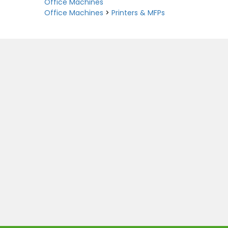
Office Machines
Office Machines
>
Printers & MFPs