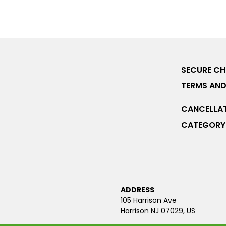
SECURE C
TERMS AND
CANCELLAT
CATEGORY 
ADDRESS
105 Harrison Ave
Harrison NJ 07029, US