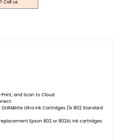
? Call us
-Print, and Scan to Cloud.
nnect.
DURABrite Ultra Ink Cartridges (1x 802 Standard
replacement Epson 802 or 802XL ink cartridges.