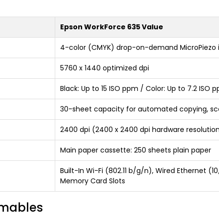
Epson WorkForce 635 Value
4-color (CMYK) drop-on-demand MicroPiezo i
5760 x 1440 optimized dpi
Black: Up to 15 ISO ppm / Color: Up to 7.2 ISO 
30-sheet capacity for automated copying, sc
2400 dpi (2400 x 2400 dpi hardware resolutio
Main paper cassette: 250 sheets plain paper
Built-In Wi-Fi (802.11 b/g/n), Wired Ethernet (
Memory Card Slots
umables