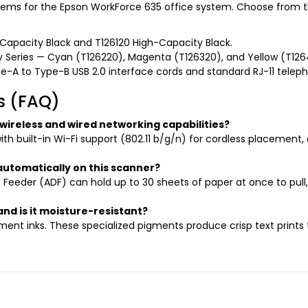
ms for the Epson WorkForce 635 office system. Choose from th
-Capacity Black and T126120 High-Capacity Black.
 Series — Cyan (T126220), Magenta (T126320), and Yellow (T126
-A to Type-B USB 2.0 interface cords and standard RJ-11 teleph
s (FAQ)
ireless and wired networking capabilities?
h built-in Wi-Fi support (802.11 b/g/n) for cordless placement,
utomatically on this scanner?
eeder (ADF) can hold up to 30 sheets of paper at once to pull,
and is it moisture-resistant?
gment inks. These specialized pigments produce crisp text print