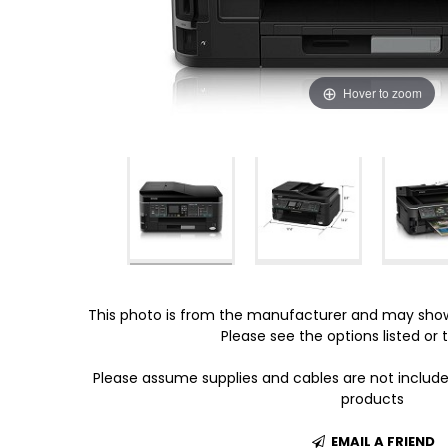
Hover to zoom
This photo is from the manufacturer and may show
Please see the options listed or t
Please assume supplies and cables are not includ
products
EMAIL A FRIEND