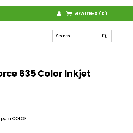
VIEW ITEMS ( 0 )
ce 635 Color Inkjet
, 7 ppm COLOR