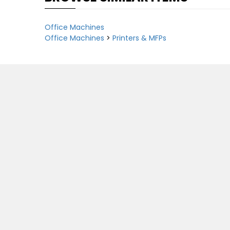
Office Machines
Office Machines
>
Printers & MFPs