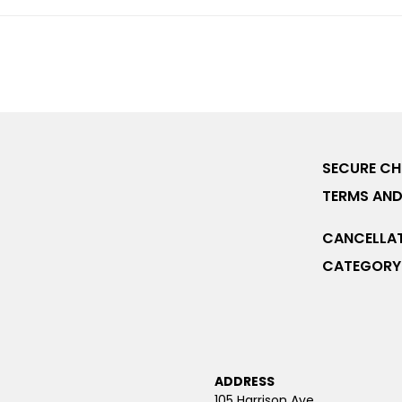
SECURE C
TERMS AND
CANCELLAT
CATEGORY 
ADDRESS
105 Harrison Ave