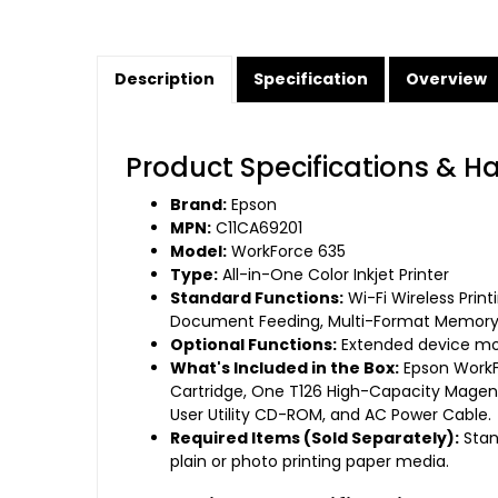
Description
Specification
Overview
Product Specifications & H
Brand:
Epson
MPN:
C11CA69201
Model:
WorkForce 635
Type:
All-in-One Color Inkjet Printer
Standard Functions:
Wi-Fi Wireless Prin
Document Feeding, Multi-Format Memory
Optional Functions:
Extended device moni
What's Included in the Box:
Epson WorkFo
Cartridge, One T126 High-Capacity Magenta
User Utility CD-ROM, and AC Power Cable.
Required Items (Sold Separately):
Stand
plain or photo printing paper media.