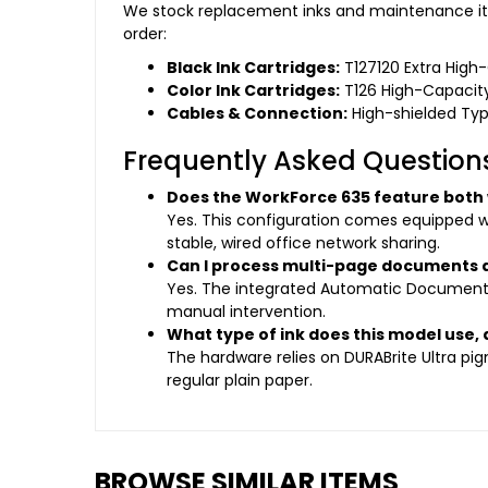
We stock replacement inks and maintenance ite
order:
Black Ink Cartridges:
T127120 Extra High
Color Ink Cartridges:
T126 High-Capacity
Cables & Connection:
High-shielded Type
Frequently Asked Question
Does the WorkForce 635 feature both w
Yes. This configuration comes equipped wit
stable, wired office network sharing.
Can I process multi-page documents a
Yes. The integrated Automatic Document F
manual intervention.
What type of ink does this model use, 
The hardware relies on DURABrite Ultra pi
regular plain paper.
BROWSE SIMILAR ITEMS