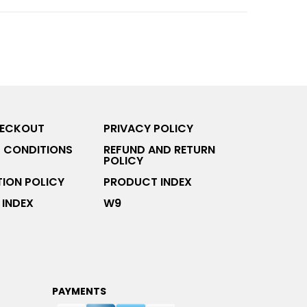
HECKOUT
PRIVACY POLICY
 CONDITIONS
REFUND AND RETURN
POLICY
ION POLICY
PRODUCT INDEX
INDEX
W9
PAYMENTS