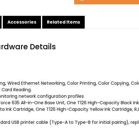
Accessories
Related Items
ardware Details
ting, Wired Ethernet Networking, Color Printing, Color Copying, C
 Card Reading.
toring network configuration profiles.
rce 635 All-in-One Base Unit, One T126 High-Capacity Black Ink
 Ink Cartridge, One T126 High-Capacity Yellow Ink Cartridge, RJ
ard USB printer cable (Type-A to Type-B for initial pairing), re