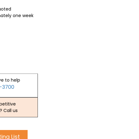
quoted
mately one week
ve to help
2-3700
etitive
? Call us
ing List