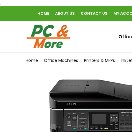
.
HOME
ABOUT US
CONTACT US
MY ACC
home
Offic
Home
Office Machines
Printers & MFPs
InkJe