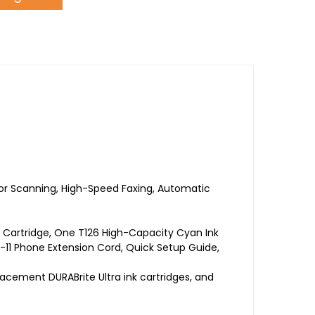
olor Scanning, High-Speed Faxing, Automatic
 Cartridge, One T126 High-Capacity Cyan Ink
-11 Phone Extension Cord, Quick Setup Guide,
placement DURABrite Ultra ink cartridges, and