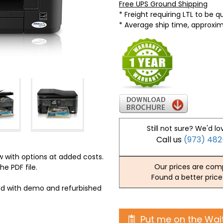
Free UPS Ground Shipping
* Freight requiring LTL to be 
* Average ship time, approxi
Still not sure? We'd lo
Call us
(973) 48
 with options at added costs.
Our prices are comp
he PDF file.
Found a better price
ed with demo and refurbished
Put me on the Wait