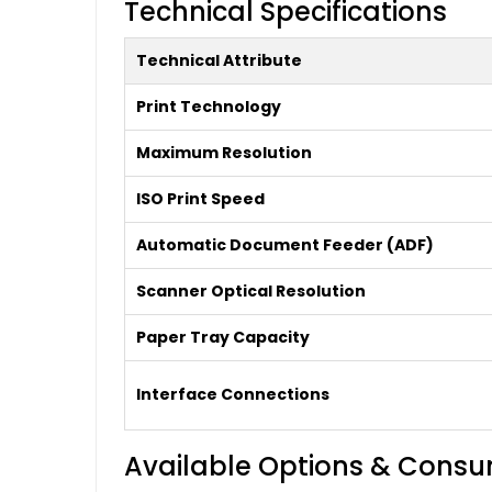
Technical Specifications
Technical Attribute
Print Technology
Maximum Resolution
ISO Print Speed
Automatic Document Feeder (ADF)
Scanner Optical Resolution
Paper Tray Capacity
Interface Connections
Available Options & Cons