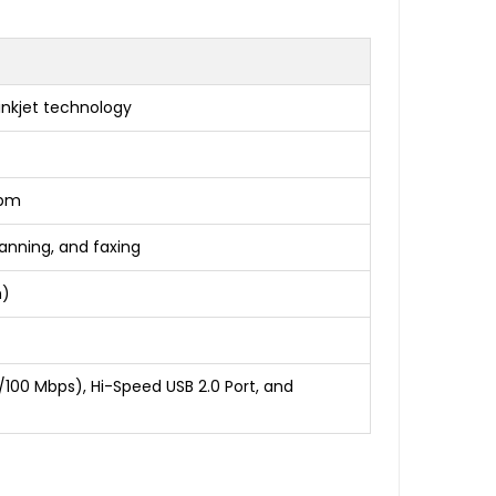
nkjet technology
ppm
anning, and faxing
n)
10/100 Mbps), Hi-Speed USB 2.0 Port, and