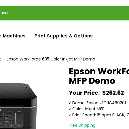
OUNT
e Machines
Print Supplies & Options
t
Epson WorkForce 635 Color Inkjet MFP Demo
Epson WorkFor
MFP Demo
Your Price:
$262.62
> Demo, Epson #C11CA69201
> Color, Inkjet MFP
> Print Speed: 15 ppm BLACK
Free Shipping.