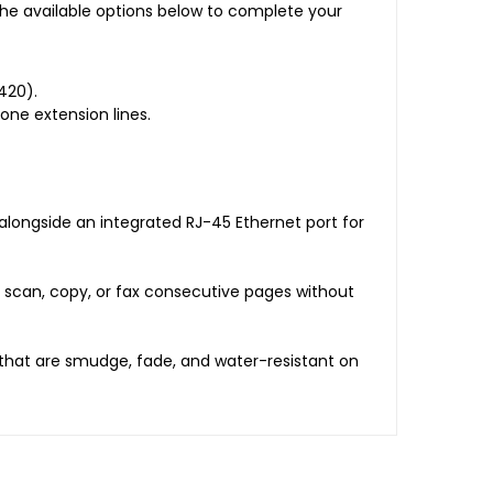
e available options below to complete your
420).
one extension lines.
 alongside an integrated RJ-45 Ethernet port for
 scan, copy, or fax consecutive pages without
s that are smudge, fade, and water-resistant on