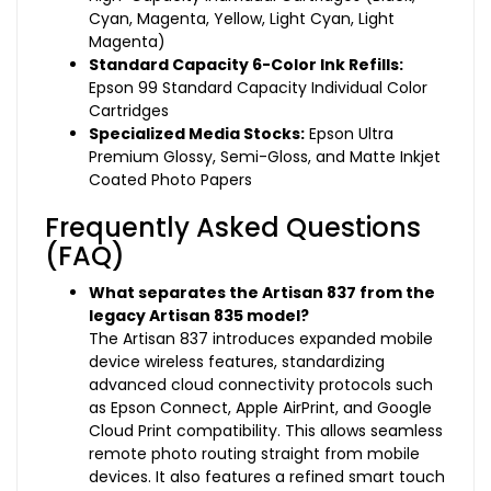
Cyan, Magenta, Yellow, Light Cyan, Light
Magenta)
Standard Capacity 6-Color Ink Refills:
Epson 99 Standard Capacity Individual Color
Cartridges
Specialized Media Stocks:
Epson Ultra
Premium Glossy, Semi-Gloss, and Matte Inkjet
Coated Photo Papers
Frequently Asked Questions
(FAQ)
What separates the Artisan 837 from the
legacy Artisan 835 model?
The Artisan 837 introduces expanded mobile
device wireless features, standardizing
advanced cloud connectivity protocols such
as Epson Connect, Apple AirPrint, and Google
Cloud Print compatibility. This allows seamless
remote photo routing straight from mobile
devices. It also features a refined smart touch