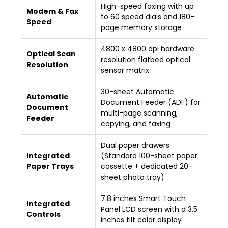
High-speed faxing with up
Modem & Fax
to 60 speed dials and 180-
Speed
page memory storage
4800 x 4800 dpi hardware
Optical Scan
resolution flatbed optical
Resolution
sensor matrix
30-sheet Automatic
Automatic
Document Feeder (ADF) for
Document
multi-page scanning,
Feeder
copying, and faxing
Dual paper drawers
Integrated
(Standard 100-sheet paper
Paper Trays
cassette + dedicated 20-
sheet photo tray)
7.8 inches Smart Touch
Integrated
Panel LCD screen with a 3.5
Controls
inches tilt color display