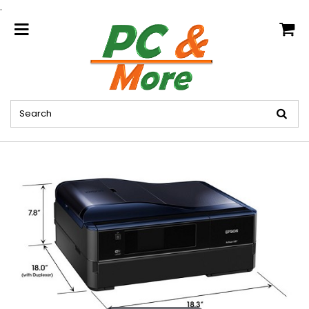
.
home