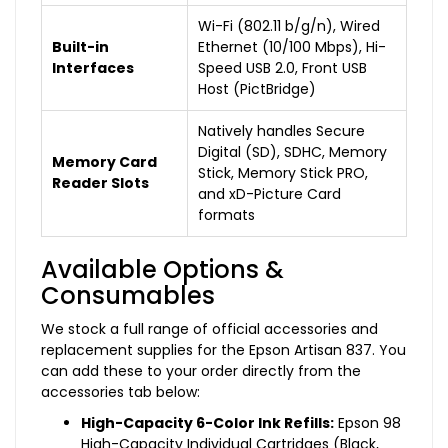
Wi-Fi (802.11 b/g/n), Wired
Built-in
Ethernet (10/100 Mbps), Hi-
Interfaces
Speed USB 2.0, Front USB
Host (PictBridge)
Natively handles Secure
Digital (SD), SDHC, Memory
Memory Card
Stick, Memory Stick PRO,
Reader Slots
and xD-Picture Card
formats
Available Options &
Consumables
We stock a full range of official accessories and
replacement supplies for the Epson Artisan 837. You
can add these to your order directly from the
accessories tab below:
High-Capacity 6-Color Ink Refills:
Epson 98
High-Capacity Individual Cartridges (Black,