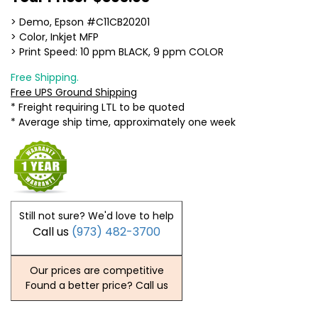
> Demo, Epson #C11CB20201
> Color, Inkjet MFP
> Print Speed: 10 ppm BLACK, 9 ppm COLOR
Free Shipping.
Free UPS Ground Shipping
* Freight requiring LTL to be quoted
* Average ship time, approximately one week
Still not sure? We'd love to help
Call us
(973) 482-3700
Our prices are competitive
Found a better price? Call us