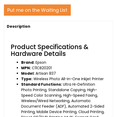
Put me on the Waiting List
Description
Product Specifications &
Hardware Details
Brand:
Epson
MPN:
C11CB20201
Model:
Artisan 837
Type:
Wireless Photo All-in-One Inkjet Printer
Standard Functions:
Ultra Hi-Definition
Photo Printing, Standalone Copying, High-
Speed Color Scanning, High-Speed Faxing,
Wireless/Wired Networking, Automatic
Document Feeder (ADF), Automated 2-Sided
Printing, Mobile Device Printing, Cloud Printing,