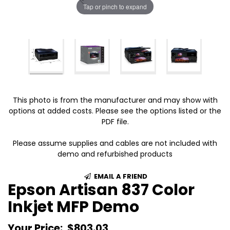
Tap or pinch to expand
This photo is from the manufacturer and may show with
options at added costs. Please see the options listed or the
PDF file.
Please assume supplies and cables are not included with
demo and refurbished products
EMAIL A FRIEND
Epson Artisan 837 Color
Inkjet MFP Demo
Your Price:
$803.03