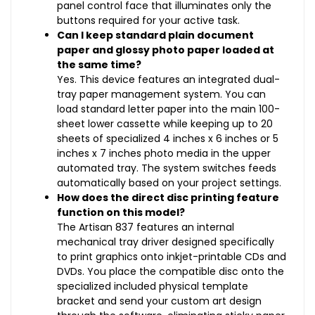
panel control face that illuminates only the
buttons required for your active task.
Can I keep standard plain document
paper and glossy photo paper loaded at
the same time?
Yes. This device features an integrated dual-
tray paper management system. You can
load standard letter paper into the main 100-
sheet lower cassette while keeping up to 20
sheets of specialized 4 inches x 6 inches or 5
inches x 7 inches photo media in the upper
automated tray. The system switches feeds
automatically based on your project settings.
How does the direct disc printing feature
function on this model?
The Artisan 837 features an internal
mechanical tray driver designed specifically
to print graphics onto inkjet-printable CDs and
DVDs. You place the compatible disc onto the
specialized included physical template
bracket and send your custom art design