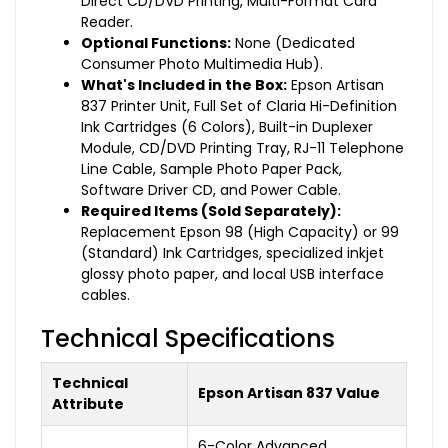
Direct CD/DVD Printing, Multi-Format Card
Reader.
Optional Functions:
None (Dedicated
Consumer Photo Multimedia Hub).
What's Included in the Box:
Epson Artisan
837 Printer Unit, Full Set of Claria Hi-Definition
Ink Cartridges (6 Colors), Built-in Duplexer
Module, CD/DVD Printing Tray, RJ-11 Telephone
Line Cable, Sample Photo Paper Pack,
Software Driver CD, and Power Cable.
Required Items (Sold Separately):
Replacement Epson 98 (High Capacity) or 99
(Standard) Ink Cartridges, specialized inkjet
glossy photo paper, and local USB interface
cables.
Technical Specifications
Technical
Epson Artisan 837 Value
Attribute
6-Color Advanced