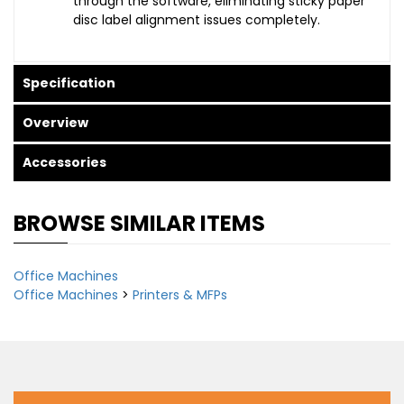
through the software, eliminating sticky paper
disc label alignment issues completely.
Specification
Overview
Accessories
BROWSE SIMILAR ITEMS
Office Machines
Office Machines
>
Printers & MFPs