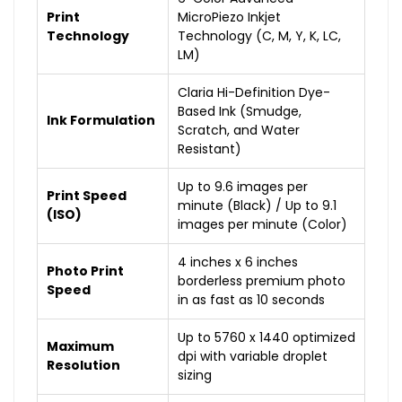
Print
MicroPiezo Inkjet
Technology
Technology (C, M, Y, K, LC,
LM)
Claria Hi-Definition Dye-
Based Ink (Smudge,
Ink Formulation
Scratch, and Water
Resistant)
Up to 9.6 images per
Print Speed
minute (Black) / Up to 9.1
(ISO)
images per minute (Color)
4 inches x 6 inches
Photo Print
borderless premium photo
Speed
in as fast as 10 seconds
Up to 5760 x 1440 optimized
Maximum
dpi with variable droplet
Resolution
sizing