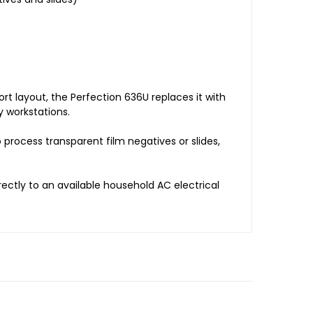
rt layout, the Perfection 636U replaces it with
 workstations.
 process transparent film negatives or slides,
ectly to an available household AC electrical