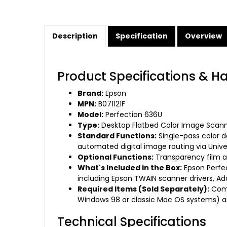
Description
Specification
Overview
Product Specifications & H
Brand:
Epson
MPN:
B071121F
Model:
Perfection 636U
Type:
Desktop Flatbed Color Image Scan
Standard Functions:
Single-pass color d
automated digital image routing via Univer
Optional Functions:
Transparency film an
What's Included in the Box:
Epson Perfec
including Epson TWAIN scanner drivers, A
Required Items (Sold Separately):
Comp
Windows 98 or classic Mac OS systems) a
Technical Specifications