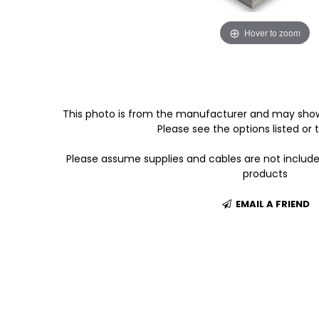
Hover to zoom
This photo is from the manufacturer and may show
Please see the options listed or t
Please assume supplies and cables are not includ
products
EMAIL A FRIEND