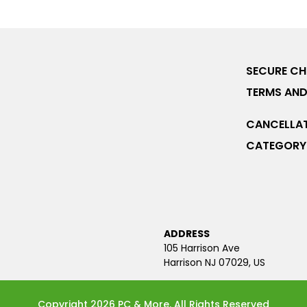
SECURE C
TERMS AND
CANCELLAT
CATEGORY 
ADDRESS
105 Harrison Ave
Harrison NJ 07029, US
Copyright 2026 PC & More. All Rights Reserved