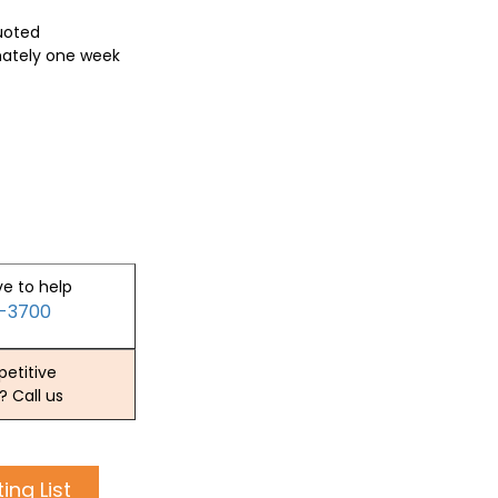
quoted
mately one week
ve to help
2-3700
etitive
? Call us
ing List