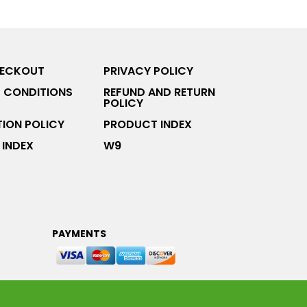
HECKOUT
PRIVACY POLICY
 CONDITIONS
REFUND AND RETURN
POLICY
ION POLICY
PRODUCT INDEX
INDEX
W9
PAYMENTS