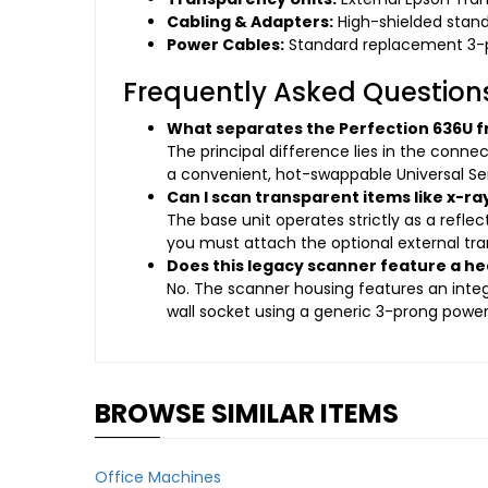
Cabling & Adapters:
High-shielded stand
Power Cables:
Standard replacement 3-
Frequently Asked Question
What separates the Perfection 636U f
The principal difference lies in the conne
a convenient, hot-swappable Universal Ser
Can I scan transparent items like x-ra
The base unit operates strictly as a refle
you must attach the optional external tra
Does this legacy scanner feature a he
No. The scanner housing features an integr
wall socket using a generic 3-prong power
BROWSE SIMILAR ITEMS
Office Machines