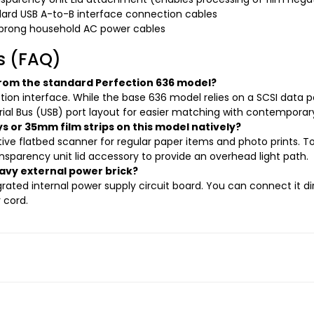
ard USB A-to-B interface connection cables
prong household AC power cables
s (FAQ)
rom the standard Perfection 636 model?
ction interface. While the base 636 model relies on a SCSI data po
ial Bus (USB) port layout for easier matching with contemporary
ys or 35mm film strips on this model natively?
ctive flatbed scanner for regular paper items and photo prints. To
nsparency unit lid accessory to provide an overhead light path.
avy external power brick?
ated internal power supply circuit board. You can connect it dir
 cord.