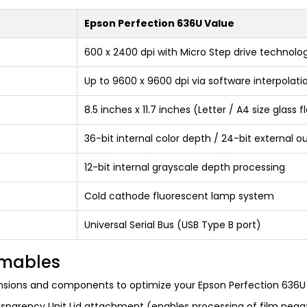
Epson Perfection 636U Value
600 x 2400 dpi with Micro Step drive technolo
Up to 9600 x 9600 dpi via software interpolati
8.5 inches x 11.7 inches (Letter / A4 size glass 
36-bit internal color depth / 24-bit external o
12-bit internal grayscale depth processing
Cold cathode fluorescent lamp system
Universal Serial Bus (USB Type B port)
umables
nsions and components to optimize your Epson Perfection 636U 
sparency Unit Lid attachment (enables processing of film negat