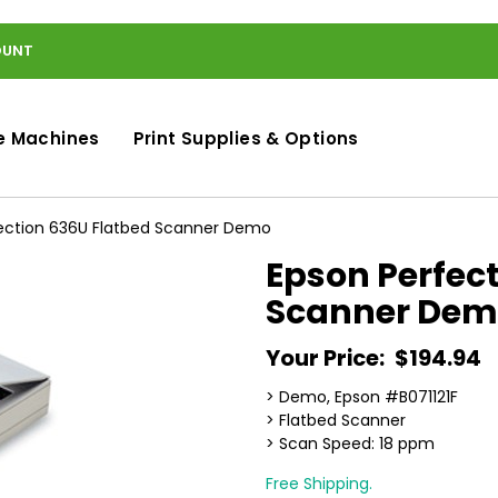
OUNT
e Machines
Print Supplies & Options
ection 636U Flatbed Scanner Demo
Epson Perfec
Scanner Dem
Your Price:
$194.94
> Demo, Epson #B071121F
> Flatbed Scanner
> Scan Speed: 18 ppm
Free Shipping.