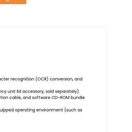
acter recognition (OCR) conversion, and
 unit lid accessory, sold separately).
ection cable, and software CD-ROM bundle
quipped operating environment (such as