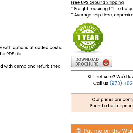
Free UPS Ground Shipping
* Freight requiring LTL to be 
* Average ship time, approxi
 with options at added costs.
he PDF file.
ed with demo and refurbished
Still not sure? We'd lo
Call us
(973) 48
Our prices are comp
Found a better price
Put me on the Wait