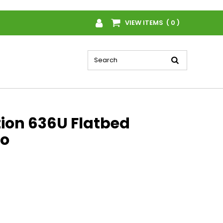
VIEW ITEMS ( 0 )
tion 636U Flatbed
o