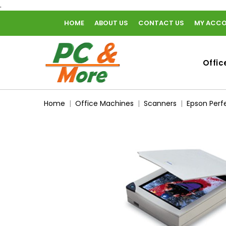
.
HOME
ABOUT US
CONTACT US
MY ACC
home
Offic
Home
Office Machines
Scanners
Epson Perf