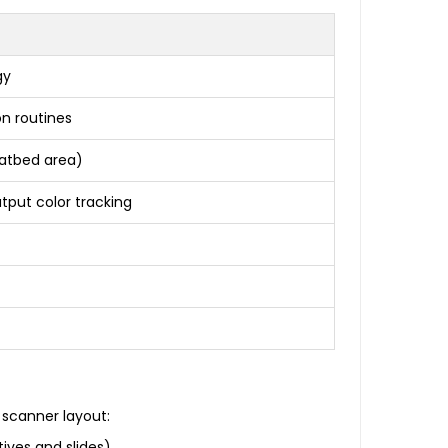
gy
on routines
flatbed area)
utput color tracking
scanner layout:
ives and slides)