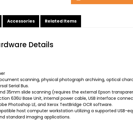
Accessories
Related Items
ardware Details
ner
ocument scanning, physical photograph archiving, optical char
sal Serial Bus.
d 35mm slide scanning (requires the external Epson transparency
tion 636U Base Unit, internal power cable, USB interface conn
dobe Photoshop LE, and Xerox TextBridge OCR software.
atible host computer workstation utilizing a supported USB-e
nd standard imaging applications.