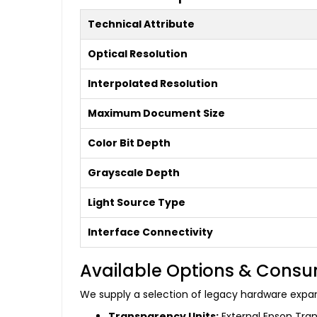
Technical Attribute
Optical Resolution
Interpolated Resolution
Maximum Document Size
Color Bit Depth
Grayscale Depth
Light Source Type
Interface Connectivity
Available Options & Cons
We supply a selection of legacy hardware expa
Transparency Units:
External Epson Tran