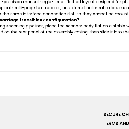
gh-precision manual single-sheet flatbed layout designed for pho
typical multi-page text records, an external automatic documen
se the same interface connection slot, so they cannot be moun
 carriage transit lock configuration?
g scanning pipelines, place the scanner body flat on a stable wo
ned on the rear panel of the assembly casing, then slide it into th
SECURE C
TERMS AND