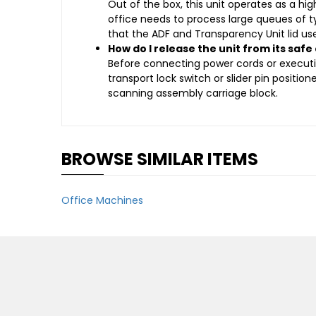
Out of the box, this unit operates as a hi
office needs to process large queues of 
that the ADF and Transparency Unit lid u
How do I release the unit from its safe
Before connecting power cords or executin
transport lock switch or slider pin positio
scanning assembly carriage block.
BROWSE SIMILAR ITEMS
Office Machines