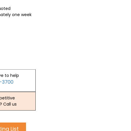
quoted
mately one week
ve to help
2-3700
etitive
? Call us
ing List