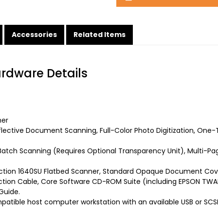
Accessories
Related Items
ardware Details
ner
flective Document Scanning, Full-Color Photo Digitization, O
atch Scanning (Requires Optional Transparency Unit), Multi-Pa
ction 1640SU Flatbed Scanner, Standard Opaque Document Cover
tion Cable, Core Software CD-ROM Suite (including EPSON TWAIN
Guide.
atible host computer workstation with an available USB or SCSI