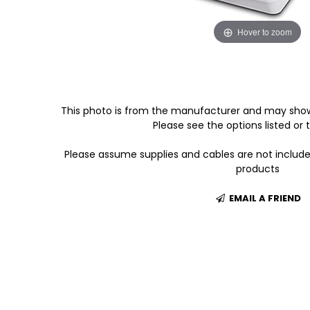
Hover to zoom
This photo is from the manufacturer and may show
Please see the options listed or t
Please assume supplies and cables are not includ
products
EMAIL A FRIEND