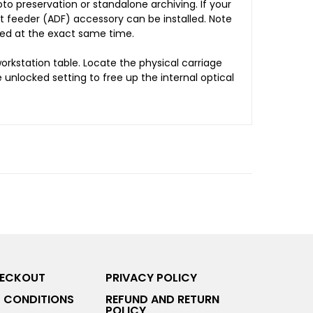
to preservation or standalone archiving. If your
t feeder (ADF) accessory can be installed. Note
ted at the exact same time.
rkstation table. Locate the physical carriage
e unlocked setting to free up the internal optical
HECKOUT
PRIVACY POLICY
 CONDITIONS
REFUND AND RETURN
POLICY