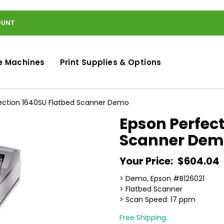
OUNT
e Machines
Print Supplies & Options
ection 1640SU Flatbed Scanner Demo
Epson Perfec
Scanner Dem
Your Price:
$604.04
> Demo, Epson #B126021
> Flatbed Scanner
> Scan Speed: 17 ppm
Free Shipping.