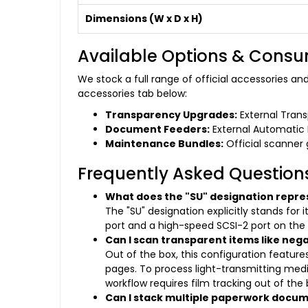
Dimensions (W x D x H)
Available Options & Cons
We stock a full range of official accessories a
accessories tab below:
Transparency Upgrades:
External Transp
Document Feeders:
External Automatic 
Maintenance Bundles:
Official scanner g
Frequently Asked Question
What does the "SU" designation repre
The "SU" designation explicitly stands for
port and a high-speed SCSI-2 port on the
Can I scan transparent items like negati
Out of the box, this configuration feature
pages. To process light-transmitting medi
workflow requires film tracking out of the
Can I stack multiple paperwork docu