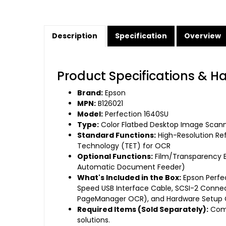
Description
Specification
Overview
Product Specifications & H
Brand:
Epson
MPN:
B126021
Model:
Perfection 1640SU
Type:
Color Flatbed Desktop Image Scan
Standard Functions:
High-Resolution Re
Technology (TET) for OCR
Optional Functions:
Film/Transparency B
Automatic Document Feeder)
What's Included in the Box:
Epson Perfe
Speed USB Interface Cable, SCSI-2 Connec
PageManager OCR), and Hardware Setup 
Required Items (Sold Separately):
Comp
solutions.