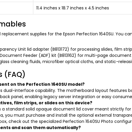
11.4 inches x 18.7 inches x 4.5 inches
umables
nd replacement supplies for the Epson Perfection 1640SU. You can
arency Unit lid adapter (B813172) for processing slides, film stri
Document Feeder (ADF) kit (B813162) for multi-page document
lass cleaning fluids, microfiber optical cloths, and static-releas
s (FAQ)
sent on the Perfection 1640SU model?
 its dual-interface capability. The motherboard layout features b
 back panel, enabling legacy server integration or easy consu
ves, film strips, or slides on this device?
s a standard solid opaque document lid cover meant strictly for r
a, you must purchase and install the optional external transpar
 box, check out the specialized Perfection 1640SU Photo configur
ments and scan them automatically?