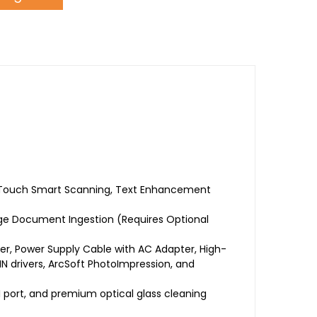
ne-Touch Smart Scanning, Text Enhancement
ge Document Ingestion (Requires Optional
, Power Supply Cable with AC Adapter, High-
 drivers, ArcSoft PhotoImpression, and
 port, and premium optical glass cleaning