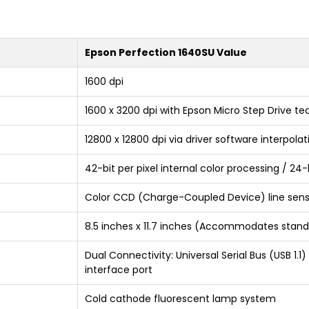
Epson Perfection 1640SU Value
1600 dpi
1600 x 3200 dpi with Epson Micro Step Drive t
12800 x 12800 dpi via driver software interpolat
42-bit per pixel internal color processing / 24
Color CCD (Charge-Coupled Device) line sen
8.5 inches x 11.7 inches (Accommodates standa
Dual Connectivity: Universal Serial Bus (USB 1.
interface port
Cold cathode fluorescent lamp system