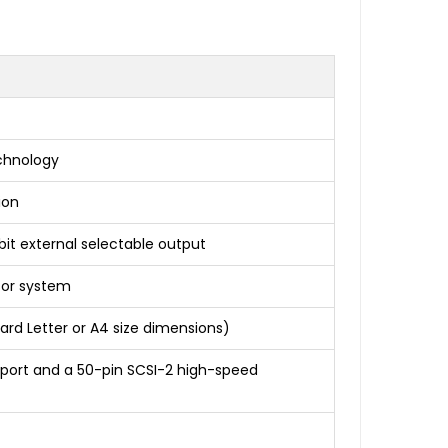
echnology
ion
-bit external selectable output
sor system
rd Letter or A4 size dimensions)
1) port and a 50-pin SCSI-2 high-speed