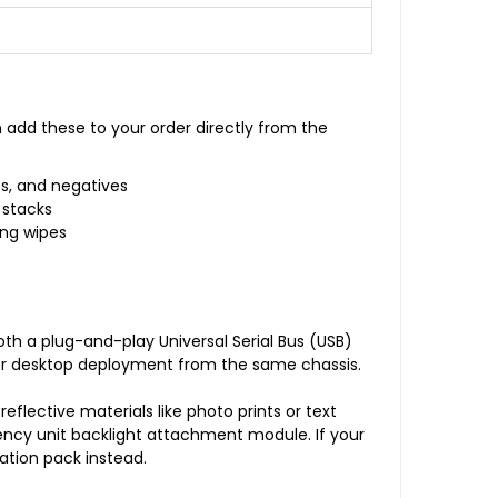
 add these to your order directly from the
ps, and negatives
 stacks
ing wipes
oth a plug-and-play Universal Serial Bus (USB)
mer desktop deployment from the same chassis.
eflective materials like photo prints or text
ency unit backlight attachment module. If your
ation pack instead.