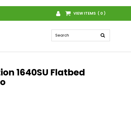
VIEW ITEMS ( 0 )
tion 1640SU Flatbed
o