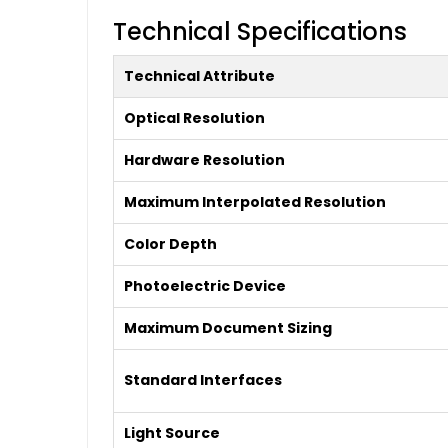
Technical Specifications
Technical Attribute
Optical Resolution
Hardware Resolution
Maximum Interpolated Resolution
Color Depth
Photoelectric Device
Maximum Document Sizing
Standard Interfaces
Light Source