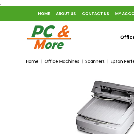
.
HOME
ABOUT US
CONTACT US
MY ACC
home
Offic
Home
Office Machines
Scanners
Epson Perf