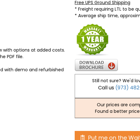
Free UPS Ground Shipping
* Freight requiring LTL to be 
* Average ship time, approxi
 with options at added costs.
he PDF file.
ed with demo and refurbished
Still not sure? We'd lo
Call us
(973) 48
Our prices are comp
Found a better price
Put me on the Wait