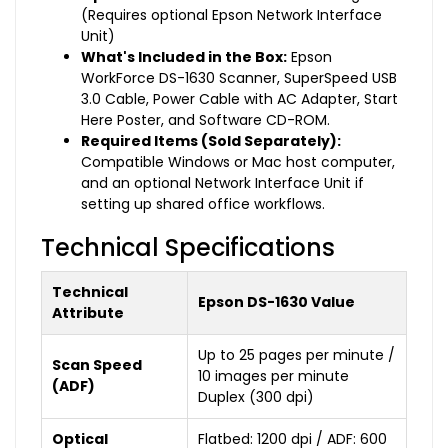
(Requires optional Epson Network Interface
Unit)
What's Included in the Box:
Epson
WorkForce DS-1630 Scanner, SuperSpeed USB
3.0 Cable, Power Cable with AC Adapter, Start
Here Poster, and Software CD-ROM.
Required Items (Sold Separately):
Compatible Windows or Mac host computer,
and an optional Network Interface Unit if
setting up shared office workflows.
Technical Specifications
Technical
Epson DS-1630 Value
Attribute
Up to 25 pages per minute /
Scan Speed
10 images per minute
(ADF)
Duplex (300 dpi)
Optical
Flatbed: 1200 dpi / ADF: 600