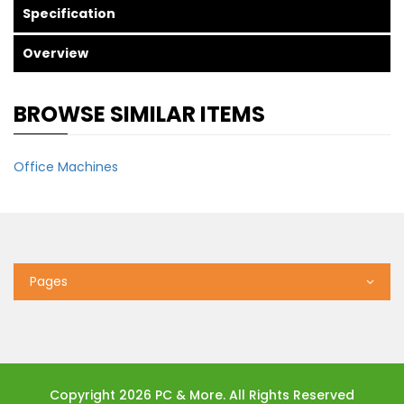
Specification
Overview
BROWSE SIMILAR ITEMS
Office Machines
Pages
Copyright 2026 PC & More. All Rights Reserved