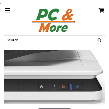
.
home