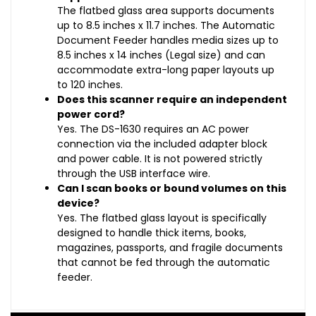
The flatbed glass area supports documents
up to 8.5 inches x 11.7 inches. The Automatic
Document Feeder handles media sizes up to
8.5 inches x 14 inches (Legal size) and can
accommodate extra-long paper layouts up
to 120 inches.
Does this scanner require an independent
power cord?
Yes. The DS-1630 requires an AC power
connection via the included adapter block
and power cable. It is not powered strictly
through the USB interface wire.
Can I scan books or bound volumes on this
device?
Yes. The flatbed glass layout is specifically
designed to handle thick items, books,
magazines, passports, and fragile documents
that cannot be fed through the automatic
feeder.