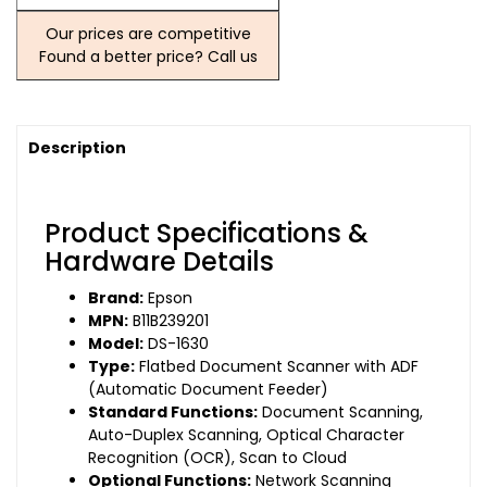
Our prices are competitive
Found a better price? Call us
Description
Product Specifications &
Hardware Details
Brand:
Epson
MPN:
B11B239201
Model:
DS-1630
Type:
Flatbed Document Scanner with ADF
(Automatic Document Feeder)
Standard Functions:
Document Scanning,
Auto-Duplex Scanning, Optical Character
Recognition (OCR), Scan to Cloud
Optional Functions:
Network Scanning