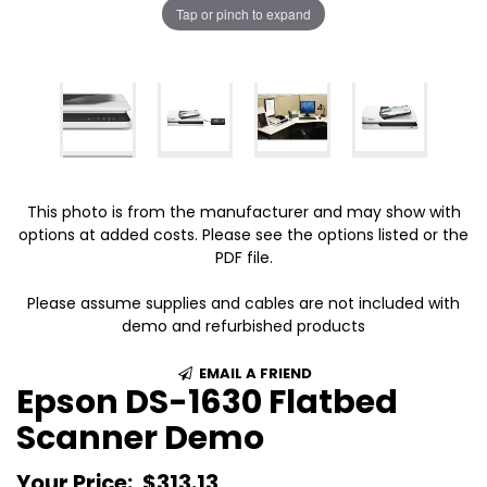
Tap or pinch to expand
This photo is from the manufacturer and may show with
options at added costs. Please see the options listed or the
PDF file.
Please assume supplies and cables are not included with
demo and refurbished products
EMAIL A FRIEND
Epson DS-1630 Flatbed
Scanner Demo
Your Price:
$313.13