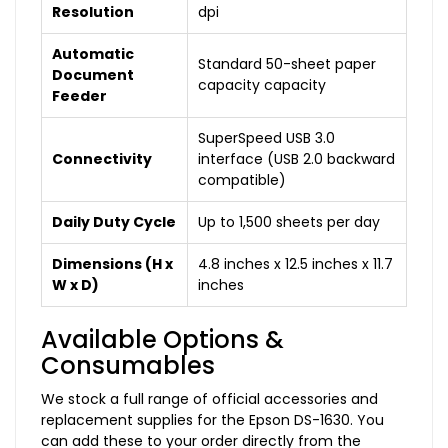
Resolution
dpi
Automatic
Standard 50-sheet paper
Document
capacity capacity
Feeder
SuperSpeed USB 3.0
Connectivity
interface (USB 2.0 backward
compatible)
Daily Duty Cycle
Up to 1,500 sheets per day
Dimensions (H x
4.8 inches x 12.5 inches x 11.7
W x D)
inches
Available Options &
Consumables
We stock a full range of official accessories and
replacement supplies for the Epson DS-1630. You
can add these to your order directly from the