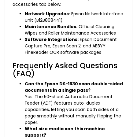
accessories tab below:
Network Upgrades:
Epson Network Interface
Unit (B12B808441)
Maintenance Bundles:
Official Cleaning
Wipes and Roller Maintenance Accessories
Software Integrations:
Epson Document
Capture Pro, Epson Scan 2, and ABBYY
FineReader OCR software packages
Frequently Asked Questions
(FAQ)
Can the Epson DS-1630 scan double-sided
documents in a single pass?
Yes. The 50-sheet Automatic Document
Feeder (ADF) features auto-duplex
capabilities, letting you scan both sides of a
page smoothly without manually flipping the
paper.
What size media can this machine
support?