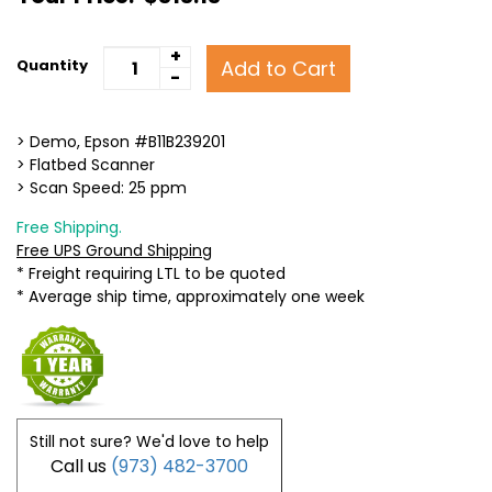
+
Add to Cart
Quantity
-
> Demo, Epson #B11B239201
> Flatbed Scanner
> Scan Speed: 25 ppm
Free Shipping.
Free UPS Ground Shipping
* Freight requiring LTL to be quoted
* Average ship time, approximately one week
Still not sure? We'd love to help
Call us
(973) 482-3700