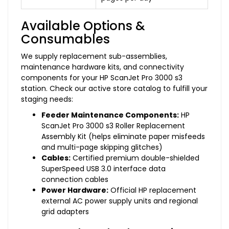
Available Options &
Consumables
We supply replacement sub-assemblies,
maintenance hardware kits, and connectivity
components for your HP ScanJet Pro 3000 s3
station. Check our active store catalog to fulfill your
staging needs:
Feeder Maintenance Components:
HP
ScanJet Pro 3000 s3 Roller Replacement
Assembly Kit (helps eliminate paper misfeeds
and multi-page skipping glitches)
Cables:
Certified premium double-shielded
SuperSpeed USB 3.0 interface data
connection cables
Power Hardware:
Official HP replacement
external AC power supply units and regional
grid adapters