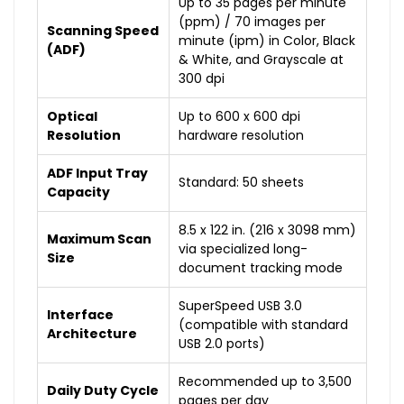
Up to 35 pages per minute
(ppm) / 70 images per
Scanning Speed
minute (ipm) in Color, Black
(ADF)
& White, and Grayscale at
300 dpi
Optical
Up to 600 x 600 dpi
Resolution
hardware resolution
ADF Input Tray
Standard: 50 sheets
Capacity
8.5 x 122 in. (216 x 3098 mm)
Maximum Scan
via specialized long-
Size
document tracking mode
SuperSpeed USB 3.0
Interface
(compatible with standard
Architecture
USB 2.0 ports)
Recommended up to 3,500
Daily Duty Cycle
pages per day