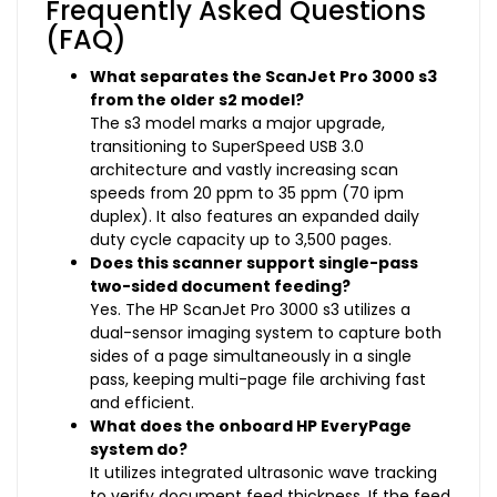
Frequently Asked Questions
(FAQ)
What separates the ScanJet Pro 3000 s3
from the older s2 model?
The s3 model marks a major upgrade,
transitioning to SuperSpeed USB 3.0
architecture and vastly increasing scan
speeds from 20 ppm to 35 ppm (70 ipm
duplex). It also features an expanded daily
duty cycle capacity up to 3,500 pages.
Does this scanner support single-pass
two-sided document feeding?
Yes. The HP ScanJet Pro 3000 s3 utilizes a
dual-sensor imaging system to capture both
sides of a page simultaneously in a single
pass, keeping multi-page file archiving fast
and efficient.
What does the onboard HP EveryPage
system do?
It utilizes integrated ultrasonic wave tracking
to verify document feed thickness. If the feed