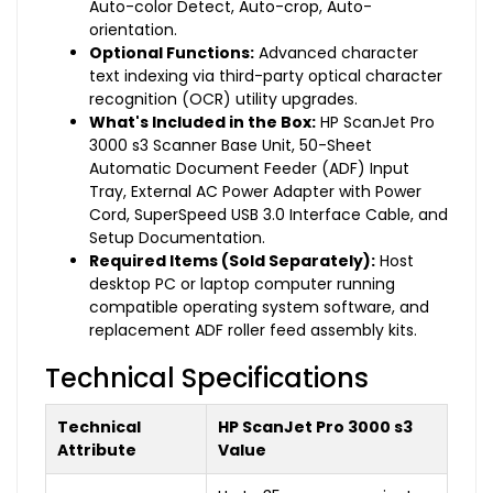
Auto-color Detect, Auto-crop, Auto-
orientation.
Optional Functions:
Advanced character
text indexing via third-party optical character
recognition (OCR) utility upgrades.
What's Included in the Box:
HP ScanJet Pro
3000 s3 Scanner Base Unit, 50-Sheet
Automatic Document Feeder (ADF) Input
Tray, External AC Power Adapter with Power
Cord, SuperSpeed USB 3.0 Interface Cable, and
Setup Documentation.
Required Items (Sold Separately):
Host
desktop PC or laptop computer running
compatible operating system software, and
replacement ADF roller feed assembly kits.
Technical Specifications
Technical
HP ScanJet Pro 3000 s3
Attribute
Value