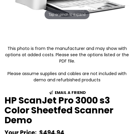
Tap or pinch to expand
This photo is from the manufacturer and may show with
options at added costs. Please see the options listed or the
PDF file.
Please assume supplies and cables are not included with
demo and refurbished products
EMAIL A FRIEND
HP ScanJet Pro 3000 s3
Color Sheetfed Scanner
Demo
Your Price:
$494.94