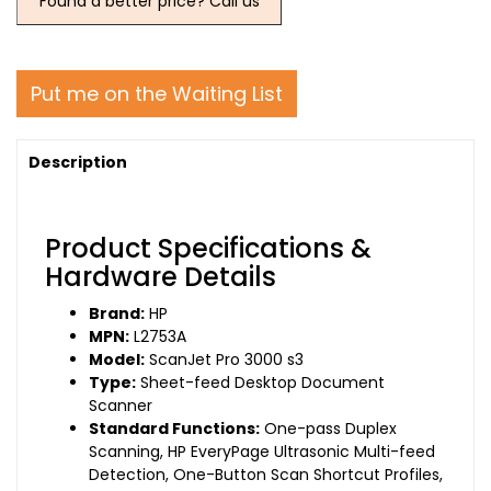
Found a better price? Call us
Put me on the Waiting List
Description
Product Specifications &
Hardware Details
Brand:
HP
MPN:
L2753A
Model:
ScanJet Pro 3000 s3
Type:
Sheet-feed Desktop Document
Scanner
Standard Functions:
One-pass Duplex
Scanning, HP EveryPage Ultrasonic Multi-feed
Detection, One-Button Scan Shortcut Profiles,