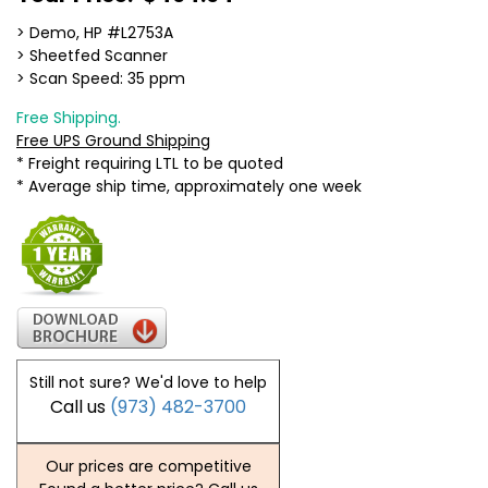
> Demo, HP #L2753A
> Sheetfed Scanner
> Scan Speed: 35 ppm
Free Shipping.
Free UPS Ground Shipping
* Freight requiring LTL to be quoted
* Average ship time, approximately one week
Still not sure? We'd love to help
Call us
(973) 482-3700
Our prices are competitive