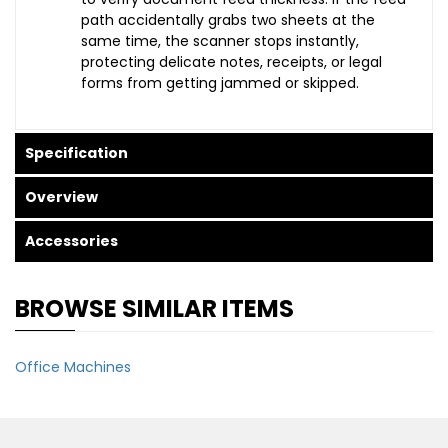
path accidentally grabs two sheets at the
same time, the scanner stops instantly,
protecting delicate notes, receipts, or legal
forms from getting jammed or skipped.
Specification
Overview
Accessories
BROWSE SIMILAR ITEMS
Office Machines