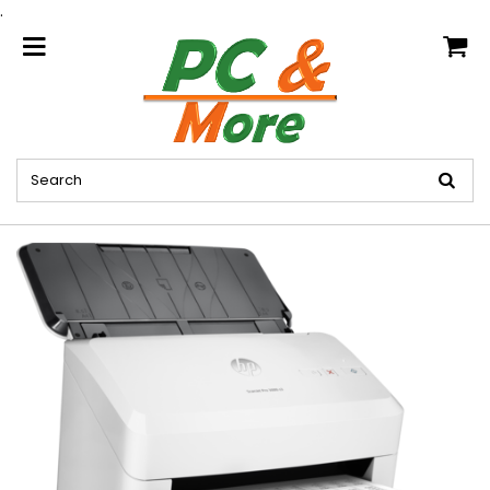
.
home