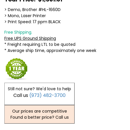
> Demo, Brother #HL-1660D
> Mono, Laser Printer
> Print Speed: 17 ppm BLACK
Free Shipping.
Free UPS Ground Shipping
* Freight requiring LTL to be quoted
* Average ship time, approximately one week
Still not sure? We'd love to help
Call us
(973) 482-3700
Our prices are competitive
Found a better price? Call us