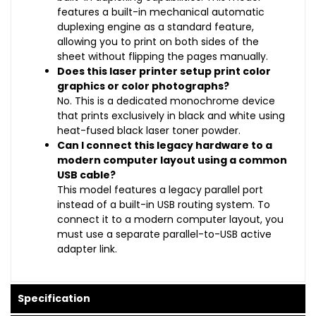
features a built-in mechanical automatic
duplexing engine as a standard feature,
allowing you to print on both sides of the
sheet without flipping the pages manually.
Does this laser printer setup print color
graphics or color photographs?
No. This is a dedicated monochrome device
that prints exclusively in black and white using
heat-fused black laser toner powder.
Can I connect this legacy hardware to a
modern computer layout using a common
USB cable?
This model features a legacy parallel port
instead of a built-in USB routing system. To
connect it to a modern computer layout, you
must use a separate parallel-to-USB active
adapter link.
Specification