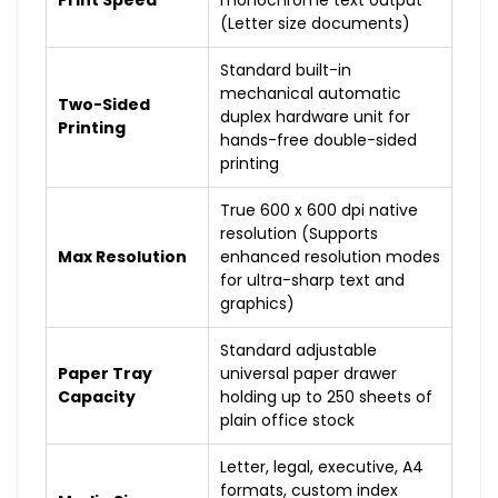
Print Speed
monochrome text output
(Letter size documents)
Standard built-in
mechanical automatic
Two-Sided
duplex hardware unit for
Printing
hands-free double-sided
printing
True 600 x 600 dpi native
resolution (Supports
Max Resolution
enhanced resolution modes
for ultra-sharp text and
graphics)
Standard adjustable
Paper Tray
universal paper drawer
Capacity
holding up to 250 sheets of
plain office stock
Letter, legal, executive, A4
formats, custom index