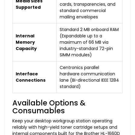
Media Sizes
cards, transparencies, and
Supported
standard commercial
mailing envelopes
Standard 2 MB onboard RAM
Internal
(Expandable up to a
Memory
maximum of 66 MB via
Capacity
industry-standard 72-pin
SIMM modules)
Centronics parallel
Interface
hardware communication
Connections
lane (Bi-directional IEEE 1284
standard)
Available Options &
Consumables
Keep your desktop workgroup station operating
reliably with high-yield toner cartridge setups and
internal components built for the Brother HL-1660D