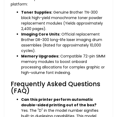
platform:
Toner Supplies:
Genuine Brother TN-300
black high-yield monochrome toner powder
replacement modules (Yields approximately
2,400 pages).
Imaging Core Units:
Official replacement
Brother DR-300 long-life laser imaging drum
assemblies (Rated for approximately 10,000
cycles).
Memory Upgrades:
Compatible 72-pin SIMM
memory modules to boost onboard
processing allocations for complex graphic or
high-volume font indexing.
Frequently Asked Questions
(FAQ)
Can this printer perform automatic
double-sided printing out of the box?
Yes. The "D" in the model number signifies
built-in duplexing capabilities. This model