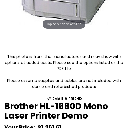
Tap or pinch to expand
This photo is from the manufacturer and may show with
options at added costs. Please see the options listed or the
PDF file.
Please assume supplies and cables are not included with
demo and refurbished products
EMAIL A FRIEND
Brother HL-1660D Mono
Laser Printer Demo
Your Price:
$1,361.61