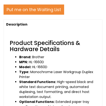
Put me on the Waiting List
Description
Product Specifications &
Hardware Details
Brand:
Brother
MPN:
HL-1660D
Model:
HL-1660D
Type:
Monochrome Laser Workgroup Duplex
Printer
Standard Functions:
High-speed black and
white text document printing, automated
duplexing, text formatting, and direct host
workstation output.
Optional Functions:
Extended paper tray