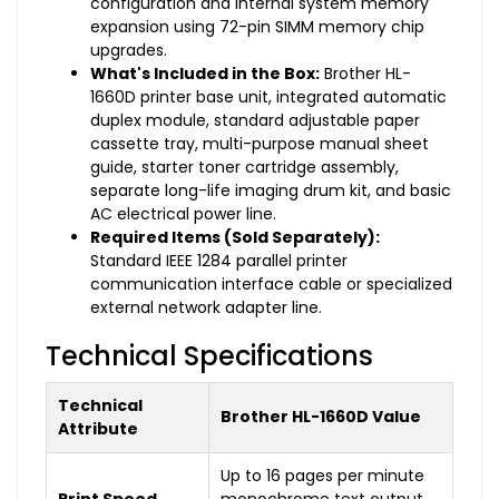
configuration and internal system memory
expansion using 72-pin SIMM memory chip
upgrades.
What's Included in the Box:
Brother HL-
1660D printer base unit, integrated automatic
duplex module, standard adjustable paper
cassette tray, multi-purpose manual sheet
guide, starter toner cartridge assembly,
separate long-life imaging drum kit, and basic
AC electrical power line.
Required Items (Sold Separately):
Standard IEEE 1284 parallel printer
communication interface cable or specialized
external network adapter line.
Technical Specifications
Technical
Brother HL-1660D Value
Attribute
Up to 16 pages per minute