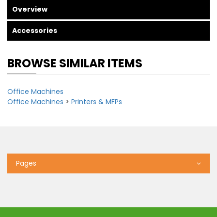
Overview
Accessories
BROWSE SIMILAR ITEMS
Office Machines
Office Machines
>
Printers & MFPs
Pages