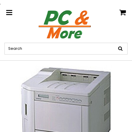
.
home