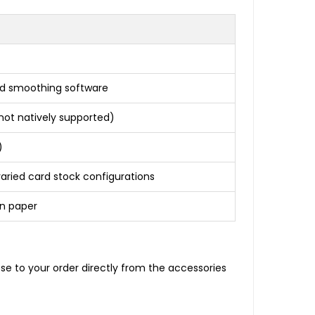
zed smoothing software
 not natively supported)
)
aried card stock configurations
in paper
e to your order directly from the accessories