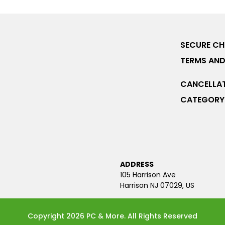
SECURE C
TERMS AND
CANCELLAT
CATEGORY 
ADDRESS
105 Harrison Ave
Harrison NJ 07029, US
Copyright 2026 PC & More. All Rights Reserved