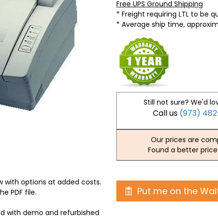
Free UPS Ground Shipping
* Freight requiring LTL to be 
* Average ship time, approxi
Still not sure? We'd lo
Call us
(973) 48
Our prices are comp
Found a better price
 with options at added costs.
Put me on the Wait
he PDF file.
ed with demo and refurbished