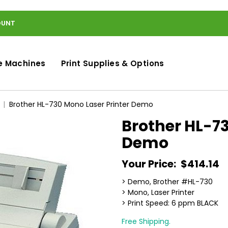
OUNT
e Machines
Print Supplies & Options
Brother HL-730 Mono Laser Printer Demo
Brother HL-73
Demo
Your Price:
$414.14
> Demo, Brother #HL-730
> Mono, Laser Printer
> Print Speed: 6 ppm BLACK
Free Shipping.