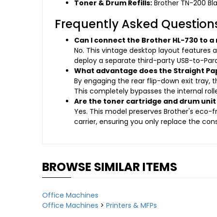
Toner & Drum Refills:
Brother TN-200 Bl
Frequently Asked Question
Can I connect the Brother HL-730 to a
No. This vintage desktop layout features 
deploy a separate third-party USB-to-Para
What advantage does the Straight Pap
By engaging the rear flip-down exit tray,
This completely bypasses the internal roll
Are the toner cartridge and drum un
Yes. This model preserves Brother's eco-
carrier, ensuring you only replace the co
BROWSE SIMILAR ITEMS
Office Machines
Office Machines
>
Printers & MFPs