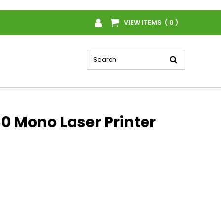
VIEW ITEMS ( 0 )
0 Mono Laser Printer