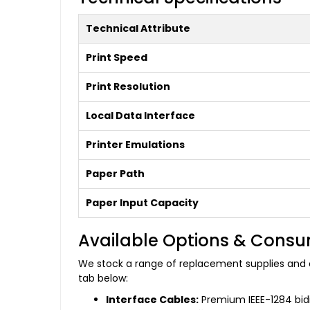
Technical Attribute
Print Speed
Print Resolution
Local Data Interface
Printer Emulations
Paper Path
Paper Input Capacity
Available Options & Cons
We stock a range of replacement supplies and c
tab below:
Interface Cables:
Premium IEEE-1284 bidir