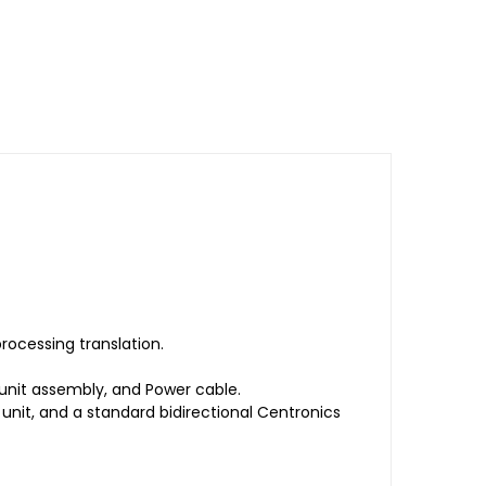
rocessing translation.
unit assembly, and Power cable.
it, and a standard bidirectional Centronics