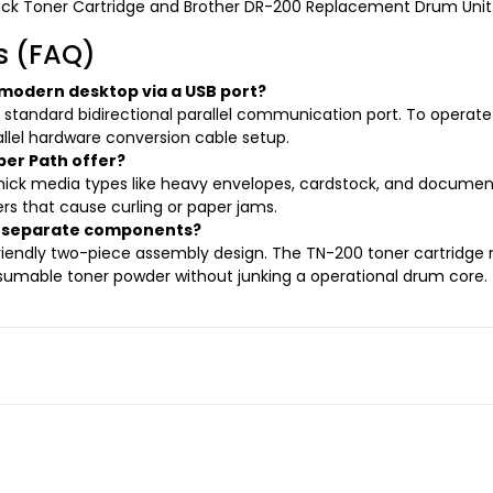
ack Toner Cartridge and Brother DR-200 Replacement Drum Unit
s (FAQ)
 modern desktop via a USB port?
a standard bidirectional parallel communication port. To opera
llel hardware conversion cable setup.
er Path offer?
 thick media types like heavy envelopes, cardstock, and document
ers that cause curling or paper jams.
it separate components?
friendly two-piece assembly design. The TN-200 toner cartridge
nsumable toner powder without junking a operational drum core.