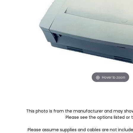
Hover to zoom
This photo is from the manufacturer and may show
Please see the options listed or t
Please assume supplies and cables are not includ