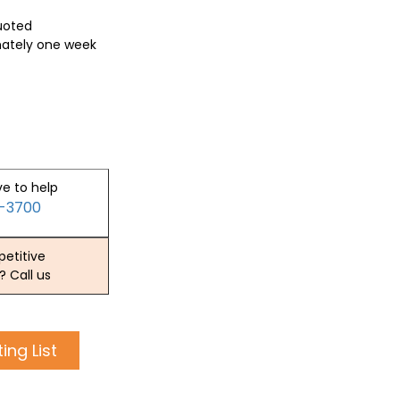
quoted
mately one week
ve to help
2-3700
etitive
? Call us
ing List