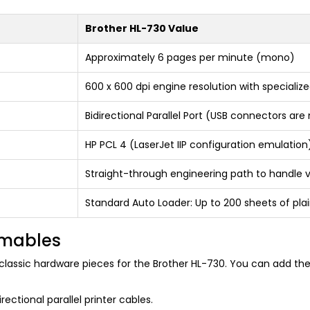
Brother HL-730 Value
Approximately 6 pages per minute (mono)
600 x 600 dpi engine resolution with speciali
Bidirectional Parallel Port (USB connectors are
HP PCL 4 (LaserJet IIP configuration emulation
Straight-through engineering path to handle v
Standard Auto Loader: Up to 200 sheets of pla
umables
lassic hardware pieces for the Brother HL-730. You can add thes
ectional parallel printer cables.