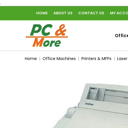
.
HOME
ABOUT US
CONTACT US
MY ACC
home
Offic
Home
Office Machines
Printers & MFPs
Laser