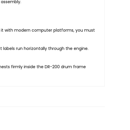
 assembly.
te it with modern computer platforms, you must
 labels run horizontally through the engine.
 nests firmly inside the DR-200 drum frame