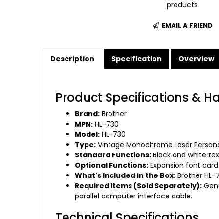
products
EMAIL A FRIEND
Description
Specification
Overview
Product Specifications & H
Brand:
Brother
MPN:
HL-730
Model:
HL-730
Type:
Vintage Monochrome Laser Personal
Standard Functions:
Black and white tex
Optional Functions:
Expansion font card 
What's Included in the Box:
Brother HL-7
Required Items (Sold Separately):
Genu
parallel computer interface cable.
Technical Specifications