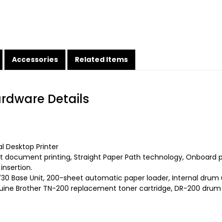
Accessories
Related Items
ardware Details
 Desktop Printer
t document printing, Straight Paper Path technology, Onboard p
insertion.
30 Base Unit, 200-sheet automatic paper loader, Internal drum 
ine Brother TN-200 replacement toner cartridge, DR-200 drum un