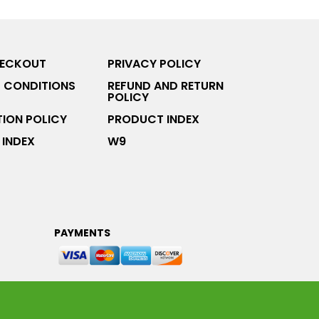
HECKOUT
PRIVACY POLICY
 CONDITIONS
REFUND AND RETURN
POLICY
ION POLICY
PRODUCT INDEX
INDEX
W9
PAYMENTS