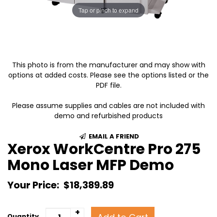
Tap or pinch to expand
This photo is from the manufacturer and may show with
options at added costs. Please see the options listed or the
PDF file.
Please assume supplies and cables are not included with
demo and refurbished products
EMAIL A FRIEND
Xerox WorkCentre Pro 275
Mono Laser MFP Demo
Your Price:
$18,389.89
+
Quantity