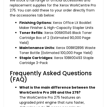
We stock a full range of official accessories and
replacement supplies for the Xerox WorkCentre Pro
275. You can add these to your order directly from
the accessories tab below:
Finishing Options:
Xerox Office LX Booklet
Maker Finisher & High-Capacity Stapler Units
Toner Refills:
Xerox 006R01146 Black Toner
Cartridge Box of 2 (Estimated 90,000 Page
Yield)
Maintenance Units:
Xerox 008R12896 Waste
Toner Bottle (Estimated 100,000 Page Yield)
Staple Cartridges:
Xerox 108R00493 Staple
Cartridge 3-Pack
Frequently Asked Questions
(FAQ)
What is the main difference between the
WorkCentre Pro 265 and the 275?
The WorkCentre Pro 275 features an
upgraded print engine that runs faster,