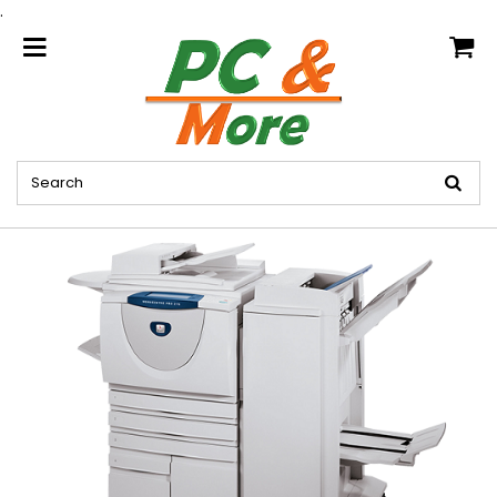
.
home