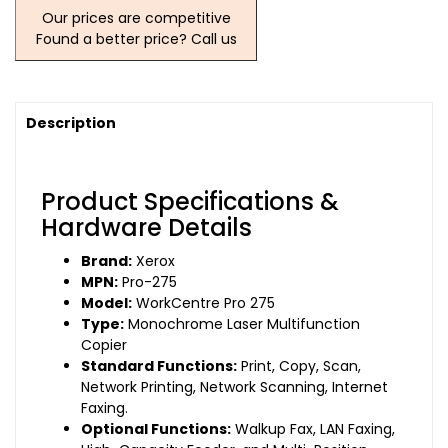
Our prices are competitive
Found a better price? Call us
Description
Product Specifications &
Hardware Details
Brand:
Xerox
MPN:
Pro-275
Model:
WorkCentre Pro 275
Type:
Monochrome Laser Multifunction
Copier
Standard Functions:
Print, Copy, Scan,
Network Printing, Network Scanning, Internet
Faxing.
Optional Functions:
Walkup Fax, LAN Faxing,