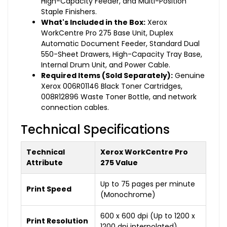
High-Capacity Feeder, and Multi-Position
Staple Finishers.
What's Included in the Box:
Xerox
WorkCentre Pro 275 Base Unit, Duplex
Automatic Document Feeder, Standard Dual
550-Sheet Drawers, High-Capacity Tray Base,
Internal Drum Unit, and Power Cable.
Required Items (Sold Separately):
Genuine
Xerox 006R01146 Black Toner Cartridges,
008R12896 Waste Toner Bottle, and network
connection cables.
Technical Specifications
Technical
Xerox WorkCentre Pro
Attribute
275 Value
Up to 75 pages per minute
Print Speed
(Monochrome)
600 x 600 dpi (Up to 1200 x
Print Resolution
1200 dpi interpolated)