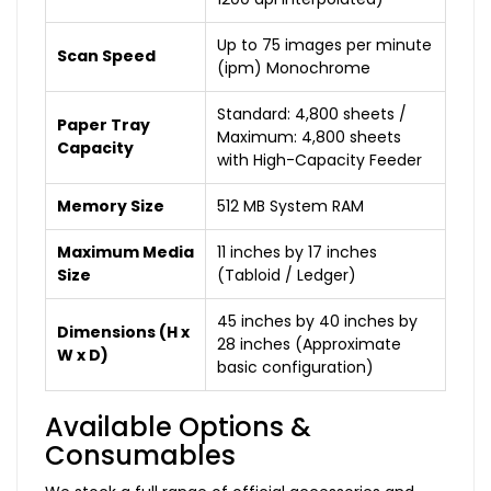
Up to 75 images per minute
Scan Speed
(ipm) Monochrome
Standard: 4,800 sheets /
Paper Tray
Maximum: 4,800 sheets
Capacity
with High-Capacity Feeder
Memory Size
512 MB System RAM
Maximum Media
11 inches by 17 inches
Size
(Tabloid / Ledger)
45 inches by 40 inches by
Dimensions (H x
28 inches (Approximate
W x D)
basic configuration)
Available Options &
Consumables