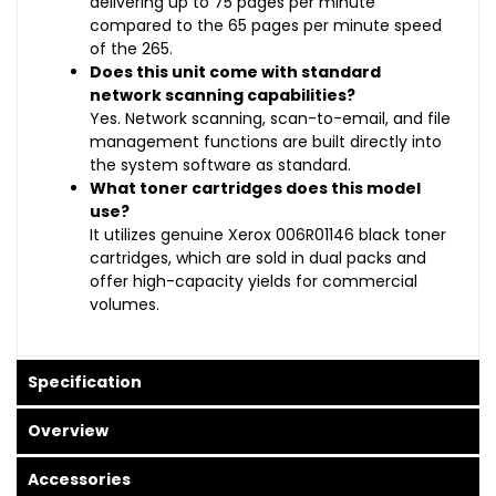
delivering up to 75 pages per minute
compared to the 65 pages per minute speed
of the 265.
Does this unit come with standard
network scanning capabilities?
Yes. Network scanning, scan-to-email, and file
management functions are built directly into
the system software as standard.
What toner cartridges does this model
use?
It utilizes genuine Xerox 006R01146 black toner
cartridges, which are sold in dual packs and
offer high-capacity yields for commercial
volumes.
Specification
Overview
Accessories