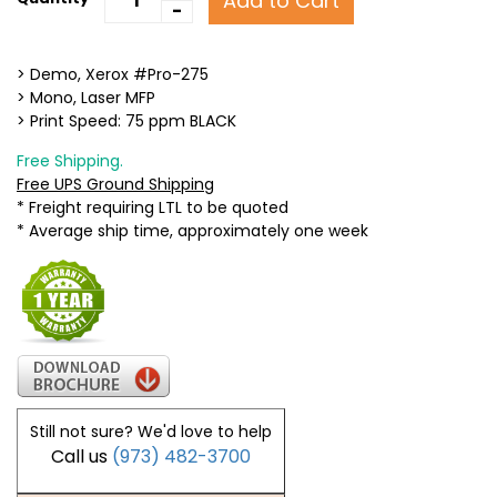
Add to Cart
-
> Demo, Xerox #Pro-275
> Mono, Laser MFP
> Print Speed: 75 ppm BLACK
Free Shipping.
Free UPS Ground Shipping
* Freight requiring LTL to be quoted
* Average ship time, approximately one week
Still not sure? We'd love to help
Call us
(973) 482-3700