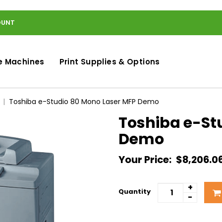
OUNT
e Machines
Print Supplies & Options
Toshiba e-Studio 80 Mono Laser MFP Demo
Toshiba e-St
Demo
Your Price:
$8,206.0
+
Quantity
-