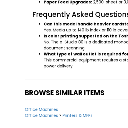
Paper Feed Upgrades:
2,500-sheet or 3,
Frequently Asked Question
Can this model handle heavier cardst
Yes. Media up to 140 lb index or 110 lb cov
Is color printing supported on the Tos
No. The e-Studio 80 is a dedicated monoc
document scanning.
What type of wall outlet is required for
This commercial equipment requires a sta
power delivery.
BROWSE SIMILAR ITEMS
Office Machines
Office Machines
>
Printers & MFPs