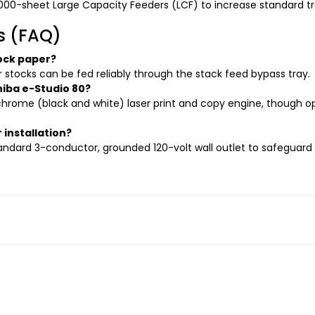
000-sheet Large Capacity Feeders (LCF) to increase standard tr
s (FAQ)
ock paper?
er stocks can be fed reliably through the stack feed bypass tray.
hiba e-Studio 80?
hrome (black and white) laser print and copy engine, though o
 installation?
ndard 3-conductor, grounded 120-volt wall outlet to safeguard 