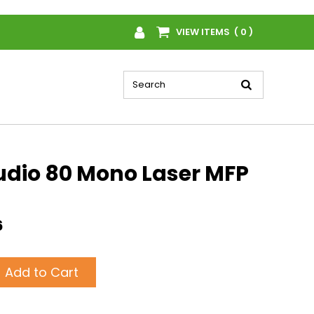
VIEW ITEMS ( 0 )
udio 80 Mono Laser MFP
6
Add to Cart