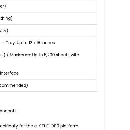
er)
othing)
ity)
 Tray: Up to 12 x 18 inches
ss) / Maximum: Up to 5,200 sheets with
 interface
e recommended)
mponents:
ecifically for the e-STUDIO80 platform.