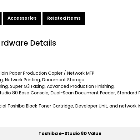
Accessories
Related Items
ardware Details
ain Paper Production Copier / Network MFP
, Network Printing, Document Storage.
ng, Super G3 Faxing, Advanced Production Finishing.
tudio 80 Base Console, Dual-Scan Document Feeder, Standard P
ial Toshiba Black Toner Cartridge, Developer Unit, and network i
Toshiba e-Studio 80 Value