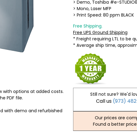
> Demo, Toshiba #e-STUDIO
> Mono, Laser MFP
> Print Speed: 80 ppm BLACK
Free Shipping.
Free UPS Ground Shipping
* Freight requiring LTL to be 
* Average ship time, approxi
 with options at added costs.
Still not sure? We'd lo
he PDF file.
Call us
(973) 48
ed with demo and refurbished
Our prices are comp
Found a better price