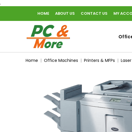
.
HOME
ABOUT US
CONTACT US
MY ACC
home
Offic
Home
Office Machines
Printers & MFPs
Laser