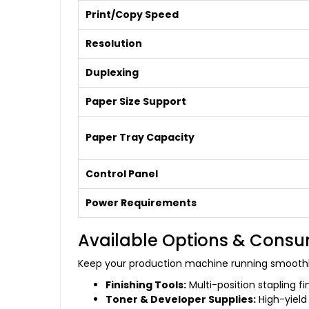
Print/Copy Speed
Resolution
Duplexing
Paper Size Support
Paper Tray Capacity
Control Panel
Power Requirements
Available Options & Cons
Keep your production machine running smoothl
Finishing Tools:
Multi-position stapling f
Toner & Developer Supplies:
High-yield