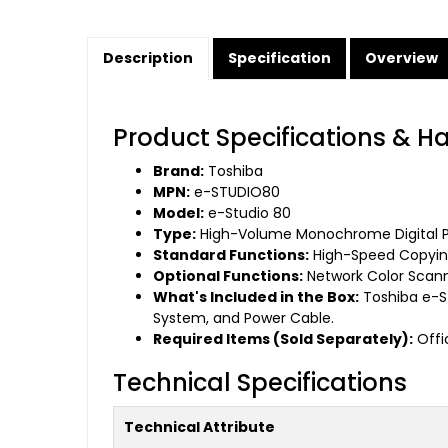
Description
Specification
Overview
Product Specifications & H
Brand:
Toshiba
MPN:
e-STUDIO80
Model:
e-Studio 80
Type:
High-Volume Monochrome Digital Pl
Standard Functions:
High-Speed Copying
Optional Functions:
Network Color Scanni
What's Included in the Box:
Toshiba e-S
System, and Power Cable.
Required Items (Sold Separately):
Offic
Technical Specifications
Technical Attribute