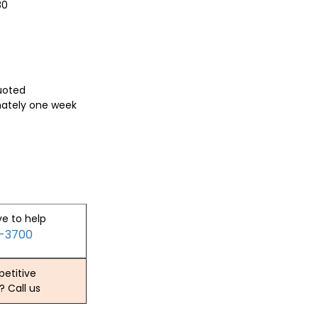
80
quoted
mately one week
ve to help
2-3700
etitive
? Call us