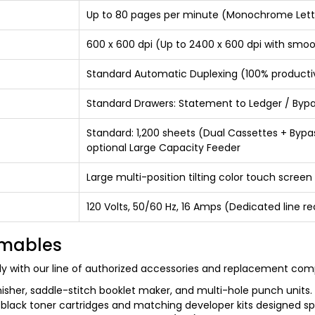
Up to 80 pages per minute (Monochrome Lett
600 x 600 dpi (Up to 2400 x 600 dpi with smo
Standard Automatic Duplexing (100% productiv
Standard Drawers: Statement to Ledger / Bypass
Standard: 1,200 sheets (Dual Cassettes + Bypa
optional Large Capacity Feeder
Large multi-position tilting color touch screen
120 Volts, 50/60 Hz, 16 Amps (Dedicated lin
umables
y with our line of authorized accessories and replacement co
inisher, saddle-stitch booklet maker, and multi-hole punch units.
 black toner cartridges and matching developer kits designed sp