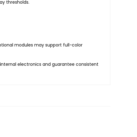
ay thresholds.
ptional modules may support full-color
internal electronics and guarantee consistent