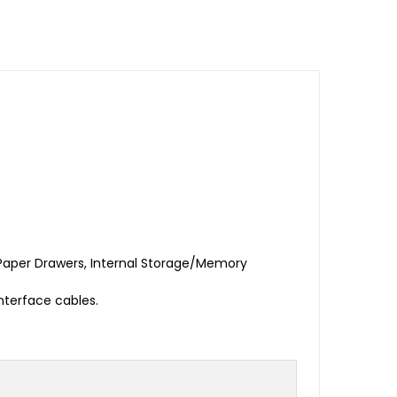
aper Drawers, Internal Storage/Memory
nterface cables.