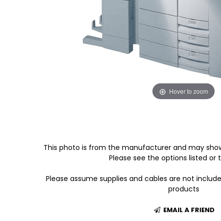
Hover to zoom
This photo is from the manufacturer and may show
Please see the options listed or t
Please assume supplies and cables are not includ
products
EMAIL A FRIEND