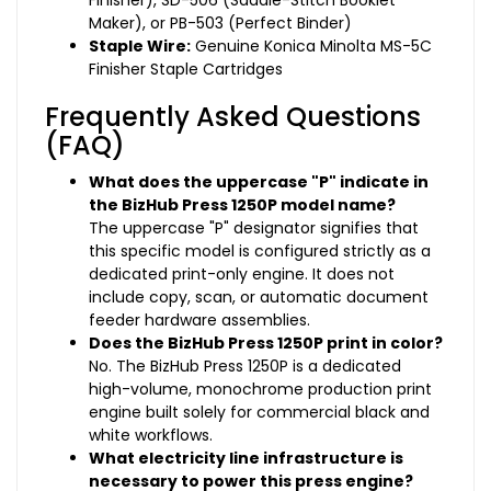
Finisher), SD-506 (Saddle-Stitch Booklet
Maker), or PB-503 (Perfect Binder)
Staple Wire:
Genuine Konica Minolta MS-5C
Finisher Staple Cartridges
Frequently Asked Questions
(FAQ)
What does the uppercase "P" indicate in
the BizHub Press 1250P model name?
The uppercase "P" designator signifies that
this specific model is configured strictly as a
dedicated print-only engine. It does not
include copy, scan, or automatic document
feeder hardware assemblies.
Does the BizHub Press 1250P print in color?
No. The BizHub Press 1250P is a dedicated
high-volume, monochrome production print
engine built solely for commercial black and
white workflows.
What electricity line infrastructure is
necessary to power this press engine?