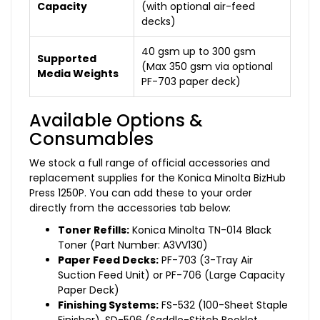
Capacity
(with optional air-feed
decks)
40 gsm up to 300 gsm
Supported
(Max 350 gsm via optional
Media Weights
PF-703 paper deck)
Available Options &
Consumables
We stock a full range of official accessories and
replacement supplies for the Konica Minolta BizHub
Press 1250P. You can add these to your order
directly from the accessories tab below:
Toner Refills:
Konica Minolta TN-014 Black
Toner (Part Number: A3VV130)
Paper Feed Decks:
PF-703 (3-Tray Air
Suction Feed Unit) or PF-706 (Large Capacity
Paper Deck)
Finishing Systems:
FS-532 (100-Sheet Staple