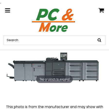
.
home
Tap or pinch to expand
This photo is from the manufacturer and may show with