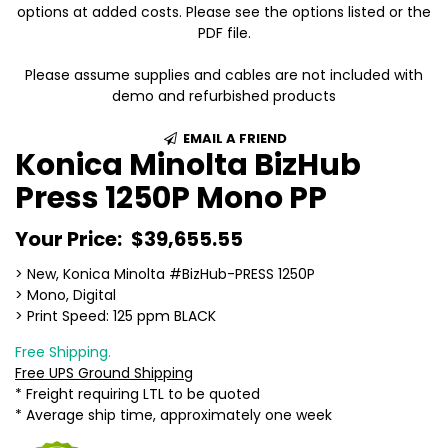
options at added costs. Please see the options listed or the
PDF file.
Please assume supplies and cables are not included with
demo and refurbished products
EMAIL A FRIEND
Konica Minolta BizHub
Press 1250P Mono PP
Your Price:
$39,655.55
> New, Konica Minolta #BizHub-PRESS 1250P
> Mono, Digital
> Print Speed: 125 ppm BLACK
Free Shipping.
Free UPS Ground Shipping
* Freight requiring LTL to be quoted
* Average ship time, approximately one week