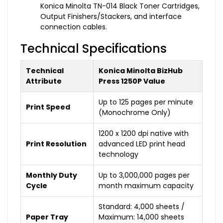
Konica Minolta TN-014 Black Toner Cartridges,
Output Finishers/Stackers, and interface
connection cables.
Technical Specifications
Technical
Konica Minolta BizHub
Attribute
Press 1250P Value
Up to 125 pages per minute
Print Speed
(Monochrome Only)
1200 x 1200 dpi native with
Print Resolution
advanced LED print head
technology
Monthly Duty
Up to 3,000,000 pages per
Cycle
month maximum capacity
Standard: 4,000 sheets /
Paper Tray
Maximum: 14,000 sheets