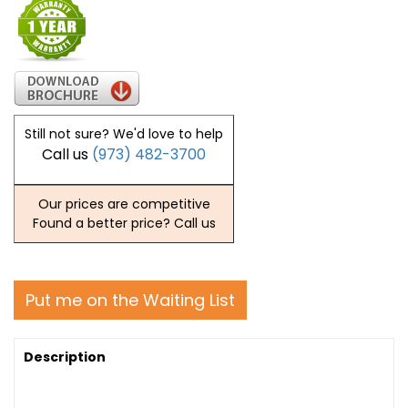
Still not sure? We'd love to help
Call us
(973) 482-3700
Our prices are competitive
Found a better price? Call us
Put me on the Waiting List
Description