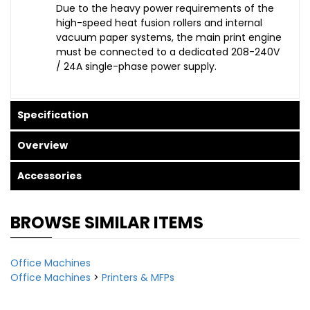
Due to the heavy power requirements of the
high-speed heat fusion rollers and internal
vacuum paper systems, the main print engine
must be connected to a dedicated 208-240V
/ 24A single-phase power supply.
Specification
Overview
Accessories
BROWSE SIMILAR ITEMS
Office Machines
Office Machines
>
Printers & MFPs