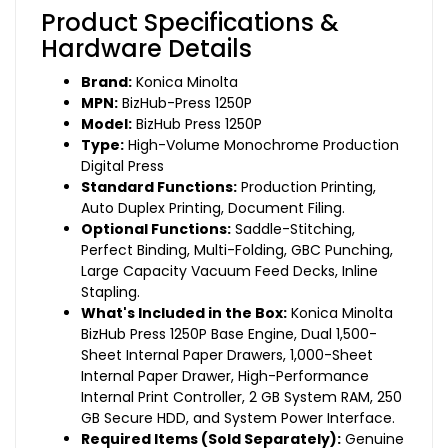
Product Specifications &
Hardware Details
Brand:
Konica Minolta
MPN:
BizHub-Press 1250P
Model:
BizHub Press 1250P
Type:
High-Volume Monochrome Production
Digital Press
Standard Functions:
Production Printing,
Auto Duplex Printing, Document Filing.
Optional Functions:
Saddle-Stitching,
Perfect Binding, Multi-Folding, GBC Punching,
Large Capacity Vacuum Feed Decks, Inline
Stapling.
What's Included in the Box:
Konica Minolta
BizHub Press 1250P Base Engine, Dual 1,500-
Sheet Internal Paper Drawers, 1,000-Sheet
Internal Paper Drawer, High-Performance
Internal Print Controller, 2 GB System RAM, 250
GB Secure HDD, and System Power Interface.
Required Items (Sold Separately):
Genuine