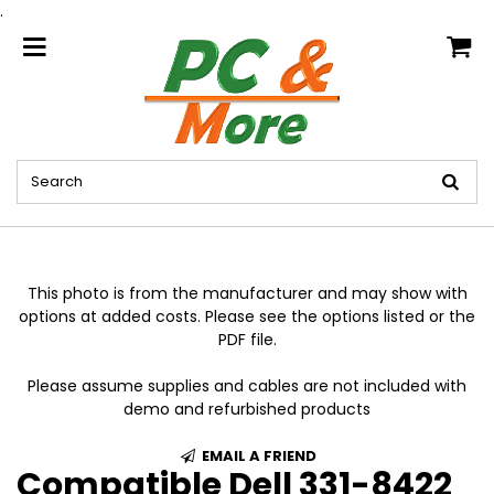
.
home
This photo is from the manufacturer and may show with
options at added costs. Please see the options listed or the
PDF file.
Please assume supplies and cables are not included with
demo and refurbished products
EMAIL A FRIEND
Compatible Dell 331-8422