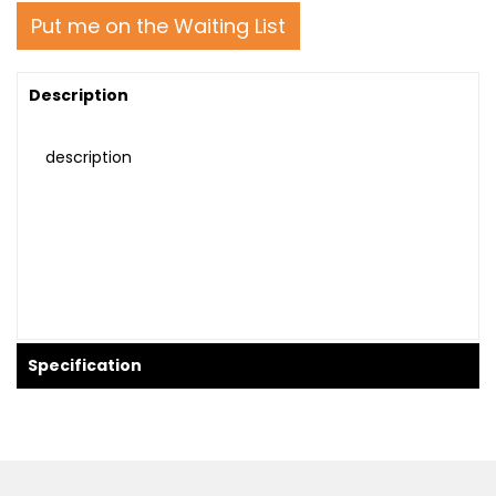
Put me on the Waiting List
Description
description
Specification