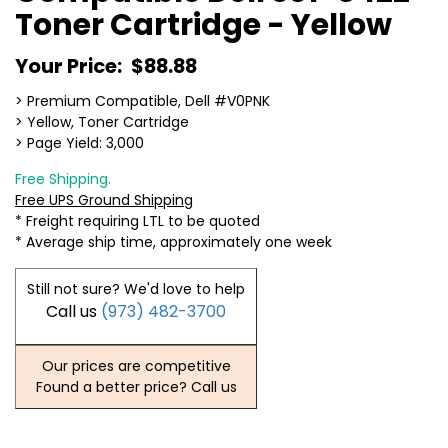
Toner Cartridge - Yellow
Your Price:
$88.88
> Premium Compatible, Dell #V0PNK
> Yellow, Toner Cartridge
> Page Yield: 3,000
Free Shipping.
Free UPS Ground Shipping
* Freight requiring LTL to be quoted
* Average ship time, approximately one week
Still not sure? We'd love to help
Call us
(973) 482-3700
Our prices are competitive
Found a better price? Call us