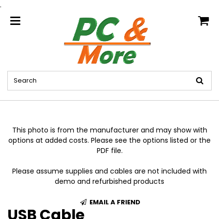
.
home
This photo is from the manufacturer and may show with
options at added costs. Please see the options listed or the
PDF file.
Please assume supplies and cables are not included with
demo and refurbished products
EMAIL A FRIEND
USB Cable