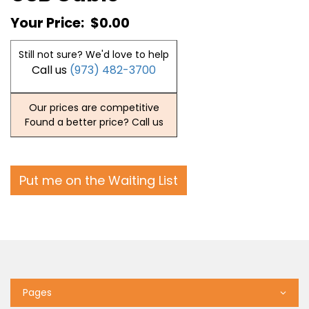
Your Price:
$0.00
Still not sure? We'd love to help
Call us
(973) 482-3700
Our prices are competitive
Found a better price? Call us
Put me on the Waiting List
Pages