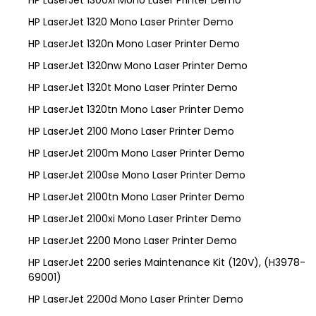
HP LaserJet 1320 Mono Laser Printer Demo
HP LaserJet 1320n Mono Laser Printer Demo
HP LaserJet 1320nw Mono Laser Printer Demo
HP LaserJet 1320t Mono Laser Printer Demo
HP LaserJet 1320tn Mono Laser Printer Demo
HP LaserJet 2100 Mono Laser Printer Demo
HP LaserJet 2100m Mono Laser Printer Demo
HP LaserJet 2100se Mono Laser Printer Demo
HP LaserJet 2100tn Mono Laser Printer Demo
HP LaserJet 2100xi Mono Laser Printer Demo
HP LaserJet 2200 Mono Laser Printer Demo
HP LaserJet 2200 series Maintenance Kit (120V), (H3978-
69001)
HP LaserJet 2200d Mono Laser Printer Demo