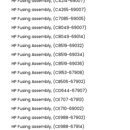
HP Fusing assembly, (C4214-69007)
HP Fusing assembly, (C4265-69007)
HP Fusing assembly, (C7085-69005)
HP Fusing assembly, (C8049-69007)
HP Fusing assembly, (C8049-69014)
HP Fusing Assembly, (C8519-69032)
HP Fusing Assembly, (C8519-69034)
HP Fusing Assembly, (C8519-69036)
HP Fusing Assembly, (C9153-67908)
HP Fusing Assembly, (CB506-67902)
HP Fusing assembly, (CD644-67907)
HP Fusing Assembly, (CE707-67913)
HP Fusing Assembly, (CE710-69002)
HP Fusing assembly, (CE988-67902)
HP Fusing assembly, (CE988-67914)