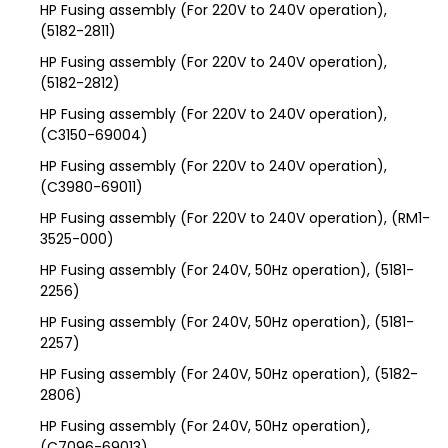
HP Fusing assembly (For 220V to 240V operation),
(5182-2811)
HP Fusing assembly (For 220V to 240V operation),
(5182-2812)
HP Fusing assembly (For 220V to 240V operation),
(C3150-69004)
HP Fusing assembly (For 220V to 240V operation),
(C3980-69011)
HP Fusing assembly (For 220V to 240V operation), (RM1-
3525-000)
HP Fusing assembly (For 240V, 50Hz operation), (5181-
2256)
HP Fusing assembly (For 240V, 50Hz operation), (5181-
2257)
HP Fusing assembly (For 240V, 50Hz operation), (5182-
2806)
HP Fusing assembly (For 240V, 50Hz operation),
(C7096-69013)