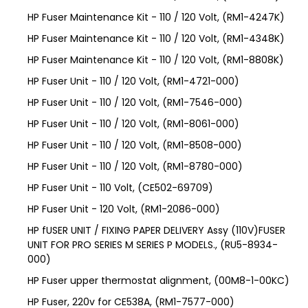
HP Fuser Maintenance Kit - 110 / 120 Volt, (RM1-4247K)
HP Fuser Maintenance Kit - 110 / 120 Volt, (RM1-4348K)
HP Fuser Maintenance Kit - 110 / 120 Volt, (RM1-8808K)
HP Fuser Unit - 110 / 120 Volt, (RM1-4721-000)
HP Fuser Unit - 110 / 120 Volt, (RM1-7546-000)
HP Fuser Unit - 110 / 120 Volt, (RM1-8061-000)
HP Fuser Unit - 110 / 120 Volt, (RM1-8508-000)
HP Fuser Unit - 110 / 120 Volt, (RM1-8780-000)
HP Fuser Unit - 110 Volt, (CE502-69709)
HP Fuser Unit - 120 Volt, (RM1-2086-000)
HP fUSER UNIT / FIXING PAPER DELIVERY Assy (110V)FUSER
UNIT FOR PRO SERIES M SERIES P MODELS., (RU5-8934-
000)
HP Fuser upper thermostat alignment, (00M8-1-00KC)
HP Fuser, 220v for CE538A, (RM1-7577-000)