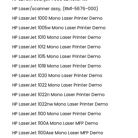
HP Laser/scanner assy, (RM1-5676-000)
HP LaserJet 1000 Mono Laser Printer Demo
HP LaserJet 1005w Mono Laser Printer Demo
HP LaserJet 1010 Mono Laser Printer Demo
HP LaserJet 1012 Mono Laser Printer Demo
HP LaserJet 1015 Mono Laser Printer Demo
HP LaserJet 1018 Mono Laser Printer Demo
HP LaserJet 1020 Mono Laser Printer Demo
HP LaserJet 1022 Mono Laser Printer Demo
HP LaserJet 1022n Mono Laser Printer Demo
HP LaserJet 1022nw Mono Laser Printer Demo
HP LaserJet 1100 Mono Laser Printer Demo
HP LaserJet 1100A Mono Laser MFP Demo
HP LaserJet 1100Ase Mono Laser MFP Demo