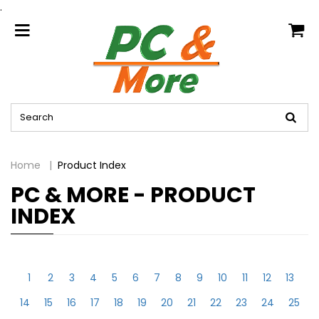
.
home
Home
Product Index
PC & MORE - PRODUCT
INDEX
1
2
3
4
5
6
7
8
9
10
11
12
13
14
15
16
17
18
19
20
21
22
23
24
25