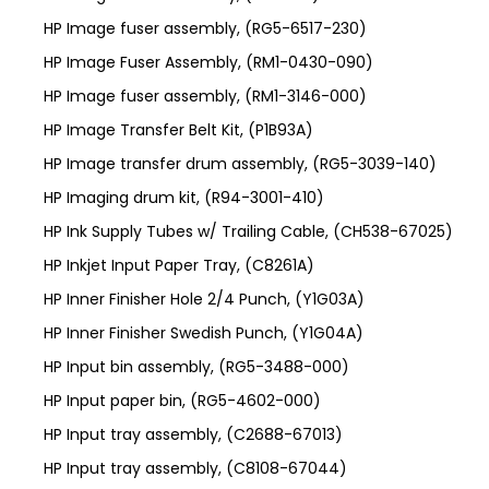
HP Image fuser assembly, (RG5-6517-230)
HP Image Fuser Assembly, (RM1-0430-090)
HP Image fuser assembly, (RM1-3146-000)
HP Image Transfer Belt Kit, (P1B93A)
HP Image transfer drum assembly, (RG5-3039-140)
HP Imaging drum kit, (R94-3001-410)
HP Ink Supply Tubes w/ Trailing Cable, (CH538-67025)
HP Inkjet Input Paper Tray, (C8261A)
HP Inner Finisher Hole 2/4 Punch, (Y1G03A)
HP Inner Finisher Swedish Punch, (Y1G04A)
HP Input bin assembly, (RG5-3488-000)
HP Input paper bin, (RG5-4602-000)
HP Input tray assembly, (C2688-67013)
HP Input tray assembly, (C8108-67044)