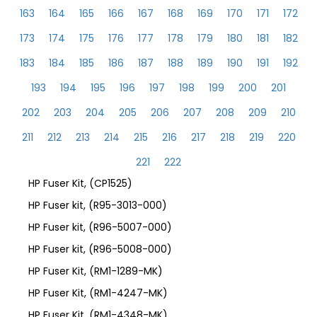
163
164
165
166
167
168
169
170
171
172
173
174
175
176
177
178
179
180
181
182
183
184
185
186
187
188
189
190
191
192
193
194
195
196
197
198
199
200
201
202
203
204
205
206
207
208
209
210
211
212
213
214
215
216
217
218
219
220
221
222
HP Fuser Kit, (CP1525)
HP Fuser kit, (R95-3013-000)
HP Fuser kit, (R96-5007-000)
HP Fuser kit, (R96-5008-000)
HP Fuser Kit, (RM1-1289-MK)
HP Fuser Kit, (RM1-4247-MK)
HP Fuser Kit, (RM1-4348-MK)