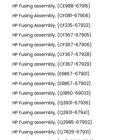
HP Fusing assembly, (CE988-67915)
HP Fusing Assembly, (CF081-67906)
HP Fusing Assembly, (CF235-67922)
HP Fusing assembly, (CF367-67905)
HP Fusing assembly, (CF367-67906)
HP Fusing assembly, (CF367-67928)
HP Fusing assembly, (CF367-67929)
HP Fusing assembly, (E6B67-67901)
HP Fusing assembly, (E6B67-67902)
HP Fusing assembly, (Q1860-69033)
HP Fusing assembly, (Q3931-67936)
HP Fusing assembly, (Q3931-67941)
HP Fusing assembly, (Q3985-67902)
HP Fusing assembly, (Q7829-67931)