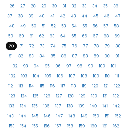
26
27
28
29
30
31
32
33
34
35
36
37
38
39
40
41
42
43
44
45
46
47
48
49
50
51
52
53
54
55
56
57
58
59
60
61
62
63
64
65
66
67
68
69
70
71
72
73
74
75
76
77
78
79
80
81
82
83
84
85
86
87
88
89
90
91
92
93
94
95
96
97
98
99
100
101
102
103
104
105
106
107
108
109
110
111
112
113
114
115
116
117
118
119
120
121
122
123
124
125
126
127
128
129
130
131
132
133
134
135
136
137
138
139
140
141
142
143
144
145
146
147
148
149
150
151
152
153
154
155
156
157
158
159
160
161
162