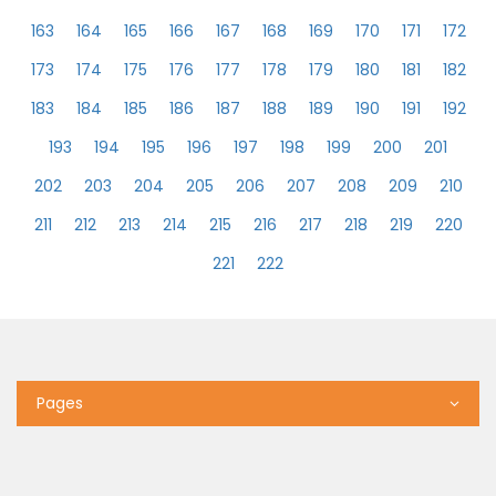
163
164
165
166
167
168
169
170
171
172
173
174
175
176
177
178
179
180
181
182
183
184
185
186
187
188
189
190
191
192
193
194
195
196
197
198
199
200
201
202
203
204
205
206
207
208
209
210
211
212
213
214
215
216
217
218
219
220
221
222
Pages