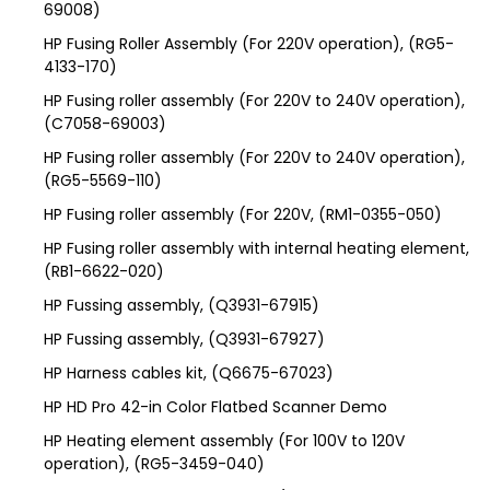
69008)
HP Fusing Roller Assembly (For 220V operation), (RG5-
4133-170)
HP Fusing roller assembly (For 220V to 240V operation),
(C7058-69003)
HP Fusing roller assembly (For 220V to 240V operation),
(RG5-5569-110)
HP Fusing roller assembly (For 220V, (RM1-0355-050)
HP Fusing roller assembly with internal heating element,
(RB1-6622-020)
HP Fussing assembly, (Q3931-67915)
HP Fussing assembly, (Q3931-67927)
HP Harness cables kit, (Q6675-67023)
HP HD Pro 42-in Color Flatbed Scanner Demo
HP Heating element assembly (For 100V to 120V
operation), (RG5-3459-040)