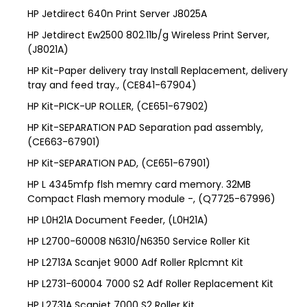
HP Jetdirect 640n Print Server J8025A
HP Jetdirect Ew2500 802.11b/g Wireless Print Server,
(J8021A)
HP Kit-Paper delivery tray Install Replacement, delivery
tray and feed tray., (CE841-67904)
HP Kit-PICK-UP ROLLER, (CE651-67902)
HP Kit-SEPARATION PAD Separation pad assembly,
(CE663-67901)
HP Kit-SEPARATION PAD, (CE651-67901)
HP L 4345mfp flsh memry card memory. 32MB
Compact Flash memory module -, (Q7725-67996)
HP L0H21A Document Feeder, (L0H21A)
HP L2700-60008 N6310/N6350 Service Roller Kit
HP L2713A Scanjet 9000 Adf Roller Rplcmnt Kit
HP L2731-60004 7000 S2 Adf Roller Replacement Kit
HP L2731A Scanjet 7000 S2 Roller Kit