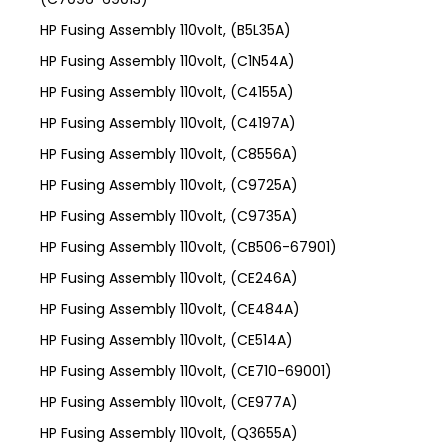
HP Fusing Assembly 110volt, (B5L35A)
HP Fusing Assembly 110volt, (C1N54A)
HP Fusing Assembly 110volt, (C4155A)
HP Fusing Assembly 110volt, (C4197A)
HP Fusing Assembly 110volt, (C8556A)
HP Fusing Assembly 110volt, (C9725A)
HP Fusing Assembly 110volt, (C9735A)
HP Fusing Assembly 110volt, (CB506-67901)
HP Fusing Assembly 110volt, (CE246A)
HP Fusing Assembly 110volt, (CE484A)
HP Fusing Assembly 110volt, (CE514A)
HP Fusing Assembly 110volt, (CE710-69001)
HP Fusing Assembly 110volt, (CE977A)
HP Fusing Assembly 110volt, (Q3655A)