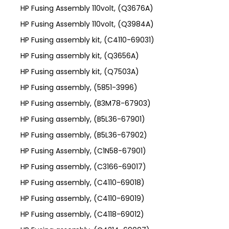
HP Fusing Assembly 110volt, (Q3676A)
HP Fusing Assembly 110volt, (Q3984A)
HP Fusing assembly kit, (C4110-69031)
HP Fusing assembly kit, (Q3656A)
HP Fusing assembly kit, (Q7503A)
HP Fusing assembly, (5851-3996)
HP Fusing assembly, (B3M78-67903)
HP Fusing assembly, (B5L36-67901)
HP Fusing assembly, (B5L36-67902)
HP Fusing Assembly, (C1N58-67901)
HP Fusing assembly, (C3166-69017)
HP Fusing assembly, (C4110-69018)
HP Fusing assembly, (C4110-69019)
HP Fusing assembly, (C4118-69012)