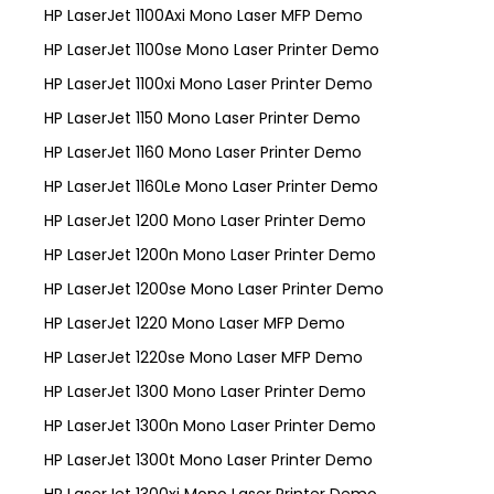
HP LaserJet 1100Axi Mono Laser MFP Demo
HP LaserJet 1100se Mono Laser Printer Demo
HP LaserJet 1100xi Mono Laser Printer Demo
HP LaserJet 1150 Mono Laser Printer Demo
HP LaserJet 1160 Mono Laser Printer Demo
HP LaserJet 1160Le Mono Laser Printer Demo
HP LaserJet 1200 Mono Laser Printer Demo
HP LaserJet 1200n Mono Laser Printer Demo
HP LaserJet 1200se Mono Laser Printer Demo
HP LaserJet 1220 Mono Laser MFP Demo
HP LaserJet 1220se Mono Laser MFP Demo
HP LaserJet 1300 Mono Laser Printer Demo
HP LaserJet 1300n Mono Laser Printer Demo
HP LaserJet 1300t Mono Laser Printer Demo
HP LaserJet 1300xi Mono Laser Printer Demo