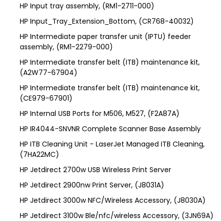
HP Input tray assembly, (RM1-2711-000)
HP Input_Tray_Extension_Bottom, (CR768-40032)
HP Intermediate paper transfer unit (IPTU) feeder
assembly, (RM1-2279-000)
HP Intermediate transfer belt (ITB) maintenance kit,
(A2W77-67904)
HP Intermediate transfer belt (ITB) maintenance kit,
(CE979-67901)
HP Internal USB Ports for M506, M527, (F2A87A)
HP IR4044-SNVNR Complete Scanner Base Assembly
HP ITB Cleaning Unit - LaserJet Managed ITB Cleaning,
(7HA22MC)
HP Jetdirect 2700w USB Wireless Print Server
HP Jetdirect 2900nw Print Server, (J8031A)
HP Jetdirect 3000w NFC/Wireless Accessory, (J8030A)
HP Jetdirect 3100w Ble/nfc/wireless Accessory, (3JN69A)