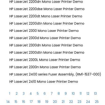
HP LaserJet 2200dn Mono Laser Printer Demo
HP LaserJet 2200dse Mono Laser Printer Demo
HP LaserJet 2200dt Mono Laser Printer Demo
HP LaserJet 2200dtn Mono Laser Printer Demo
HP LaserJet 2300 Mono Laser Printer Demo
HP LaserJet 2300d Mono Laser Printer Demo
HP LaserJet 2300dn Mono Laser Printer Demo
HP LaserJet 2300dtn Mono Laser Printer Demo
HP LaserJet 2300L Mono Laser Printer Demo
HP LaserJet 2300n Mono Laser Printer Demo
HP LaserJet 2400 series Fuser Assembly, (RM1-1537-000)
HP LaserJet 2410 Mono Laser Printer Demo
1
2
3
4
5
6
7
8
9
10
11
12
13
14
15
16
17
18
19
20
21
22
23
24
25