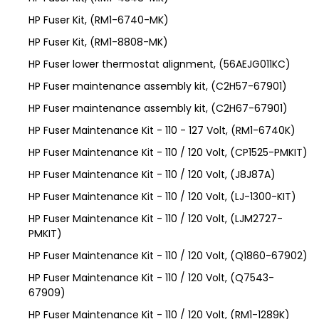
HP Fuser Kit, (RM1-6740-MK)
HP Fuser Kit, (RM1-8808-MK)
HP Fuser lower thermostat alignment, (56AEJG011KC)
HP Fuser maintenance assembly kit, (C2H57-67901)
HP Fuser maintenance assembly kit, (C2H67-67901)
HP Fuser Maintenance Kit - 110 - 127 Volt, (RM1-6740K)
HP Fuser Maintenance Kit - 110 / 120 Volt, (CP1525-PMKIT)
HP Fuser Maintenance Kit - 110 / 120 Volt, (J8J87A)
HP Fuser Maintenance Kit - 110 / 120 Volt, (LJ-1300-KIT)
HP Fuser Maintenance Kit - 110 / 120 Volt, (LJM2727-
PMKIT)
HP Fuser Maintenance Kit - 110 / 120 Volt, (Q1860-67902)
HP Fuser Maintenance Kit - 110 / 120 Volt, (Q7543-
67909)
HP Fuser Maintenance Kit - 110 / 120 Volt, (RM1-1289K)