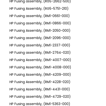
HP Fusing assembly, (RG5-2662-500)
HP Fusing Assembly, (RG5-5751-210)
HP Fusing assembly, (RM1-0661-000)
HP Fusing assembly, (RM1-0866-000)
HP Fusing Assembly, (RM1-2050-000)
HP Fusing assembly, (RM1-2096-000)
HP Fusing assembly, (RM1-2337-000)
HP Fusing assembly, (RM1-2764-020)
HP Fusing Assembly, (RM1-4007-000)
HP Fusing Assembly, (RM1-4008-000)
HP Fusing Assembly, (RM1-4209-000)
HP Fusing Assembly, (RM1-4228-020)
HP Fusing Assembly, (RM1-4431-000)
HP Fusing assembly, (RM1-4729-020)
HP Fusing assembly, (RM1-5363-000)