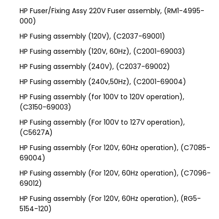
HP Fuser/Fixing Assy 220V Fuser assembly, (RM1-4995-
000)
HP Fusing assembly (120V), (C2037-69001)
HP Fusing assembly (120V, 60Hz), (C2001-69003)
HP Fusing assembly (240V), (C2037-69002)
HP Fusing assembly (240v,50Hz), (C2001-69004)
HP Fusing assembly (for 100V to 120V operation),
(C3150-69003)
HP Fusing assembly (For 100V to 127V operation),
(C5627A)
HP Fusing assembly (For 120V, 60Hz operation), (C7085-
69004)
HP Fusing assembly (For 120V, 60Hz operation), (C7096-
69012)
HP Fusing assembly (For 120V, 60Hz operation), (RG5-
5154-120)