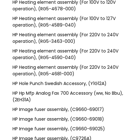
HP Heating element assembly (For 100V to 120V
operation), (RG5-4678-000)
HP Heating element assembly (For 100V to 127V
operation), (RG5-4589-040)
HP Heating element assembly (For 220V to 240V
operation), (RG5-3463-000)
HP Heating element assembly (For 220V to 240V
operation), (RG5-4590-040)
HP Heating element assembly (For 220V to 240V
operation), (RG5-4681-000)
HP Hole Punch Swedish Accessory, (Y1G12A)
HP Hp Mfp Analog Fax 700 Accessory (ww, No Bbu),
(2EH31A)
HP Image fuser assembly, (C9660-69017)
HP Image fuser assembly, (C9660-69018)
HP Image fuser assembly, (C9660-69025)
HP Image fuser assembly, (C9726A)