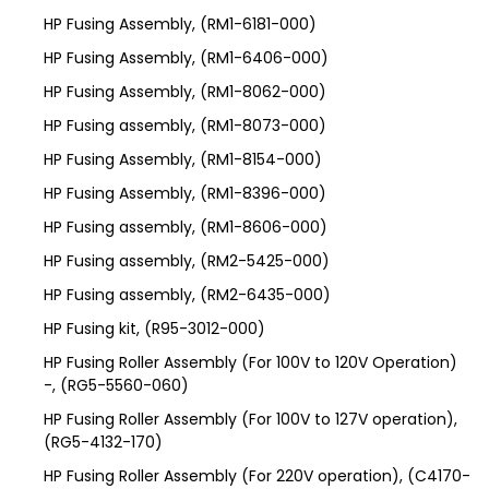
HP Fusing Assembly, (RM1-6181-000)
HP Fusing Assembly, (RM1-6406-000)
HP Fusing Assembly, (RM1-8062-000)
HP Fusing assembly, (RM1-8073-000)
HP Fusing Assembly, (RM1-8154-000)
HP Fusing Assembly, (RM1-8396-000)
HP Fusing assembly, (RM1-8606-000)
HP Fusing assembly, (RM2-5425-000)
HP Fusing assembly, (RM2-6435-000)
HP Fusing kit, (R95-3012-000)
HP Fusing Roller Assembly (For 100V to 120V Operation)
-, (RG5-5560-060)
HP Fusing Roller Assembly (For 100V to 127V operation),
(RG5-4132-170)
HP Fusing Roller Assembly (For 220V operation), (C4170-