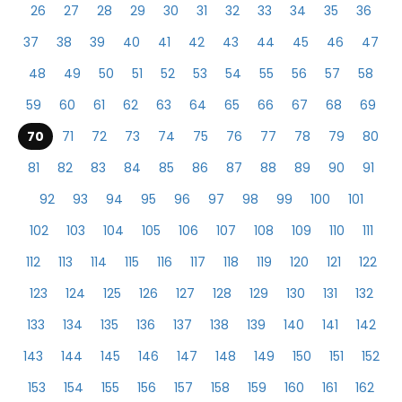
26
27
28
29
30
31
32
33
34
35
36
37
38
39
40
41
42
43
44
45
46
47
48
49
50
51
52
53
54
55
56
57
58
59
60
61
62
63
64
65
66
67
68
69
70
71
72
73
74
75
76
77
78
79
80
81
82
83
84
85
86
87
88
89
90
91
92
93
94
95
96
97
98
99
100
101
102
103
104
105
106
107
108
109
110
111
112
113
114
115
116
117
118
119
120
121
122
123
124
125
126
127
128
129
130
131
132
133
134
135
136
137
138
139
140
141
142
143
144
145
146
147
148
149
150
151
152
153
154
155
156
157
158
159
160
161
162